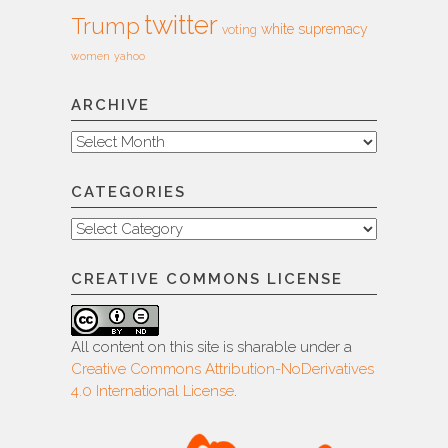
twitter
Trump
white supremacy
voting
women
yahoo
ARCHIVE
Archive
CATEGORIES
Categories
CREATIVE COMMONS LICENSE
All content on this site is sharable under a
Creative Commons Attribution-NoDerivatives
4.0 International License
.