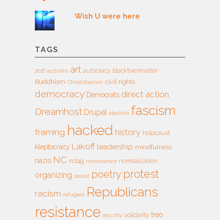
Wish U were here
TAGS
art
autocracy
blacklivesmatter
2016
activism
Buddhism
civil rights
Christofascism
democracy
direct action
Democrats
fascism
Dreamhost
Drupal
election
hacked
framing
history
holocaust
Lakoff
leadership
kleptocracy
mindfulness
NC
nazis
nct4g
normalization
nonviolence
protest
poetry
organizing
peace
Republicans
racism
refugees
resistance
treo
solidarity
security