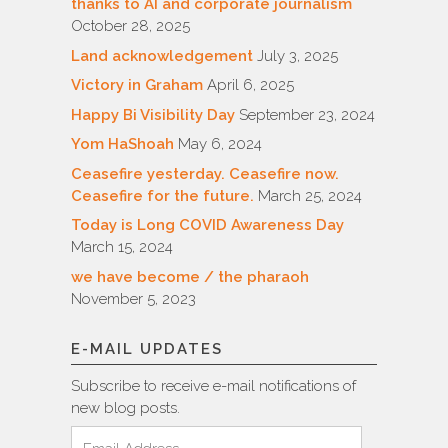
thanks to AI and corporate journalism
October 28, 2025
Land acknowledgement
July 3, 2025
Victory in Graham
April 6, 2025
Happy Bi Visibility Day
September 23, 2024
Yom HaShoah
May 6, 2024
Ceasefire yesterday. Ceasefire now.
Ceasefire for the future.
March 25, 2024
Today is Long COVID Awareness Day
March 15, 2024
we have become / the pharaoh
November 5, 2023
E-MAIL UPDATES
Subscribe to receive e-mail notifications of
new blog posts.
Email