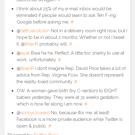
I think about 25% of my e-mail inbox would be
eliminated if people would learn to ask Teh F-ing
Google before asking me.
#
@
SethJacobson
Not in a delivery room right now, but I
hope to be in about 2 months. Whether or not I tweet
it, @
BrianR
probably will.
#
@
ayse
Bwa ha ha. Perfect. A little too snarky to use at
work, unfortunately.
#
@
BrianR
I don’t imagine Rep. David Price takes a lot of
advice from Rep. Virginia Foxx. She doesn’t represent
the reality-bsed community.
#
OW. A woman gave birth (by C-section) to EIGHT
babies yesterday. They were at 31 weeks gestation,
which is how far along I am now.
#
@
sonnycloward
No, because (for me, at least)
Facebook is a more private audience while Twitter is
open & public.
#
Powered by
Twitter Tools
.