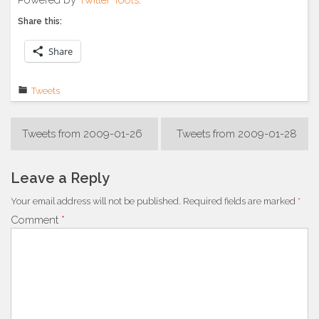
Share this:
Share
Tweets
Post
Tweets from 2009-01-26
Tweets from 2009-01-28
navigation
Leave a Reply
Your email address will not be published.
Required fields are marked
*
Comment
*