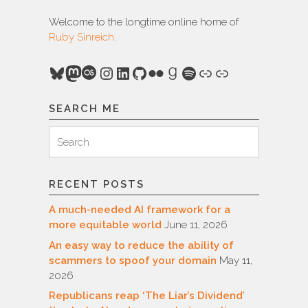
Welcome to the longtime online home of
Ruby Sinreich
.
Bluesky
Mastodon
Last.fm
Instagram
LinkedIn
GitHub
Flickr
Goodreads
Spotify
Link
Link
SEARCH ME
Search
Search
for:
RECENT POSTS
A much-needed AI framework for a
more equitable world
June 11, 2026
An easy way to reduce the ability of
scammers to spoof your domain
May 11,
2026
Republicans reap ‘The Liar’s Dividend’