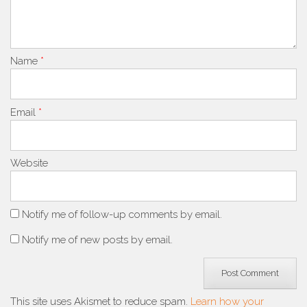
Name
*
Email
*
Website
Notify me of follow-up comments by email.
Notify me of new posts by email.
This site uses Akismet to reduce spam.
Learn how your