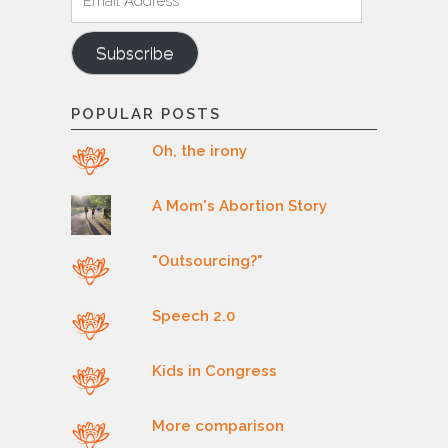
Address
Subscribe
POPULAR POSTS
Oh, the irony
A Mom's Abortion Story
"Outsourcing?"
Speech 2.0
Kids in Congress
More comparison