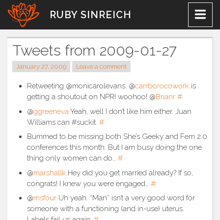
Skip
RUBY SINREICH
to
content
Tweets from 2009-01-27
January 27, 2009
Leave a comment
Retweeting @monicarolevans: @
carrborocowork
is
getting a shoutout on NPR! woohoo! @
Brianr
#
@
ggreeneva
Yeah, well I don’t like him either. Juan
Williams can #suckit.
#
Bummed to be missing both She’s Geeky and Fem 2.0
conferences this month. But I am busy doing the one
thing only women can do…
#
@
marshallk
Hey did you get married already? If so,
congrats! I knew you were engaged…
#
@
msfour
Uh yeah. “Man” isn’t a very good word for
someone with a functioning (and in-use) uterus.
Labels fail us again.
#