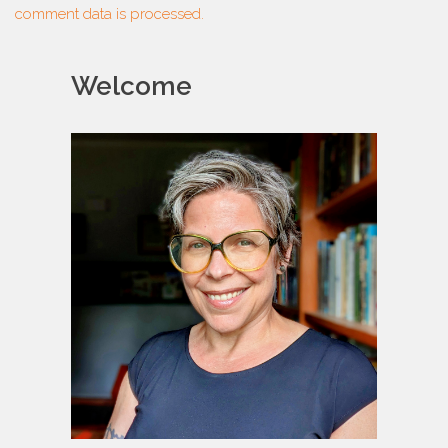
comment data is processed.
Welcome