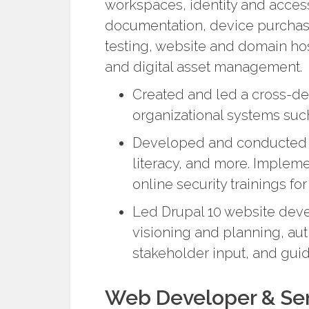
workspaces, identity and acce
documentation, device purchasin
testing, website and domain hos
and digital asset management.
Created and led a cross-d
organizational systems su
Developed and conducted tr
literacy, and more. Implem
online security trainings for
Led Drupal 10 website dev
visioning and planning, aut
stakeholder input, and guid
Web Developer & Sen