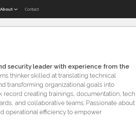
About
Contact
nd security leader with experience from the
s thinker skilled at translating technical
d transforming organizational goals into
ck record creating trainings, documentation, tech
ards, and collaborative teams. Passionate about
nd operational efficiency to empower