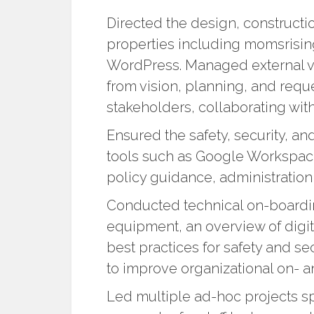
Directed the design, construct
properties including momsrisi
WordPress. Managed external v
from vision, planning, and reque
stakeholders, collaborating wit
Ensured the safety, security, an
tools such as Google Workspac
policy guidance, administration,
Conducted technical on-board
equipment, an overview of digit
best practices for safety and se
to improve organizational on- a
Led multiple ad-hoc projects sp