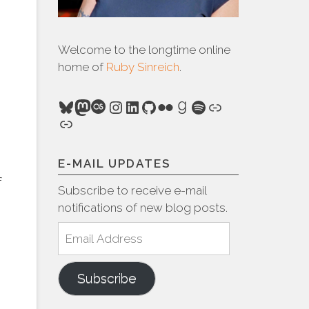
Welcome to the longtime online
home of
Ruby Sinreich
.
Bluesky
Mastodon
Last.fm
Instagram
LinkedIn
GitHub
Flickr
Goodreads
Spotify
Link
Link
E-MAIL UPDATES
f
Subscribe to receive e-mail
notifications of new blog posts.
Email
Address
Subscribe