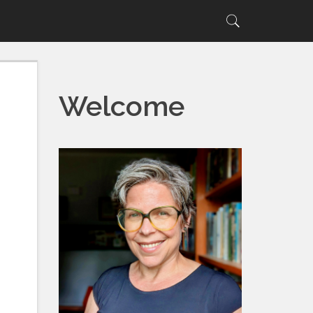
Search
Search
for:
Welcome