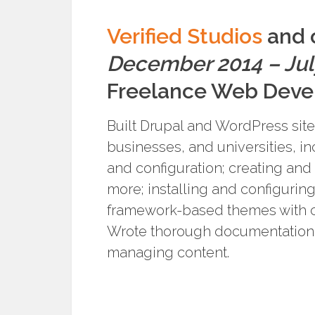
Verified Studios
and o
December 2014 – Jul
Freelance Web Deve
Built Drupal and WordPress sites
businesses, and universities, in
and configuration; creating and
more; installing and configurin
framework-based themes with c
Wrote thorough documentation 
managing content.