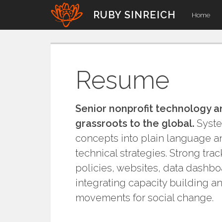
Skip
RUBY SINREICH
Home
to
content
Resume
Senior nonprofit technology a
grassroots to the global.
System
concepts into plain language an
technical strategies. Strong tra
policies, websites, data dashbo
integrating capacity building a
movements for social change.