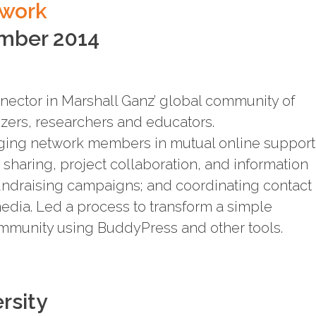
twork
ember 2014
nector in Marshall Ganz’ global community of
izers, researchers and educators.
aging network members in mutual online support
 sharing, project collaboration, and information
undraising campaigns; and coordinating contact
edia. Led a process to transform a simple
ommunity using BuddyPress and other tools.
rsity