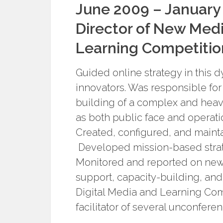
June 2009 – January
Director of New Medi
Learning Competitio
Guided online strategy in this 
innovators. Was responsible f
building of a complex and hea
as both public face and operat
Created, configured, and mainta
Developed mission-based strat
Monitored and reported on new 
support, capacity-building, an
Digital Media and Learning Com
facilitator of several unconferen