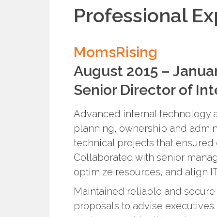
Professional E
MomsRising
August 2015 – Janua
Senior Director of In
Advanced internal technology an
planning, ownership and admini
technical projects that ensured
Collaborated with senior mana
optimize resources, and align IT
Maintained reliable and secure 
proposals to advise executives