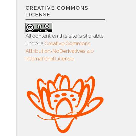
CREATIVE COMMONS
LICENSE
All content on this site is sharable
under a
Creative Commons
Attribution-NoDerivatives 4.0
International License
.