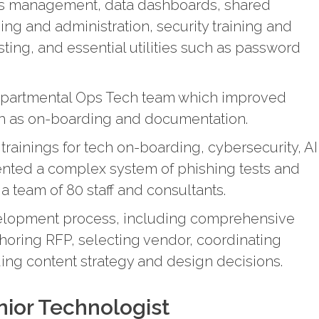
ss management, data dashboards, shared
g and administration, security training and
ting, and essential utilities such as password
epartmental Ops Tech team which improved
ch as on-boarding and documentation.
ainings for tech on-boarding, cybersecurity, AI
ented a complex system of phishing tests and
 a team of 80 staff and consultants.
elopment process, including comprehensive
horing RFP, selecting vendor, coordinating
ing content strategy and design decisions.
ior Technologist