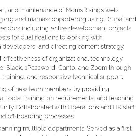
ion, and maintenance of MomsRising’s web
ng.org and mamasconpoder.org using Drupal an
endors including entire development projects
sts for qualifications to working with
h developers, and directing content strategy.
d effectiveness of organizational technology
e, Slack, 1Password, Canto, and Zoom through
 training, and responsive technical support.
ing of new team members by providing
al tools, training on requirements, and teaching
curity. Collaborated with Operations and HR staff
nd off-boarding processes.
anning multiple departments. Served as a first