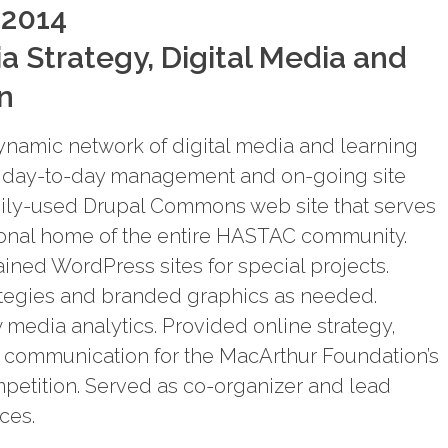
 2014
a Strategy, Digital Media and
n
dynamic network of digital media and learning
or day-to-day management and on-going site
vily-used Drupal Commons web site that serves
ional home of the entire HASTAC community.
ined WordPress sites for special projects.
egies and branded graphics as needed.
media analytics. Provided online strategy,
d communication for the MacArthur Foundation’s
petition. Served as co-organizer and lead
ces.