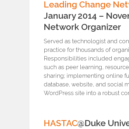
Leading Change Ne
January 2014 – Nov
Network Organizer
Served as technologist and con
practice for thousands of organ
Responsibilities included eng
such as peer learning, resource
sharing; implementing online f
database, website, and social m
WordPress site into a robust c
HASTAC
@Duke Unive