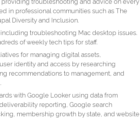
t providing troubleshooting and advice on every
ated in professional communities such as The
l Diversity and Inclusion.
t including troubleshooting Mac desktop issues.
eds of weekly tech tips for staff.
iatives for managing digital assets,
 user identity and access by researching
king recommendations to management, and
s.
ards with Google Looker using data from
deliverability reporting, Google search
acking, membership growth by state, and website