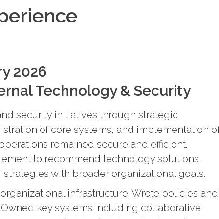
xperience
ry 2026
ternal Technology & Security
d security initiatives through strategic
stration of core systems, and implementation o
 operations remained secure and efficient.
gement to recommend technology solutions,
 strategies with broader organizational goals.
organizational infrastructure. Wrote policies and
. Owned key systems including collaborative