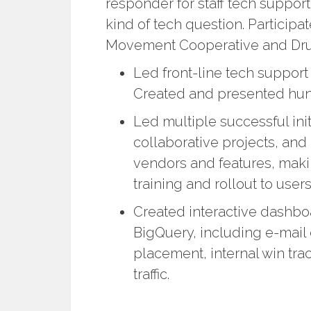
responder for staff tech suppor
kind of tech question. Particip
Movement Cooperative and Drupa
Led front-line tech suppor
Created and presented hundr
Led multiple successful init
collaborative projects, and
vendors and features, ma
training and rollout to user
Created interactive dashbo
BigQuery, including e-mail 
placement, internal win tr
traffic.