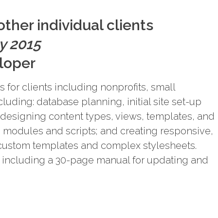
ther individual clients
y 2015
loper
 for clients including nonprofits, small
cluding: database planning, initial site set-up
 designing content types, views, templates, and
g modules and scripts; and creating responsive,
ustom templates and complex stylesheets.
including a 30-page manual for updating and