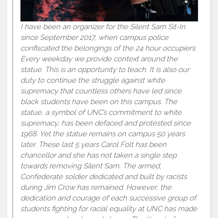
I have been an organizer for the Silent Sam Sit-In
since September 2017, when campus police
confiscated the belongings of the 24 hour occupiers.
Every weekday we provide context around the
statue. This is an opportunity to teach. It is also our
duty to continue the struggle against white
supremacy that countless others have led since
black students have been on this campus. The
statue, a symbol of UNC’s commitment to white
supremacy, has been defaced and protested since
1968. Yet the statue remains on campus 50 years
later. These last 5 years Carol Folt has been
chancellor and she has not taken a single step
towards removing Silent Sam. The armed,
Confederate soldier dedicated and built by racists
during Jim Crow has remained. However, the
dedication and courage of each successive group of
students fighting for racial equality at UNC has made