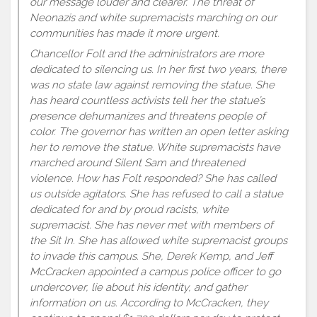
our message louder and clearer. The threat of
Neonazis and white supremacists marching on our
communities has made it more urgent.
Chancellor Folt and the administrators are more
dedicated to silencing us. In her first two years, there
was no state law against removing the statue. She
has heard countless activists tell her the statue’s
presence dehumanizes and threatens people of
color. The governor has written an open letter asking
her to remove the statue. White supremacists have
marched around Silent Sam and threatened
violence. How has Folt responded? She has called
us outside agitators. She has refused to call a statue
dedicated for and by proud racists, white
supremacist. She has never met with members of
the Sit In. She has allowed white supremacist groups
to invade this campus. She, Derek Kemp, and Jeff
McCracken appointed a campus police officer to go
undercover, lie about his identity, and gather
information on us. According to McCracken, they