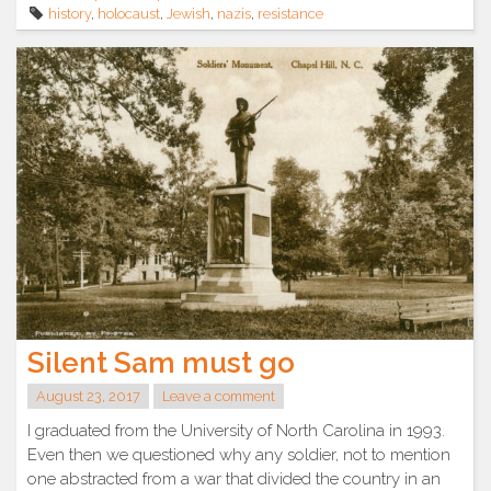
history
,
holocaust
,
Jewish
,
nazis
,
resistance
Silent Sam must go
August 23, 2017
Leave a comment
I graduated from the University of North Carolina in 1993.
Even then we questioned why any soldier, not to mention
one abstracted from a war that divided the country in an