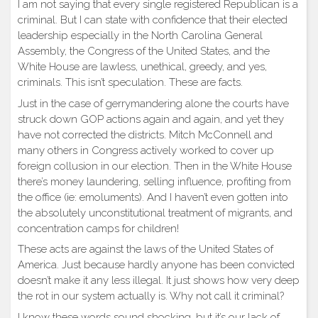
I am not saying that every single registered Republican is a
criminal. But I can state with confidence that their elected
leadership especially in the North Carolina General
Assembly, the Congress of the United States, and the
White House are lawless, unethical, greedy, and yes,
criminals. This isn’t speculation. These are facts.
Just in the case of gerrymandering alone the courts have
struck down GOP actions again and again, and yet they
have not corrected the districts. Mitch McConnell and
many others in Congress actively worked to cover up
foreign collusion in our election. Then in the White House
there’s money laundering, selling influence, profiting from
the office (ie: emoluments). And I haven’t even gotten into
the absolutely unconstitutional treatment of migrants, and
concentration camps for children!
These acts are against the laws of the United States of
America. Just because hardly anyone has been convicted
doesn’t make it any less illegal. It just shows how very deep
the rot in our system actually is. Why not call it criminal?
I know these words sound shocking, but it’s our lack of