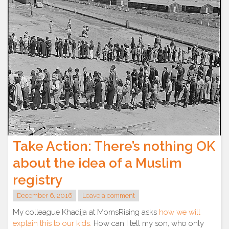
Take Action: There’s nothing OK
about the idea of a Muslim
registry
December 6, 2016
Leave a comment
My colleague Khadija at MomsRising asks
how we will
explain this to our kids.
How can I tell my son, who only