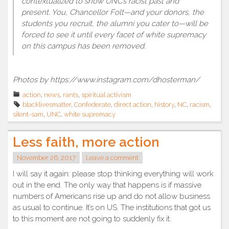
contextualized to show UNC’s racist past and
present. You, Chancellor Folt—and your donors, the
students you recruit, the alumni you cater to—will be
forced to see it until every facet of white supremacy
on this campus has been removed.
Photos by https://www.instagram.com/dhosterman/
action
,
news
,
rants
,
spiritual activism
blacklivesmatter
,
Confederate
,
direct action
,
history
,
NC
,
racism
,
silent-sam
,
UNC
,
white supremacy
Less faith, more action
November 26, 2017
Leave a comment
I will say it again: please stop thinking everything will work
out in the end. The only way that happens is if massive
numbers of Americans rise up and do not allow business
as usual to continue. It’s on US. The institutions that got us
to this moment are not going to suddenly fix it.