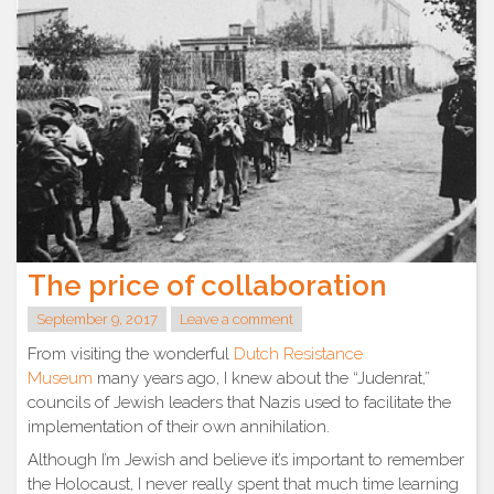
The price of collaboration
September 9, 2017
Leave a comment
From visiting the wonderful
Dutch Resistance
Museum
many years ago, I knew about the “Judenrat,”
councils of Jewish leaders that Nazis used to facilitate the
implementation of their own annihilation.
Although I’m Jewish and believe it’s important to remember
the Holocaust, I never really spent that much time learning