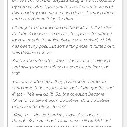
of the sick from the hospitals caught me completely
by surprise. And I give you the best proof there is of
this: I had my own nearest and dearest among them,
and I could do nothing for them.
I thought that that would be the end of it, that after
that they’d leave us in peace, the peace for which I
long so much, for which I’ve always worked, which
has been my goal. But something else, it turned out,
was destined for us.
Such is the fate ofthe Jews: always more suffering
and always worse suffering, especially in times of
war.
Yesterday afternoon, they gave me the order to
send more than 20,000 Jews out of the ghetto, and
if not – “We will do itl” So, the question became:
“Should we take it upon ourselves, do it ourselves,
or leave it for others to do?”
Well, we – that is, I and my closest associates –
thought first not about “How many will perish?” but