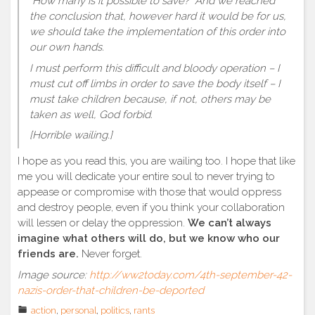
“How many is it possible to save?” And we reached
the conclusion that, however hard it would be for us,
we should take the implementation of this order into
our own hands.
I must perform this difficult and bloody operation – I
must cut off limbs in order to save the body itself – I
must take children because, if not, others may be
taken as well, God forbid.
[Horrible wailing.]
I hope as you read this, you are wailing too. I hope that like
me you will dedicate your entire soul to never trying to
appease or compromise with those that would oppress
and destroy people, even if you think your collaboration
will lessen or delay the oppression.
We can’t always
imagine what others will do, but we know who our
friends are.
Never forget.
Image source:
http://ww2today.com/4th-september-42-
nazis-order-that-children-be-deported
action
,
personal
,
politics
,
rants