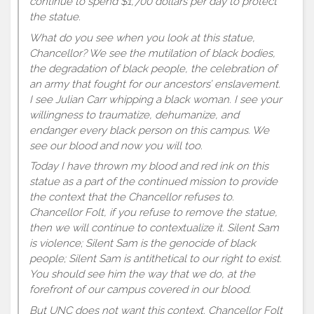
continue to spend $1,700 dollars per day to protect
the statue.
What do you see when you look at this statue,
Chancellor? We see the mutilation of black bodies,
the degradation of black people, the celebration of
an army that fought for our ancestors’ enslavement.
I see Julian Carr whipping a black woman. I see your
willingness to traumatize, dehumanize, and
endanger every black person on this campus. We
see our blood and now you will too.
Today I have thrown my blood and red ink on this
statue as a part of the continued mission to provide
the context that the Chancellor refuses to.
Chancellor Folt, if you refuse to remove the statue,
then we will continue to contextualize it. Silent Sam
is violence; Silent Sam is the genocide of black
people; Silent Sam is antithetical to our right to exist.
You should see him the way that we do, at the
forefront of our campus covered in our blood.
But UNC does not want this context. Chancellor Folt