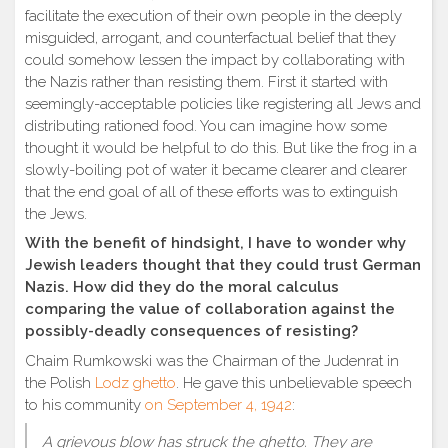
facilitate the execution of their own people in the deeply
misguided, arrogant, and counterfactual belief that they
could somehow lessen the impact by collaborating with
the Nazis rather than resisting them. First it started with
seemingly-acceptable policies like registering all Jews and
distributing rationed food. You can imagine how some
thought it would be helpful to do this. But like the frog in a
slowly-boiling pot of water it became clearer and clearer
that the end goal of all of these efforts was to extinguish
the Jews.
With the benefit of hindsight, I have to wonder why
Jewish leaders thought that they could trust German
Nazis. How did they do the moral calculus
comparing the value of collaboration against the
possibly-deadly consequences of resisting?
Chaim Rumkowski was the Chairman of the Judenrat in
the Polish
Lodz ghetto
. He gave this unbelievable speech
to his community
on September 4, 1942
:
A grievous blow has struck the ghetto. They are