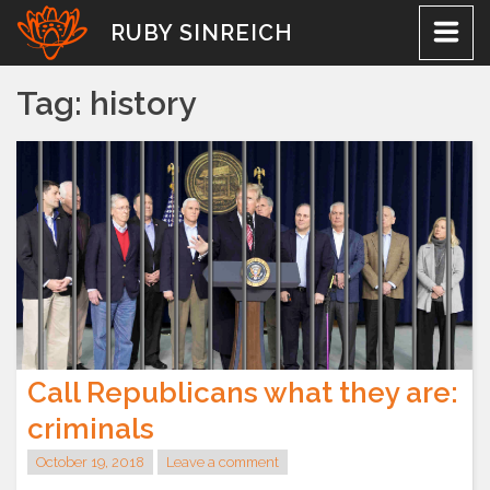
Skip
RUBY SINREICH
to
content
Tag:
history
Call Republicans what they are:
criminals
October 19, 2018
Leave a comment