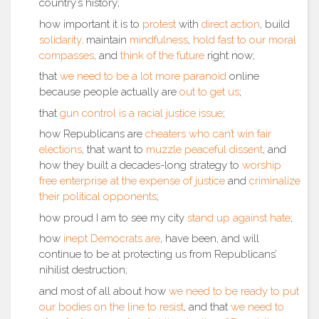
country’s history;
how important it is to
protest
with
direct action
, build
solidarity,
maintain
mindfulness
,
hold fast to our moral
compasses
, and
think of the future
right now;
that
we need to be a lot more paranoid
online
because people actually are
out to get us
;
that
gun control is a racial justice issue
;
how Republicans are
cheaters who can’t win fair
elections
, that want to
muzzle peaceful dissent
, and
how they built a decades-long strategy to
worship
free enterprise at the expense of justice
and
criminalize
their political opponents
;
how proud I am to see my city
stand up against hate
;
how
inept Democrats are
, have been, and will
continue to be at protecting us from Republicans’
nihilist destruction;
and most of all about how
we need to be ready to put
our bodies on the line to resist
, and that
we need to