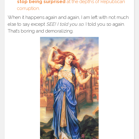
stop being surprised
at the depths of Republican
corruption
.
When it happens again and again, I am left with not much
else to say except
SEE! I told you so.
I told you so again.
That’s boring and demoralizing.