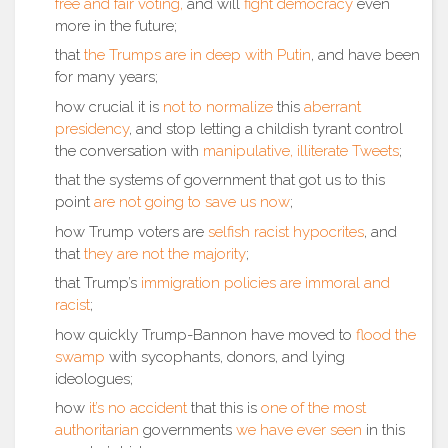
free and fair voting,
and will
fight democracy
even
more in the future;
that
the Trumps are in deep with Putin
, and have been
for many years;
how crucial it is
not to normalize
this
aberrant
presidency
, and stop letting a childish tyrant control
the conversation with
manipulative, illiterate Tweets
;
that the systems of government that got us to this
point
are not going to save us now
;
how Trump voters are
selfish
racist
hypocrites
, and
that
they are not the majority
;
that Trump’s
immigration policies are immoral and
racist
;
how quickly Trump-Bannon have moved to
flood the
swamp
with sycophants, donors, and lying
ideologues;
how
it’s no accident
that this is
one of the most
authoritarian
governments
we have ever seen
in this