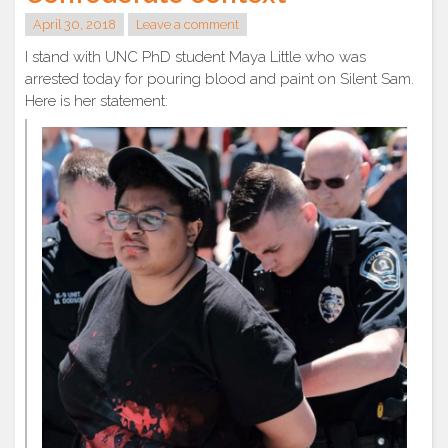
April 30, 2018
Leave a comment
I stand with UNC PhD student Maya Little who was
arrested today for pouring blood and paint on Silent Sam.
Here is her statement: