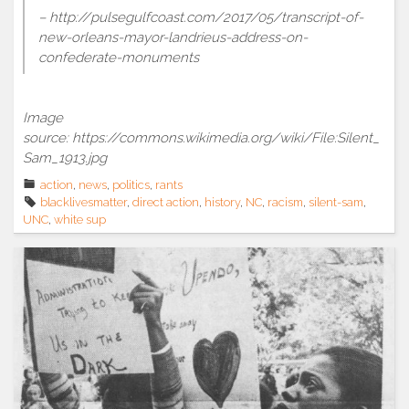
– http://pulsegulfcoast.com/2017/05/transcript-of-
new-orleans-mayor-landrieus-address-on-
confederate-monuments
Image
source: https://commons.wikimedia.org/wiki/File:Silent_
Sam_1913.jpg
action
,
news
,
politics
,
rants
blacklivesmatter
,
direct action
,
history
,
NC
,
racism
,
silent-sam
,
UNC
,
white sup