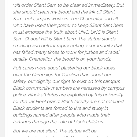
will order Silent Sam to be cleaned immediately. But
she should clean my blood and the ink off Silent
Sam, not campus workers. The Chancellor and all
who have used their power to keep Silent Sam here
must embrace the truth about UNC. UNC is Silent
Sam. Chapel Hill is Silent Sam. The statue stands
smirking and defiant representing a community that
has failed many times to work for justice and racial
quality. Chancellor, the blood is on your hands.
Folt cares more about plastering our black faces
over the Campaign for Carolina than about our
safety, our dignity, our right to exist on this campus.
Black community members are harassed by campus
police. Black athletes are exploited by this university
for the Tar Heel brand. Black faculty are not retained.
Black students are forced to live and study in
buildings named after people who made their
fortunes through the sale of black children.
But we are not silent. The statue will be