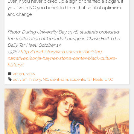
Even if you never picked up a sign or chanted a slogan, if
you live in NC you benefitted from that spirit of optimism
and change.
Photo: During University Day 1976, students protested
the reallocation of Upendo Lounge in Chase Hall. (The
Daily Tar Heel, October 13,
1976.)
http://unchistory.web.unc.edu/building-
narratives/sonja-haynes-stone-center-black-culture-
history/
action
,
rants
activism
,
history
,
NC
,
silent-sam
,
students
,
Tar Heels
,
UNC