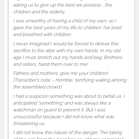
asking us to give up the best we possess … the
children and the elderly.
I was unworthy of having a child of my own, so I
gave the best years of my life to children. I’ve lived
and breathed with children.
I never imagined I would be forced to deliver this
sacrifice to the altar with my own hands. In my old
age I must stretch out my hands and beg: Brothers
and sisters, hand them over to me!
Fathers and mothers, give me your children!
[Transciber’s note – Horrible, terrifying wailing among
the assembled crowd.]
I had a suspicion something was about to befall us. I
anticipated “something” and was always like a
watchman on guard to prevent it. But I was
unsuccessful because I did not know what was
threatening us.
I did not know the nature of the danger. The taking