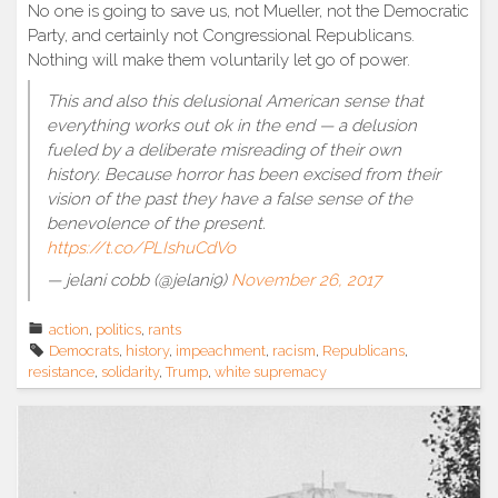
No one is going to save us, not Mueller, not the Democratic
Party, and certainly not Congressional Republicans.
Nothing will make them voluntarily let go of power.
This and also this delusional American sense that
everything works out ok in the end — a delusion
fueled by a deliberate misreading of their own
history. Because horror has been excised from their
vision of the past they have a false sense of the
benevolence of the present.
https://t.co/PLIshuCdVo
— jelani cobb (@jelani9)
November 26, 2017
action
,
politics
,
rants
Democrats
,
history
,
impeachment
,
racism
,
Republicans
,
resistance
,
solidarity
,
Trump
,
white supremacy