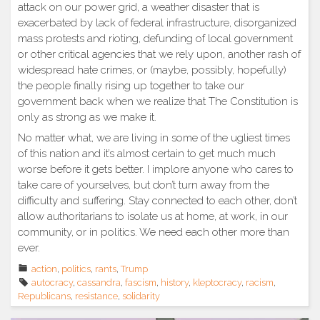
attack on our power grid, a weather disaster that is
exacerbated by lack of federal infrastructure, disorganized
mass protests and rioting, defunding of local government
or other critical agencies that we rely upon, another rash of
widespread hate crimes, or (maybe, possibly, hopefully)
the people finally rising up together to take our
government back when we realize that The Constitution is
only as strong as we make it.
No matter what, we are living in some of the ugliest times
of this nation and it’s almost certain to get much much
worse before it gets better. I implore anyone who cares to
take care of yourselves, but don’t turn away from the
difficulty and suffering. Stay connected to each other, don’t
allow authoritarians to isolate us at home, at work, in our
community, or in politics. We need each other more than
ever.
action
,
politics
,
rants
,
Trump
autocracy
,
cassandra
,
fascism
,
history
,
kleptocracy
,
racism
,
Republicans
,
resistance
,
solidarity