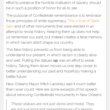
effort to preserve the horrible institution of slavery, should
be in such a position of honor for all to see.
The purpose of Confederate remembrance is to embrace
those principles of white supremacy.
This is true of Silent
Sam
and of other monuments that were erected in an
attempt to revise history. Keeping them up does not help
us remember our past, but instead creates a false memory
in which racism didn’t shape our country.
This fake history prevents us from being able to
unde
rstand our present, in which racism is clearly alive
and well. Putting the statues
up
was an effort to erase
history. Taking them down moves us one step closer to
better understanding our past and hopefully making a
better future.
New Orleans Mayor Mitch Landrieu said it much better
than I ever could. Here are some excerpts of his speech
about removing Confederate monuments in New Orleans:
“These statues are not just stone and metal. They
are not just innocent remembrances of a benign