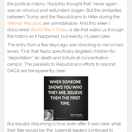
the political history. I foolishly thought that “never again”
was an obvious and redundant slogan. But the similarities
between Trump and the Republicans to Hitler during the
Weimar Republic
are unmistakable. And this week I
discovered
World War II Today
, a site that walks us through
the history as it happened, but exactly 75 years later.
The entry from a few days ago was shocking to me on two
levels. First, that Nazis specifically targeted children for
“deportation” (ie: death and torture at concentration
camps). The parallels to Republicans efforts to rescind
DACA are transparently clear.
But equally disturbing is how, even after it was clear what
their fate would be, the Judenrat leaders continued to