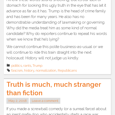
stomach for looking this ugly truth in the eye that has let it
advance as far as it has. Trump is the head of crime family
and has been for many years. He also has no
demonstrable understanding of lawmaking or governing.
Why did the media treat him as some kind of normal
candidate? Why do reporters continue to repeat his words
when we know that he’s lying?
We cannot continue this polite business-as-usual or we
will continue to ride this train straight into the next
holocaust. History will not judge us kindly.
politics
,
rants
,
Trump
fascism
,
history
,
normalization
,
Republicans
Truth is much, much stranger
than fiction
May 2, 2018
Leave a comment
If you made a screwball comedy (or a surreal farce) about
an inept mafia don who accidentally starts a race war,