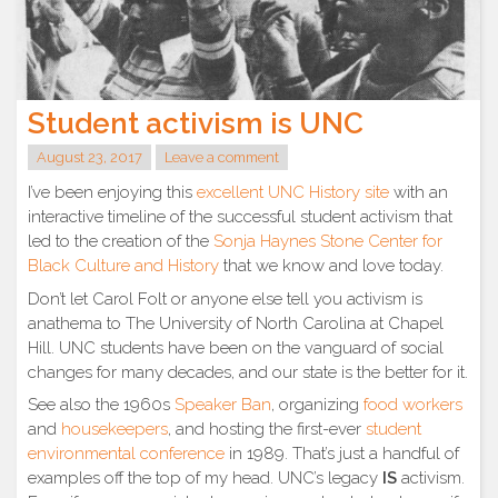
Student activism is UNC
August 23, 2017
Leave a comment
I’ve been enjoying this
excellent UNC History site
with an
interactive timeline of the successful student activism that
led to the creation of the
Sonja Haynes Stone Center for
Black Culture and History
that we know and love today.
Don’t let Carol Folt or anyone else tell you activism is
anathema to The University of North Carolina at Chapel
Hill. UNC students have been on the vanguard of social
changes for many decades, and our state is the better for it.
See also the 1960s
Speaker Ban
, organizing
food workers
and
housekeepers
, and hosting the first-ever
student
environmental conference
in 1989. That’s just a handful of
examples off the top of my head. UNC’s legacy
IS
activism.