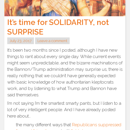
It’s time for SOLIDARITY, not
SURPRISE
July 23, 2017
Leave a comment
It’s been two months since I posted, although I have new
things to rant about every single day. While current events
might seem unpredictable, and the bizarre machinations of
the Bannon/Trump administration may surprise us, there is
really nothing that we couldn’t have generally expected
with basic knowledge of how authoritarian kleptocrats
work, and by listening to what Trump and Bannon have
said themselves.
I’m not saying I’m the smartest smarty pants, but I listen to a
lot of very intelligent people. And I have already posted
here about…
the many different ways that
Republicans suppressed