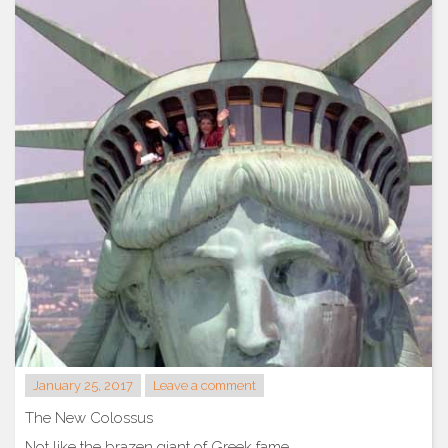
January 25, 2017
Leave a comment
The New Colossus
Not like the brazen giant of Greek fame,