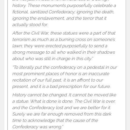
history. These monuments purposefully celebrate a
fictional, sanitized Confederacy; ignoring the death,
ignoring the enslavement, and the terror that it
actually stood for.
After the Civil War, these statues were a part of that
terrorism as much as a burning cross on someone’s
lawn; they were erected purposefully to send a
strong message to all who walked in their shadows
about who was still in charge in this city.”
“To literally put the confederacy on a pedestal in our
most prominent places of honor is an inaccurate
recitation of our full past, it is an affront to our
present, and it is a bad prescription for our future.
History cannot be changed. It cannot be moved like
a statue. What is done is done. The Civil War is over,
and the Confederacy lost and we are better for it.
Surely we are far enough removed from this dark
time to acknowledge that the cause of the
Confederacy was wrong.”