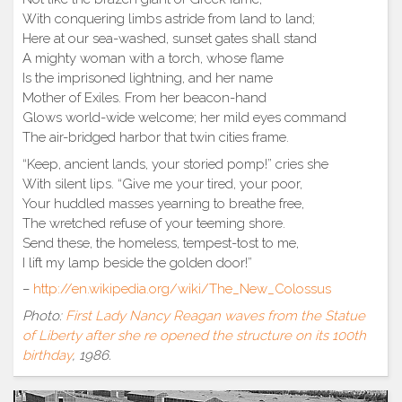
With conquering limbs astride from land to land;
Here at our sea-washed, sunset gates shall stand
A mighty woman with a torch, whose flame
Is the imprisoned lightning, and her name
Mother of Exiles. From her beacon-hand
Glows world-wide welcome; her mild eyes command
The air-bridged harbor that twin cities frame.
“Keep, ancient lands, your storied pomp!” cries she
With silent lips. “Give me your tired, your poor,
Your huddled masses yearning to breathe free,
The wretched refuse of your teeming shore.
Send these, the homeless, tempest-tost to me,
I lift my lamp beside the golden door!”
–
http://en.wikipedia.org/wiki/The_New_Colossus
Photo:
First Lady Nancy Reagan waves from the Statue
of Liberty after she re opened the structure on its 100th
birthday
, 1986.