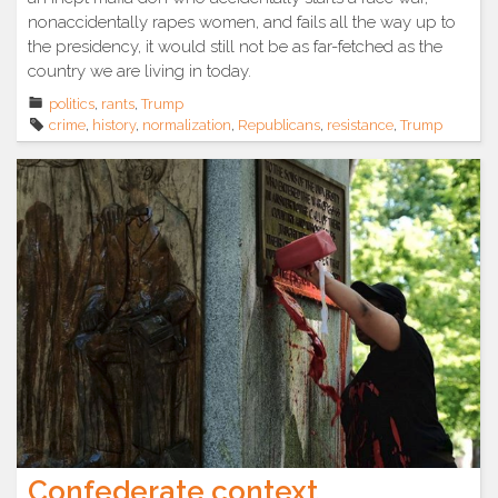
nonaccidentally rapes women, and fails all the way up to
the presidency, it would still not be as far-fetched as the
country we are living in today.
politics
,
rants
,
Trump
crime
,
history
,
normalization
,
Republicans
,
resistance
,
Trump
Confederate context