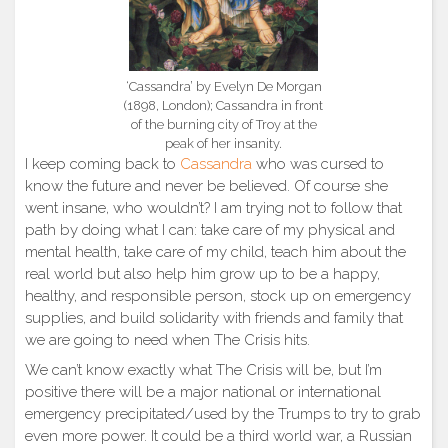
‘Cassandra’ by Evelyn De Morgan
(1898, London); Cassandra in front
of the burning city of Troy at the
peak of her insanity.
I keep coming back to
Cassandra
who was cursed to
know the future and never be believed. Of course she
went insane, who wouldn’t? I am trying not to follow that
path by doing what I can: take care of my physical and
mental health, take care of my child, teach him about the
real world but also help him grow up to be a happy,
healthy, and responsible person, stock up on emergency
supplies, and build solidarity with friends and family that
we are going to need when The Crisis hits.
We can’t know exactly what The Crisis will be, but I’m
positive there will be a major national or international
emergency precipitated/used by the Trumps to try to grab
even more power. It could be a third world war, a Russian