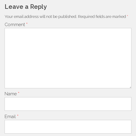
Leave a Reply
Your email address will not be published.
Required fields are marked
*
Comment
*
Name
*
Email
*