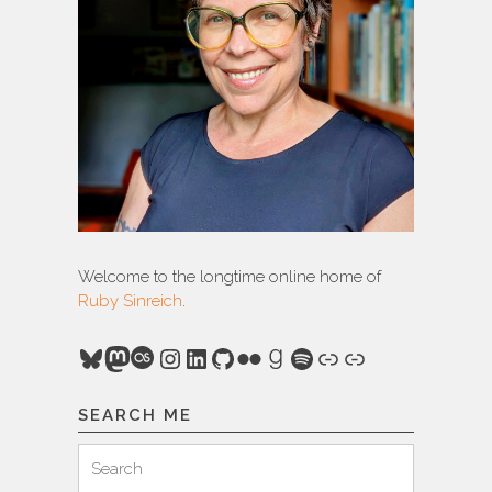
Welcome to the longtime online home of
Ruby Sinreich
.
Bluesky
Mastodon
Last.fm
Instagram
LinkedIn
GitHub
Flickr
Goodreads
Spotify
Link
Link
SEARCH ME
Search
Search
for: