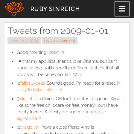
Skip
RUBY SINREICH
to
content
Tweets from 2009-01-01
January 1, 2009
Leave a comment
Good morning, 2009.
#
I ♥ that my apolitical friends love Obama, but can’t
stand talking politics w/them. Seem to think that all
probs will be cured on Jan 20.
#
@
fatbellybella
Sounds good. I’m ready for a reset.
in
reply to fatbellybella
#
@
digitalsista
Doing OK for 6 months pregnant. Would
like some free childcare (or free money), but I have
lovely friends & family around me.
in reply to
digitalsista
#
@
blogdiva
I have a close friend who is
training/hoping to become a doula who will be