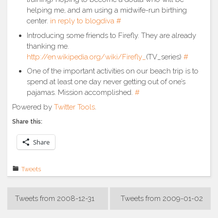
helping me, and am using a midwife-run birthing
center.
in reply to blogdiva
#
Introducing some friends to Firefly. They are already
thanking me.
http://en.wikipedia.org/wiki/Firefly_
(TV_series)
#
One of the important activities on our beach trip is to
spend at least one day never getting out of one’s
pajamas. Mission accomplished.
#
Powered by
Twitter Tools
.
Share this:
Share
Tweets
Post
Tweets from 2008-12-31
Tweets from 2009-01-02
navigation