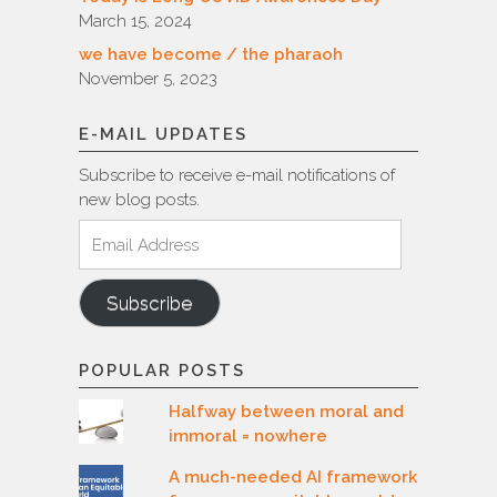
March 15, 2024
we have become / the pharaoh
November 5, 2023
E-MAIL UPDATES
Subscribe to receive e-mail notifications of
new blog posts.
Email
Address
Subscribe
POPULAR POSTS
Halfway between moral and
immoral = nowhere
A much-needed AI framework