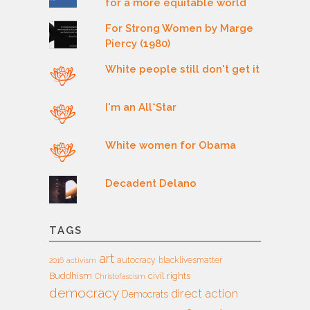
for a more equitable world
For Strong Women by Marge
Piercy (1980)
White people still don't get it
I'm an All*Star
White women for Obama
Decadent Delano
TAGS
art
autocracy
blacklivesmatter
2016
activism
Buddhism
civil rights
Christofascism
democracy
direct action
Democrats