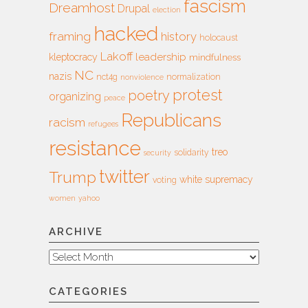
fascism
Dreamhost
Drupal
election
hacked
framing
history
holocaust
Lakoff
leadership
kleptocracy
mindfulness
NC
nazis
nct4g
normalization
nonviolence
protest
poetry
organizing
peace
Republicans
racism
refugees
resistance
treo
solidarity
security
twitter
Trump
white supremacy
voting
women
yahoo
ARCHIVE
Archive
CATEGORIES