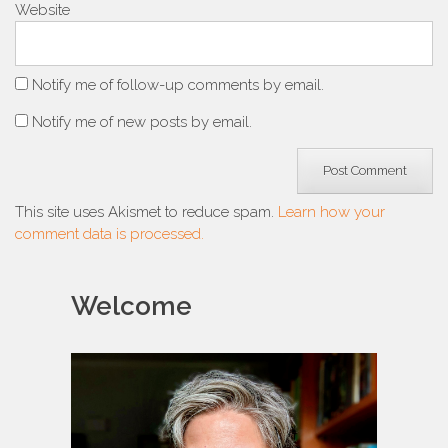
Website
Notify me of follow-up comments by email.
Notify me of new posts by email.
This site uses Akismet to reduce spam.
Learn how your
comment data is processed.
Welcome