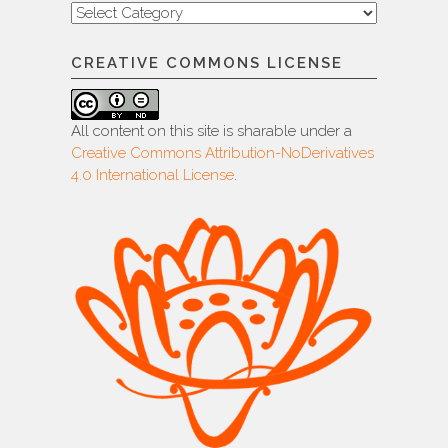
Categories
CREATIVE COMMONS LICENSE
All content on this site is sharable under a
Creative Commons Attribution-NoDerivatives
4.0 International License
.