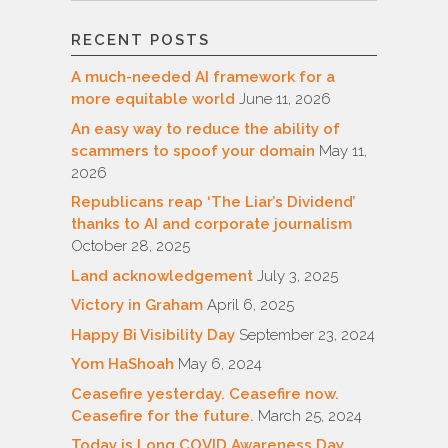
RECENT POSTS
A much-needed AI framework for a
more equitable world
June 11, 2026
An easy way to reduce the ability of
scammers to spoof your domain
May 11,
2026
Republicans reap ‘The Liar’s Dividend’
thanks to AI and corporate journalism
October 28, 2025
Land acknowledgement
July 3, 2025
Victory in Graham
April 6, 2025
Happy Bi Visibility Day
September 23, 2024
Yom HaShoah
May 6, 2024
Ceasefire yesterday. Ceasefire now.
Ceasefire for the future.
March 25, 2024
Today is Long COVID Awareness Day