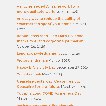
A much-needed AI framework for a
more equitable world
June 11, 2026
An easy way to reduce the ability of
scammers to spoof your domain
May 11,
2026
Republicans reap ‘The Liar’s Dividend’
thanks to AI and corporate journalism
October 28, 2025
Land acknowledgement
July 3, 2025
Victory in Graham
April 6, 2025
Happy Bi Visibility Day
September 23, 2024
Yom HaShoah
May 6, 2024
Ceasefire yesterday. Ceasefire now.
Ceasefire for the future.
March 25, 2024
Today is Long COVID Awareness Day
March 15, 2024
we have become / the pharaoh