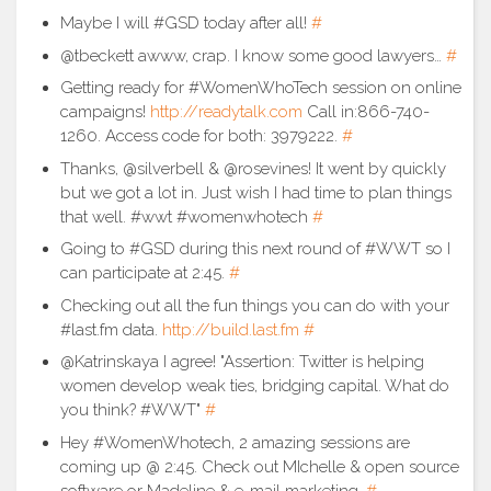
Maybe I will #GSD today after all!
#
@tbeckett awww, crap. I know some good lawyers…
#
Getting ready for #WomenWhoTech session on online
campaigns!
http://readytalk.com
Call in:866-740-
1260. Access code for both: 3979222.
#
Thanks, @silverbell & @rosevines! It went by quickly
but we got a lot in. Just wish I had time to plan things
that well. #wwt #womenwhotech
#
Going to #GSD during this next round of #WWT so I
can participate at 2:45.
#
Checking out all the fun things you can do with your
#last.fm data.
http://build.last.fm
#
@Katrinskaya I agree! "Assertion: Twitter is helping
women develop weak ties, bridging capital. What do
you think? #WWT"
#
Hey #WomenWhotech, 2 amazing sessions are
coming up @ 2:45. Check out MIchelle & open source
software or Madeline & e-mail marketing.
#