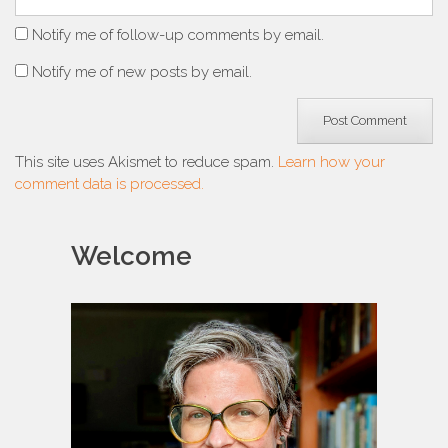
Notify me of follow-up comments by email.
Notify me of new posts by email.
This site uses Akismet to reduce spam.
Learn how your
comment data is processed.
Welcome