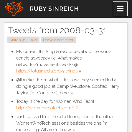
Skip
RUBY SINREICH
to
content
Tweets from 2008-03-31
March 31, 2008
Leave a comment
My current thinking & resources about network-
centric advocacy (ie: what makes
networks/movements work) @
https://lotusmedia.org/5things
#
@tbeckett From what little I saw, they seemed to be
doing a good job at Camp Wellstone. Spotted Harry
Taylor (for Congress) there.
#
Today is the day for Women Who Tech!
http://womenwhotech.com/
#
Just realized that I needed to register for the other
WomenWhoTech sessions besides the one I’m
moderating. All are full now.
#