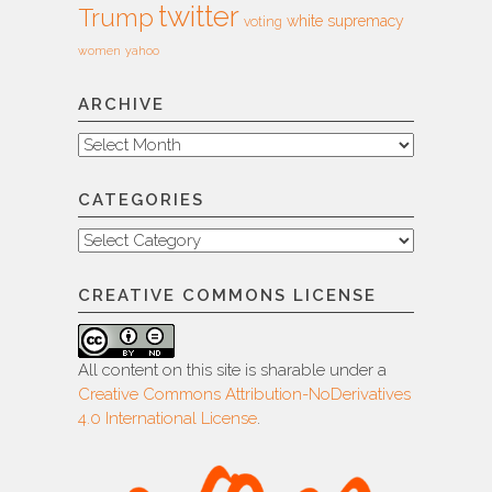
twitter
Trump
white supremacy
voting
women
yahoo
ARCHIVE
Archive
CATEGORIES
Categories
CREATIVE COMMONS LICENSE
All content on this site is sharable under a
Creative Commons Attribution-NoDerivatives
4.0 International License
.