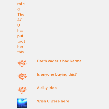
Darth Vader's bad karma
Is anyone buying this?
A silly idea
Wish U were here