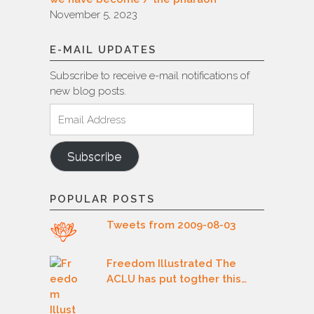
November 5, 2023
E-MAIL UPDATES
Subscribe to receive e-mail notifications of
new blog posts.
Email
Address
Subscribe
POPULAR POSTS
Tweets from 2009-08-03
Freedom Illustrated The
ACLU has put togther this…