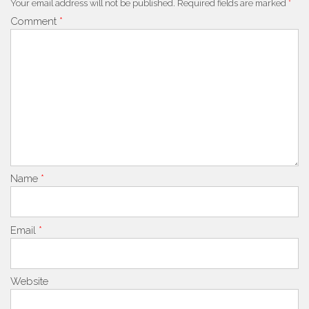
Your email address will not be published.
Required fields are marked
*
Comment
*
Name
*
Email
*
Website