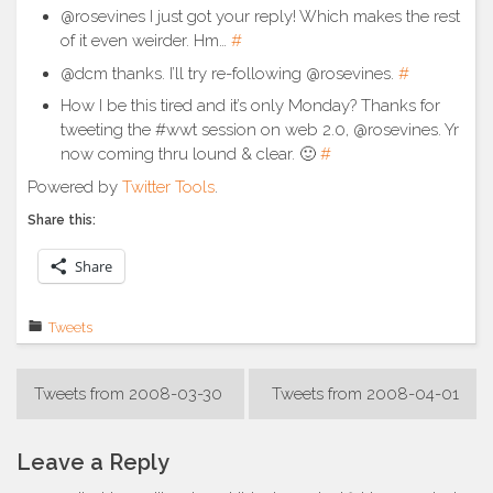
@rosevines I just got your reply! Which makes the rest
of it even weirder. Hm…
#
@dcm thanks. I’ll try re-following @rosevines.
#
How I be this tired and it’s only Monday? Thanks for
tweeting the #wwt session on web 2.0, @rosevines. Yr
now coming thru lound & clear. 🙂
#
Powered by
Twitter Tools
.
Share this:
Share
Tweets
Post
Tweets from 2008-03-30
Tweets from 2008-04-01
navigation
Leave a Reply