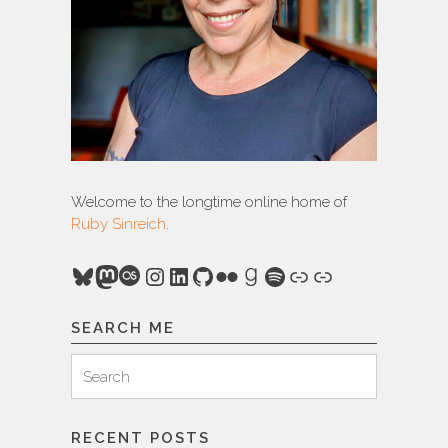
Welcome to the longtime online home of
Ruby Sinreich
.
Bluesky
Mastodon
Last.fm
Instagram
LinkedIn
GitHub
Flickr
Goodreads
Spotify
Link
Link
SEARCH ME
Search
Search
for:
RECENT POSTS