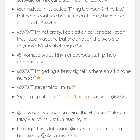
@annaliese_h it’s called "Firing Up Your Online List"
but now I don’t see her name on it. I may have been
confused… #wwt
#
@WWT I’m not crazy, I copied an earlier description
that listed Madeline but she’s not on the web site
anymore. Maybe it changed?
#
@rikomatic w00t! Rhymenocerous vs. Hip-hop-
apotamus!
#
@WWT I’m getting a busy signal. Is there an alt phone
number?
#
@WWT nevermind, I’m in.
#
Signing up at
http://LinuxChix.org
thanks to @WWT.
#
@tracyjoan I’ve been enjoying the His Dark Materials
trilogy a lot. It’s just fun reading.
#
I thought I was following @rosevines but I never get
her tweets. 🙁 What gives?
#