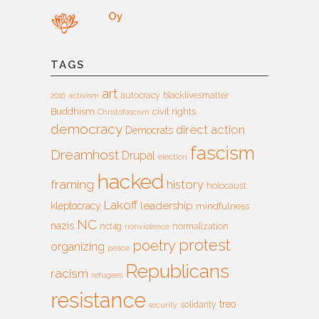
Oy
TAGS
art
autocracy
blacklivesmatter
2016
activism
Buddhism
civil rights
Christofascism
democracy
direct action
Democrats
fascism
Dreamhost
Drupal
election
hacked
framing
history
holocaust
Lakoff
leadership
kleptocracy
mindfulness
NC
nazis
nct4g
normalization
nonviolence
protest
poetry
organizing
peace
Republicans
racism
refugees
resistance
treo
solidarity
security