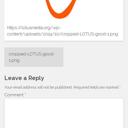
https://lotusmedia.org/wp-
content/uploads/2014/10/cropped-LOTUS-good-1.png
Post
cropped-LOTUS-good-
navigation
1.png
Leave a Reply
Your email address will not be published.
Required fields are marked
*
Comment
*