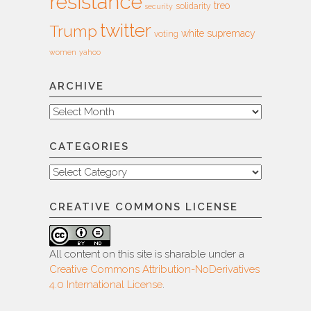
resistance
treo
solidarity
security
twitter
Trump
white supremacy
voting
women
yahoo
ARCHIVE
Archive
CATEGORIES
Categories
CREATIVE COMMONS LICENSE
All content on this site is sharable under a
Creative Commons Attribution-NoDerivatives
4.0 International License
.