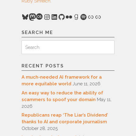
Ruby Sinreich
.
Bluesky
Mastodon
Last.fm
Instagram
LinkedIn
GitHub
Flickr
Goodreads
Spotify
Link
Link
SEARCH ME
Search
Search
for:
RECENT POSTS
A much-needed AI framework for a
more equitable world
June 11, 2026
An easy way to reduce the ability of
scammers to spoof your domain
May 11,
2026
Republicans reap ‘The Liar’s Dividend’
thanks to AI and corporate journalism
October 28, 2025