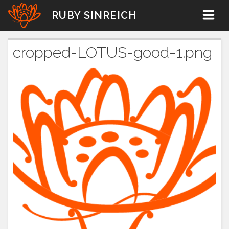
Skip
RUBY SINREICH
to
content
cropped-LOTUS-good-1.png