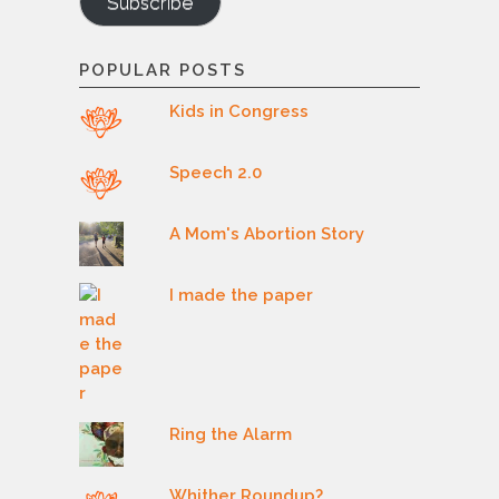
Subscribe
POPULAR POSTS
Kids in Congress
Speech 2.0
A Mom's Abortion Story
I made the paper
Ring the Alarm
Whither Roundup?