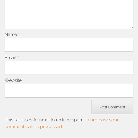
Name
*
Email
*
Website
This site uses Akismet to reduce spam.
Learn how your
comment data is processed.