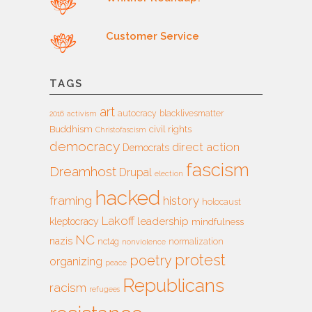
Customer Service
TAGS
art
autocracy
blacklivesmatter
2016
activism
Buddhism
civil rights
Christofascism
democracy
direct action
Democrats
fascism
Dreamhost
Drupal
election
hacked
framing
history
holocaust
Lakoff
leadership
kleptocracy
mindfulness
NC
nazis
nct4g
normalization
nonviolence
protest
poetry
organizing
peace
Republicans
racism
refugees