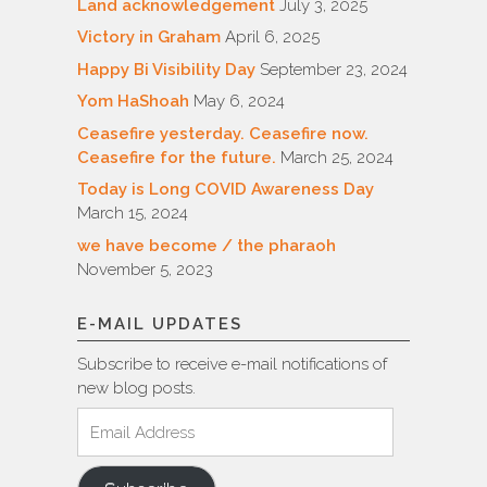
Land acknowledgement
July 3, 2025
Victory in Graham
April 6, 2025
Happy Bi Visibility Day
September 23, 2024
Yom HaShoah
May 6, 2024
Ceasefire yesterday. Ceasefire now.
Ceasefire for the future.
March 25, 2024
Today is Long COVID Awareness Day
March 15, 2024
we have become / the pharaoh
November 5, 2023
E-MAIL UPDATES
Subscribe to receive e-mail notifications of
new blog posts.
Email
Address