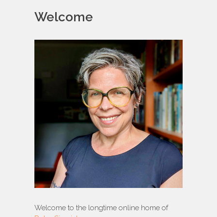
Welcome
Welcome to the longtime online home of