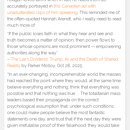
accurately portrayed in
this Canadian ad with
unadulterated clips of him speaking
. This reminded me of
the often-quoted Hannah Arendt, who I really need to read
much more of.
“If the public loses faith in what they hear and see and
truth becomes a matter of opinion, then power flows to
those whose opinions are most prominent — empowering
authorities along the way.”
–
The Liar’s Dividend: Trump, AI, and the Death of Shared
Reality
by Parker Molloy, Oct 28, 2025
“In an ever-changing, incomprehensible world the masses
had reached the point where they would, at the same time,
believe everything and nothing, think that everything was
possible and that nothing was true. … The totalitarian mass
leaders based their propaganda on the correct
psychological assumption that, under such conditions,
one could make people believe the most fantastic
statements one day, and trust that if the next day they were
given irrefutable proof of their falsehood, they would take