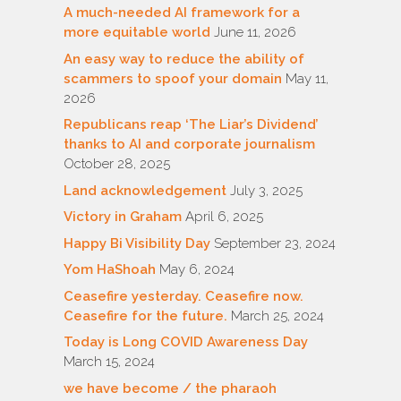
A much-needed AI framework for a
more equitable world
June 11, 2026
An easy way to reduce the ability of
scammers to spoof your domain
May 11,
2026
Republicans reap ‘The Liar’s Dividend’
thanks to AI and corporate journalism
October 28, 2025
Land acknowledgement
July 3, 2025
Victory in Graham
April 6, 2025
Happy Bi Visibility Day
September 23, 2024
Yom HaShoah
May 6, 2024
Ceasefire yesterday. Ceasefire now.
Ceasefire for the future.
March 25, 2024
Today is Long COVID Awareness Day
March 15, 2024
we have become / the pharaoh