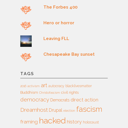
The Forbes 400
Hero or horror
Leaving FLL
Chesapeake Bay sunset
TAGS
art
autocracy
blacklivesmatter
2016
activism
Buddhism
civil rights
Christofascism
democracy
direct action
Democrats
fascism
Dreamhost
Drupal
election
hacked
framing
history
holocaust