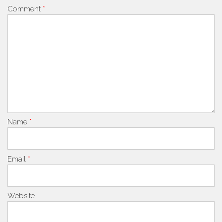
Comment
*
Name
*
Email
*
Website