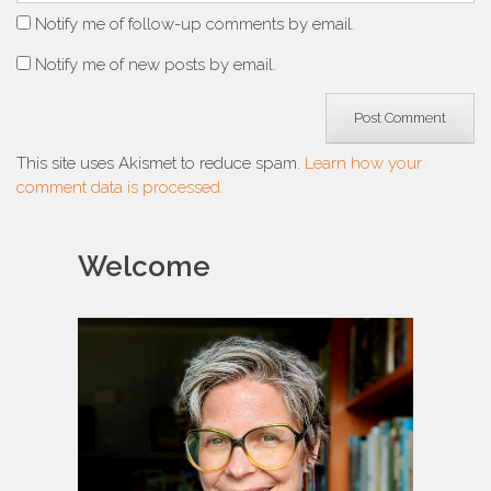
Notify me of follow-up comments by email.
Notify me of new posts by email.
This site uses Akismet to reduce spam.
Learn how your
comment data is processed.
Welcome