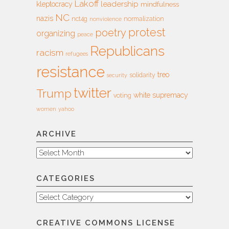
Lakoff
leadership
kleptocracy
mindfulness
NC
nazis
nct4g
normalization
nonviolence
protest
poetry
organizing
peace
Republicans
racism
refugees
resistance
treo
solidarity
security
twitter
Trump
white supremacy
voting
women
yahoo
ARCHIVE
Archive
CATEGORIES
Categories
CREATIVE COMMONS LICENSE