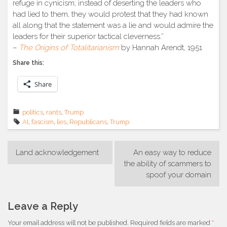
refuge in cynicism; instead of deserting the leaders who
had lied to them, they would protest that they had known
all along that the statement was a lie and would admire the
leaders for their superior tactical cleverness.”
–
The Origins of Totalitarianism
by Hannah Arendt, 1951
Share this:
Share
politics
,
rants
,
Trump
AI
,
fascism
,
lies
,
Republicans
,
Trump
Post
Land acknowledgement
An easy way to reduce
navigation
the ability of scammers to
spoof your domain
Leave a Reply
Your email address will not be published.
Required fields are marked
*