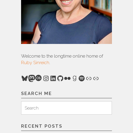
Welcome to the longtime online home of
Ruby Sinreich
.
Bluesky
Mastodon
Last.fm
Instagram
LinkedIn
GitHub
Flickr
Goodreads
Spotify
Link
Link
SEARCH ME
Search
Search
for:
RECENT POSTS