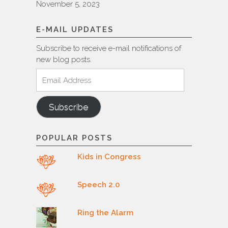
November 5, 2023
E-MAIL UPDATES
Subscribe to receive e-mail notifications of
new blog posts.
Email
Address
Subscribe
POPULAR POSTS
Kids in Congress
Speech 2.0
Ring the Alarm