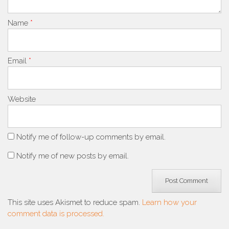
Name
*
Email
*
Website
Notify me of follow-up comments by email.
Notify me of new posts by email.
This site uses Akismet to reduce spam.
Learn how your
comment data is processed.