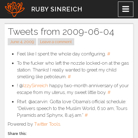
Skip
RUBY SINREICH
to
content
Tweets from 2009-06-04
June 4, 2009
Leave a comment
Feel like I spent the whole day configuring.
#
To the fucker who left the nozzle locked-on at the gas
station. Thanks! I really wanted to greet my child
smelling like petroleum.
#
! @
IzzySinreich
happy two-month anniversary of your
escape from my uterus, my sweet little boy.
#
Rtwt: @acarvin: Gotta love Obama’s official schedule:
“Delivers speech to the Muslim World, 6:10 am; Tours
Pyramids and Sphynx, 8:45 am.”
#
Powered by
Twitter Tools
.
Share this: