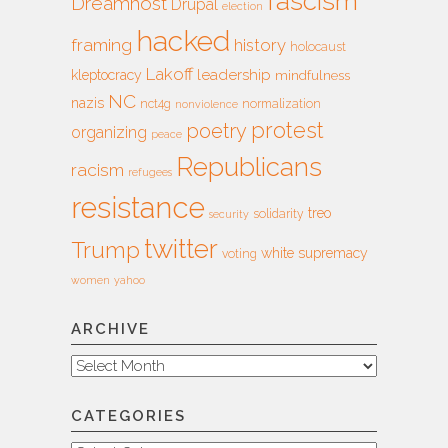
fascism
Dreamhost
Drupal
election
hacked
framing
history
holocaust
Lakoff
leadership
kleptocracy
mindfulness
NC
nazis
nct4g
normalization
nonviolence
protest
poetry
organizing
peace
Republicans
racism
refugees
resistance
treo
solidarity
security
twitter
Trump
white supremacy
voting
women
yahoo
ARCHIVE
Archive
CATEGORIES