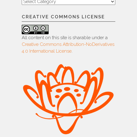
Categories
CREATIVE COMMONS LICENSE
All content on this site is sharable under a
Creative Commons Attribution-NoDerivatives
4.0 International License
.