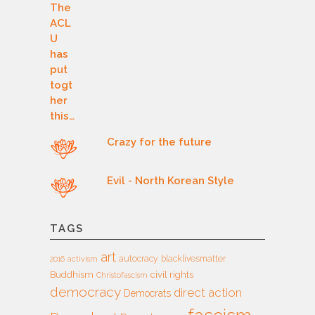
Crazy for the future
Evil - North Korean Style
TAGS
art
autocracy
blacklivesmatter
2016
activism
Buddhism
civil rights
Christofascism
democracy
direct action
Democrats