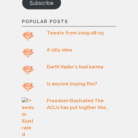
Subscribe
POPULAR POSTS
Tweets from 2009-08-03
A silly idea
Darth Vader's bad karma
Is anyone buying this?
Freedom Illustrated The
ACLU has put togther this…