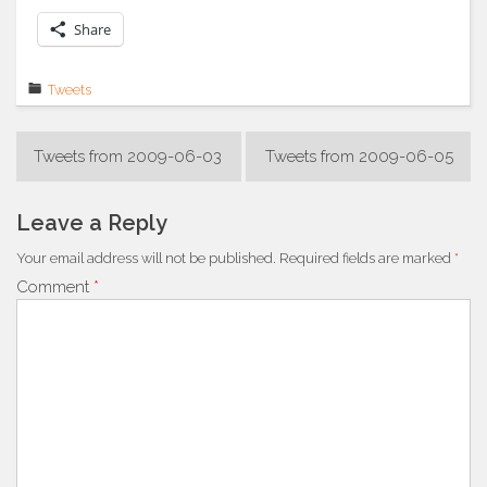
Share
Tweets
Post
Tweets from 2009-06-03
Tweets from 2009-06-05
navigation
Leave a Reply
Your email address will not be published.
Required fields are marked
*
Comment
*