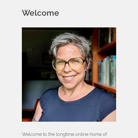
Welcome
Welcome to the longtime online home of