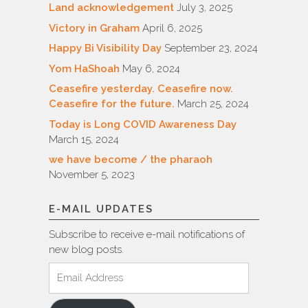
Land acknowledgement
July 3, 2025
Victory in Graham
April 6, 2025
Happy Bi Visibility Day
September 23, 2024
Yom HaShoah
May 6, 2024
Ceasefire yesterday. Ceasefire now.
Ceasefire for the future.
March 25, 2024
Today is Long COVID Awareness Day
March 15, 2024
we have become / the pharaoh
November 5, 2023
E-MAIL UPDATES
Subscribe to receive e-mail notifications of
new blog posts.
Email
Address