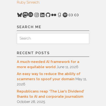
Ruby Sinreich
.
Bluesky
Mastodon
Last.fm
Instagram
LinkedIn
GitHub
Flickr
Goodreads
Spotify
Link
Link
SEARCH ME
Search
Search
for:
RECENT POSTS
A much-needed AI framework for a
more equitable world
June 11, 2026
An easy way to reduce the ability of
scammers to spoof your domain
May 11,
2026
Republicans reap ‘The Liar’s Dividend’
thanks to AI and corporate journalism
October 28, 2025