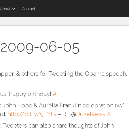
About
Contact
 2009-06-05
pper, & others for Tweeting the Obama speech.
tus: happy birthday!
#
s John Hope & Aurelia Franklin celebration (w/
ed:
http://bit.ly/9EYLy
– RT @
DukeNews
#
 Tweeters can also share thoughts of John