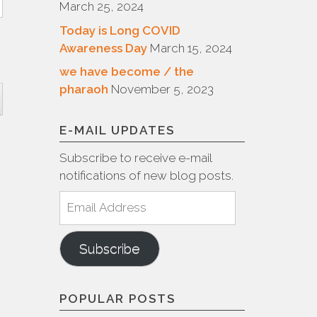
March 25, 2024
Today is Long COVID
Awareness Day
March 15, 2024
we have become / the
pharaoh
November 5, 2023
E-MAIL UPDATES
Subscribe to receive e-mail
notifications of new blog posts.
Email
Address
Subscribe
POPULAR POSTS