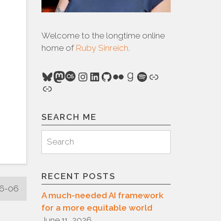
Welcome to the longtime online
home of
Ruby Sinreich
.
Bluesky
Mastodon
Last.fm
Instagram
LinkedIn
GitHub
Flickr
Goodreads
Spotify
Link
Link
SEARCH ME
Search
Search
for:
RECENT POSTS
06-06
A much-needed AI framework
for a more equitable world
June 11, 2026