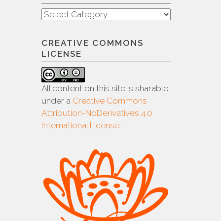
Categories
CREATIVE COMMONS
LICENSE
All content on this site is sharable
under a
Creative Commons
Attribution-NoDerivatives 4.0
International License
.