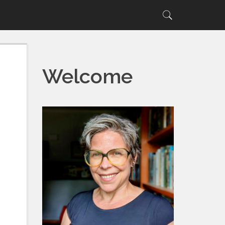
Search
Search
for:
Welcome