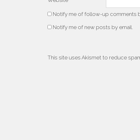
Website
Notify me of follow-up comments b
Notify me of new posts by email.
This site uses Akismet to reduce spa