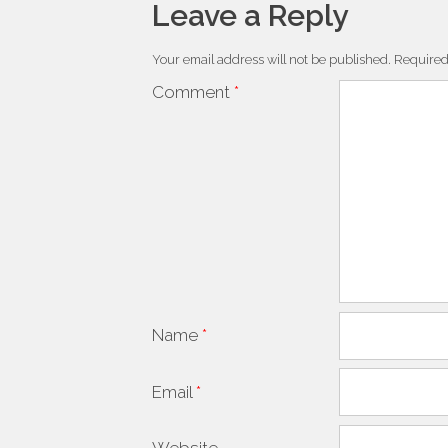
Leave a Reply
Your email address will not be published.
Required
Comment
*
Name
*
Email
*