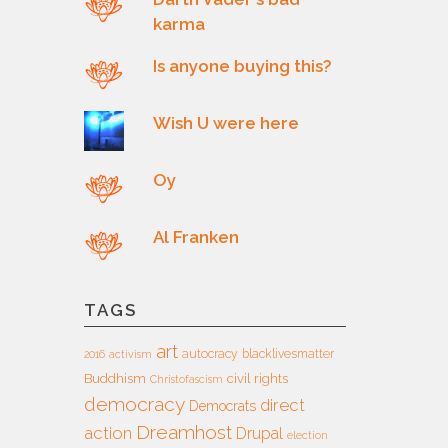
karma
Is anyone buying this?
Wish U were here
Oy
Al Franken
TAGS
art
autocracy
blacklivesmatter
2016
activism
Buddhism
civil rights
Christofascism
democracy
direct
Democrats
Dreamhost
action
Drupal
election