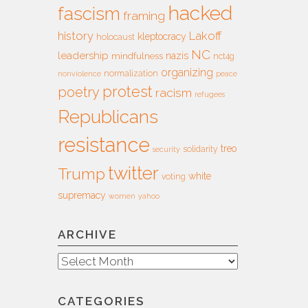
hacked
fascism
framing
history
Lakoff
kleptocracy
holocaust
NC
leadership
nazis
mindfulness
nct4g
organizing
normalization
nonviolence
peace
protest
poetry
racism
refugees
Republicans
resistance
treo
solidarity
security
twitter
Trump
white
voting
supremacy
women
yahoo
ARCHIVE
Archive
CATEGORIES