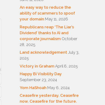
An easy way to reduce the
ability of scammers to spoof
your domain
May 11, 2026
Republicans reap ‘The Liar’s
Dividend’ thanks to AI and
corporate journalism
October
28, 2025
Land acknowledgement
July 3,
2025
Victory in Graham
April 6, 2025
Happy Bi Visibility Day
September 23, 2024
Yom HaShoah
May 6, 2024
Ceasefire yesterday. Ceasefire
now. Ceasefire for the future.