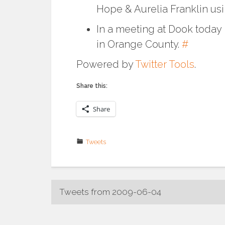
Hope & Aurelia Franklin us
In a meeting at Dook today I
in Orange County.
#
Powered by
Twitter Tools
.
Share this:
Share
Tweets
Post
Tweets from 2009-06-04
navigation