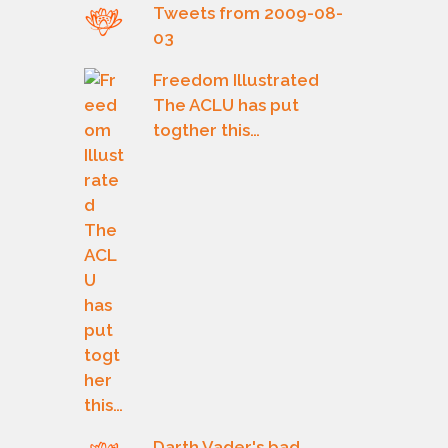
Tweets from 2009-08-
03
Freedom Illustrated
The ACLU has put
togther this…
Darth Vader's bad