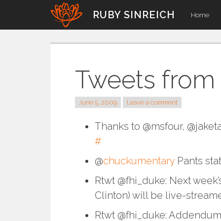
Skip
RUBY SINREICH
Home
to
content
Tweets from
June 5, 2009
Leave a comment
Thanks to @msfour, @jaketa
#
@
chuckumentary
Pants sta
Rtwt @fhi_duke: Next week’
Clinton) will be live-stream
Rtwt @fhi_duke: Addendum: