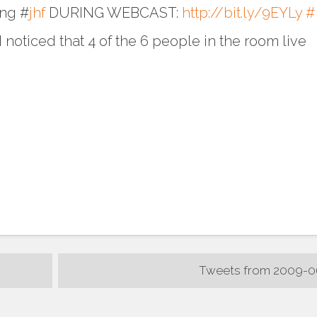
ing #
jhf
DURING WEBCAST:
http://bit.ly/9EYLy
#
 noticed that 4 of the 6 people in the room live
Tweets from 2009-