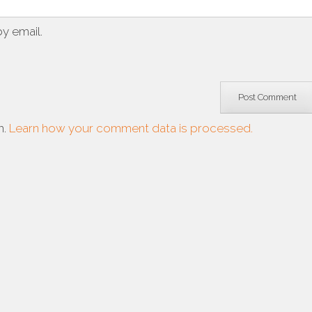
y email.
m.
Learn how your comment data is processed.