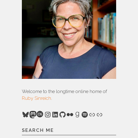
Welcome to the longtime online home of
Ruby Sinreich
.
Bluesky
Mastodon
Last.fm
Instagram
LinkedIn
GitHub
Flickr
Goodreads
Spotify
Link
Link
SEARCH ME