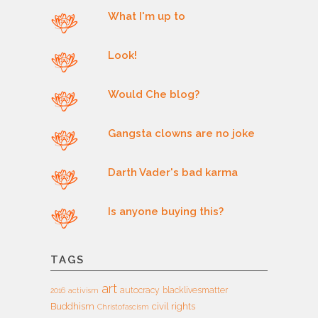
What I'm up to
Look!
Would Che blog?
Gangsta clowns are no joke
Darth Vader's bad karma
Is anyone buying this?
TAGS
art
autocracy
blacklivesmatter
2016
activism
Buddhism
civil rights
Christofascism