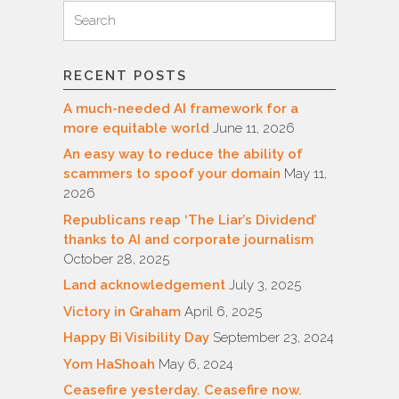
Search
Search
for:
RECENT POSTS
A much-needed AI framework for a
more equitable world
June 11, 2026
An easy way to reduce the ability of
scammers to spoof your domain
May 11,
2026
Republicans reap ‘The Liar’s Dividend’
thanks to AI and corporate journalism
October 28, 2025
Land acknowledgement
July 3, 2025
Victory in Graham
April 6, 2025
Happy Bi Visibility Day
September 23, 2024
Yom HaShoah
May 6, 2024
Ceasefire yesterday. Ceasefire now.