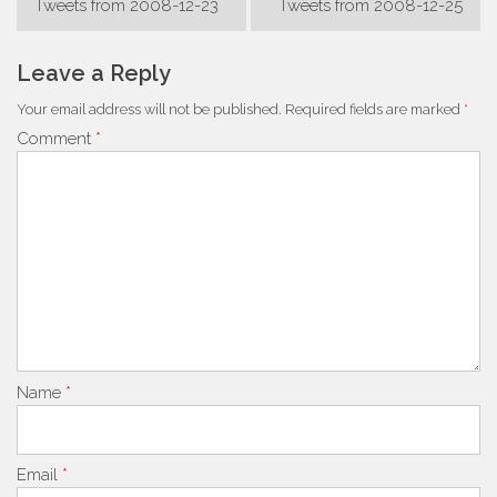
Tweets from 2008-12-23
Tweets from 2008-12-25
navigation
Leave a Reply
Your email address will not be published.
Required fields are marked
*
Comment
*
Name
*
Email
*