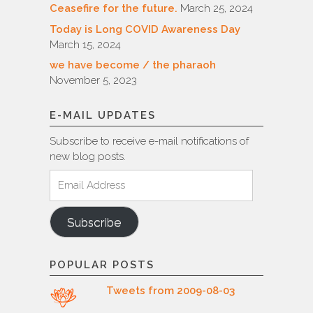
Ceasefire for the future.
March 25, 2024
Today is Long COVID Awareness Day
March 15, 2024
we have become / the pharaoh
November 5, 2023
E-MAIL UPDATES
Subscribe to receive e-mail notifications of
new blog posts.
Email
Address
Subscribe
POPULAR POSTS
Tweets from 2009-08-03