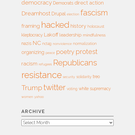
democracy
direct action
Democrats
fascism
Dreamhost
Drupal
election
hacked
framing
history
holocaust
Lakoff
leadership
kleptocracy
mindfulness
NC
nazis
nct4g
normalization
nonviolence
protest
poetry
organizing
peace
Republicans
racism
refugees
resistance
treo
solidarity
security
twitter
Trump
white supremacy
voting
women
yahoo
ARCHIVE
Archive