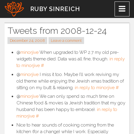
Skip
RUBY SINREICH
to
content
Tweets from 2008-12-24
December 24, 2008
Leave a comment
@
minorjive
When upgraded to WP 2.7 my old pre-
widgets theme died. Data was all fine, though.
in reply
to minorjive
#
@
minorjive
I miss it too. Maybe I’ll work reviving my
old theme while enjoying the Jewish xmas tradition of
sitting on my butt & relaxing.
in reply to minorjive
#
@
minorjive
We can only spend so much time on
Chinese food & movies (a Jewish tradition that my goy
husband has been happy to embrace).
in reply to
minorjive
#
Nice to hear sounds of cooking coming from the
kitchen (for a change) while I work. Especially