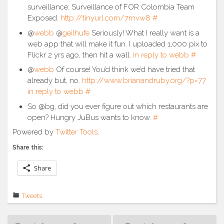
surveillance: Surveillance of FOR Colombia Team
Exposed.
http://tinyurl.com/7rnvw8
#
@
webb
@
geilhufe
Seriously! What I really want is a
web app that will make it fun. I uploaded 1,000 pix to
Flickr 2 yrs ago, then hit a wall.
in reply to webb
#
@
webb
Of course! You’d think we’d have tried that
already but, no.
http://www.brianandruby.org/?p=77
in reply to webb
#
So @bg, did you ever figure out which restaurants are
open? Hungry JuBus wants to know.
#
Powered by
Twitter Tools
.
Share this:
Share
Tweets
Post