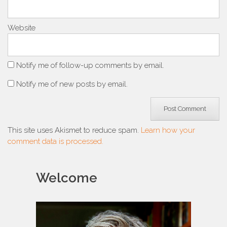
Website
Notify me of follow-up comments by email.
Notify me of new posts by email.
This site uses Akismet to reduce spam.
Learn how your
comment data is processed.
Welcome