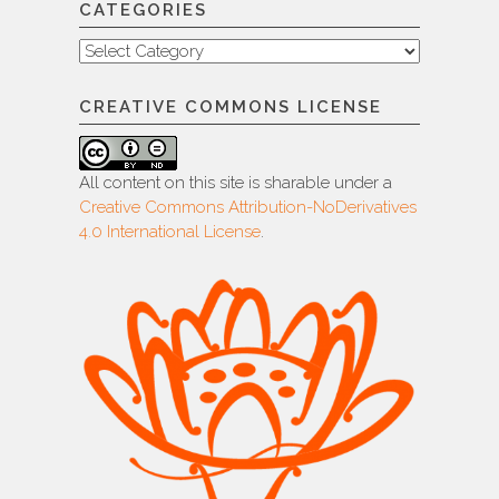
CATEGORIES
Categories
CREATIVE COMMONS LICENSE
All content on this site is sharable under a
Creative Commons Attribution-NoDerivatives
4.0 International License
.