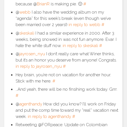
because @
BrianR
is making pie. 🙂
#
@
webb
I also have the wedding album on my
“agenda” for this week’s break (even though we’ve
been married over 2 years!)
in reply to webb
#
@
skeskali
I had a similar experience in 2000. After 3
weeks, being snowed in was not fun anymore. Evar. I
hate the white stuff now.
in reply to skeskali
#
@
jayrosen_nyu
I don’t really care what Winer thinks,
but it’s an honor you deserve from anyone! Congrats.
in reply to jayrosen_nyu
#
Hey brain, you’re not on vacation for another hour.
Stick with me here.
#
…And yeah, there will be no finsihing work today. Grrr.
#
@
agenthandy
How did you know? I’ll work on Friday
and put the comp time toward my *real* vacation next
week.
in reply to agenthandy
#
Retweeting @FORpeace: Update on Colombian