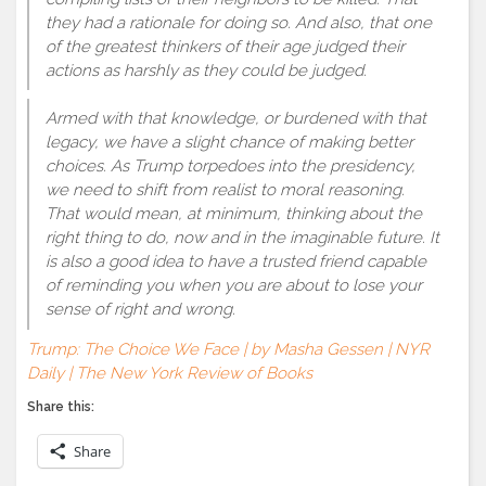
they had a rationale for doing so. And also, that one
of the greatest thinkers of their age judged their
actions as harshly as they could be judged.
Armed with that knowledge, or burdened with that
legacy, we have a slight chance of making better
choices. As Trump torpedoes into the presidency,
we need to shift from realist to moral reasoning.
That would mean, at minimum, thinking about the
right thing to do, now and in the imaginable future. It
is also a good idea to have a trusted friend capable
of reminding you when you are about to lose your
sense of right and wrong.
Trump: The Choice We Face | by Masha Gessen | NYR
Daily | The New York Review of Books
Share this:
Share