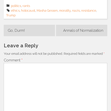
politics
,
rants
ethics
,
holocaust
,
Masha Gessen
,
morality
,
nazis
,
resistance
,
Trump
Post
Go, Durm!
Annals of Normalization
navigation
Leave a Reply
Your email address will not be published.
Required fields are marked
*
Comment
*