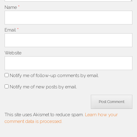
Name
*
Email
*
Website
Notify me of follow-up comments by email.
Notify me of new posts by email.
This site uses Akismet to reduce spam.
Learn how your
comment data is processed.