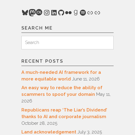
Bluesky
Mastodon
Last.fm
Instagram
LinkedIn
GitHub
Flickr
Goodreads
Spotify
Link
Link
SEARCH ME
Search
Search
for:
RECENT POSTS
A much-needed AI framework for a
more equitable world
June 11, 2026
An easy way to reduce the ability of
scammers to spoof your domain
May 11,
2026
Republicans reap ‘The Liar’s Dividend’
thanks to AI and corporate journalism
October 28, 2025
Land acknowledgement
July 3, 2025