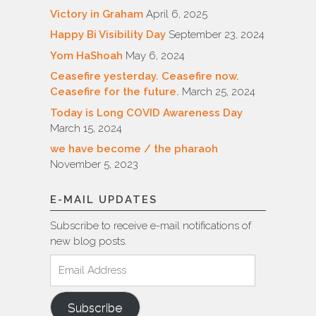
Victory in Graham
April 6, 2025
Happy Bi Visibility Day
September 23, 2024
Yom HaShoah
May 6, 2024
Ceasefire yesterday. Ceasefire now.
Ceasefire for the future.
March 25, 2024
Today is Long COVID Awareness Day
March 15, 2024
we have become / the pharaoh
November 5, 2023
E-MAIL UPDATES
Subscribe to receive e-mail notifications of
new blog posts.
Email
Address
Subscribe