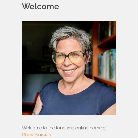
Welcome
Welcome to the longtime online home of
Ruby Sinreich
.