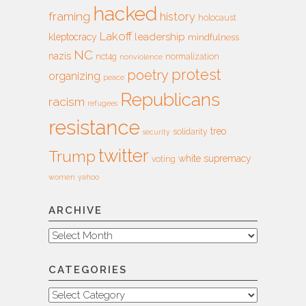
hacked
framing
history
holocaust
Lakoff
leadership
kleptocracy
mindfulness
NC
nazis
nct4g
normalization
nonviolence
protest
poetry
organizing
peace
Republicans
racism
refugees
resistance
treo
solidarity
security
twitter
Trump
white supremacy
voting
women
yahoo
ARCHIVE
Archive
CATEGORIES
Categories