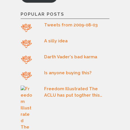
POPULAR POSTS
Tweets from 2009-08-03
A silly idea
Darth Vader's bad karma
Is anyone buying this?
Freedom Illustrated The
ACLU has put togther this…