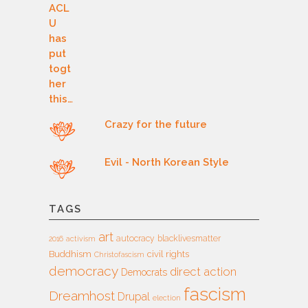
Crazy for the future
Evil - North Korean Style
TAGS
art
autocracy
blacklivesmatter
2016
activism
Buddhism
civil rights
Christofascism
democracy
direct action
Democrats
fascism
Dreamhost
Drupal
election