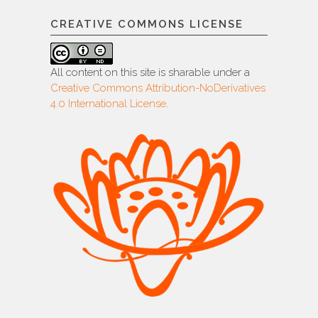
CREATIVE COMMONS LICENSE
All content on this site is sharable under a
Creative Commons Attribution-NoDerivatives
4.0 International License
.