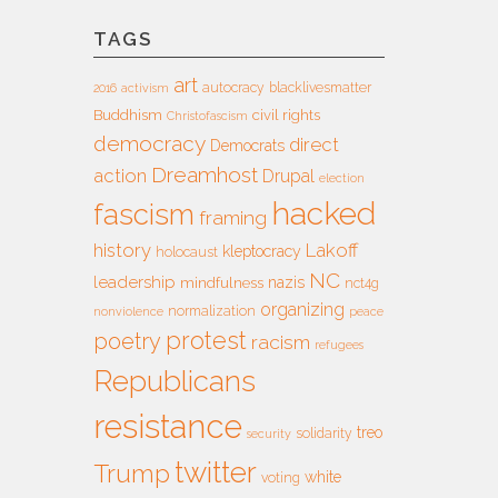
TAGS
art
autocracy
blacklivesmatter
2016
activism
Buddhism
civil rights
Christofascism
democracy
direct
Democrats
Dreamhost
action
Drupal
election
hacked
fascism
framing
history
Lakoff
kleptocracy
holocaust
NC
leadership
nazis
mindfulness
nct4g
organizing
normalization
nonviolence
peace
protest
poetry
racism
refugees
Republicans
resistance
treo
solidarity
security
twitter
Trump
white
voting