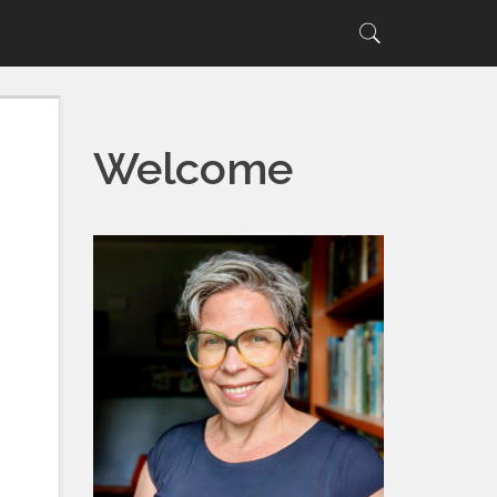
Search
Search
for:
Welcome