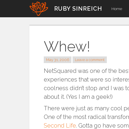
Skip
RUBY SINREICH
Home
to
content
Whew!
May 31, 2006
Leave a comment
NetSquared was one of the best 
experiences that were so intere
coolness didn’t stop and I was 
about it. (Yes I am a geek!)
There were just as many cool pe
One of the most radical transfor
Second Life
. Gotta go have so