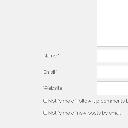
Name
*
Email
*
Website
Notify me of follow-up comments b
Notify me of new posts by email.