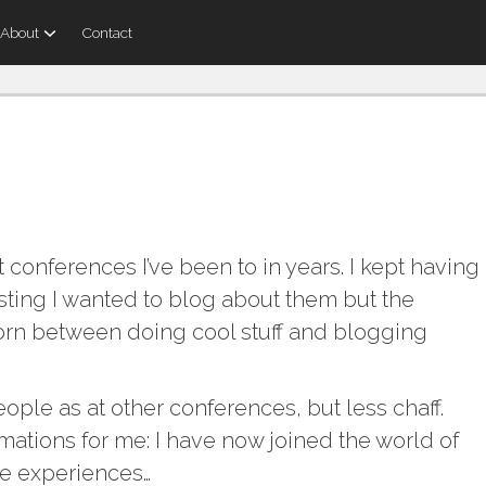
About
Contact
conferences I’ve been to in years. I kept having
sting I wanted to blog about them but the
torn between doing cool stuff and blogging
ople as at other conferences, but less chaff.
mations for me: I have now joined the world of
me experiences…