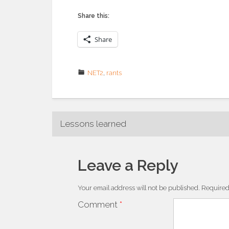
Share this:
Share
NET2
,
rants
Post
Lessons learned
navigation
Leave a Reply
Your email address will not be published.
Required
Comment
*