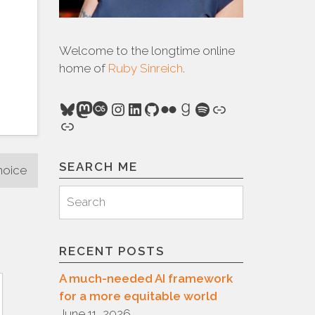
Welcome to the longtime online
home of
Ruby Sinreich
.
Bluesky
Mastodon
Last.fm
Instagram
LinkedIn
GitHub
Flickr
Goodreads
Spotify
Link
Link
SEARCH ME
hoice
Search
Search
for:
RECENT POSTS
A much-needed AI framework
for a more equitable world
June 11, 2026