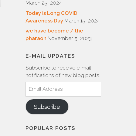
March 25, 2024
Today is Long COVID
Awareness Day
March 15, 2024
we have become / the
pharaoh
November 5, 2023
E-MAIL UPDATES
Subscribe to receive e-mail
notifications of new blog posts.
Email
Address
Subscribe
POPULAR POSTS