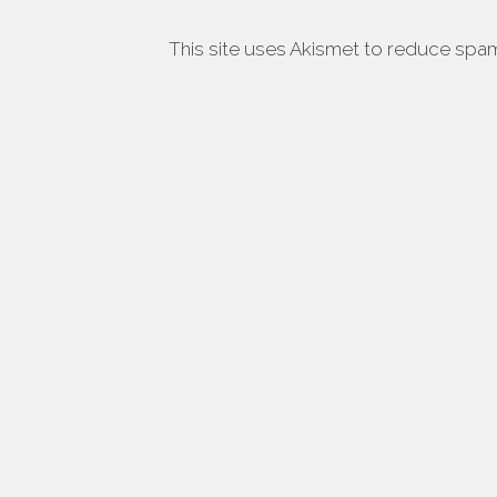
This site uses Akismet to reduce spa