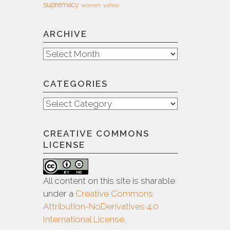
supremacy
women
yahoo
ARCHIVE
Archive
CATEGORIES
Categories
CREATIVE COMMONS
LICENSE
All content on this site is sharable
under a
Creative Commons
Attribution-NoDerivatives 4.0
International License
.