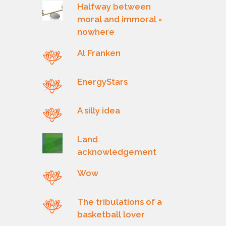
Halfway between
moral and immoral =
nowhere
Al Franken
EnergyStars
A silly idea
Land
acknowledgement
Wow
The tribulations of a
basketball lover