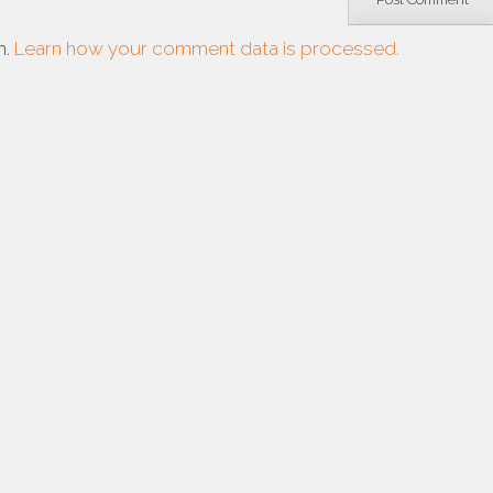
m.
Learn how your comment data is processed.