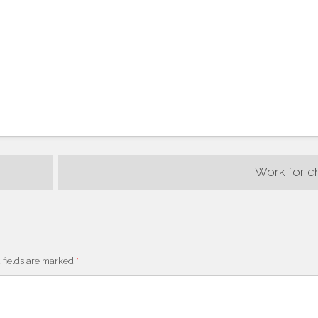
Work for c
 fields are marked
*