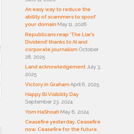
An easy way to reduce the
ability of scammers to spoof
your domain
May 11, 2026
Republicans reap ‘The Liar’s
Dividend’ thanks to AI and
corporate journalism
October
28, 2025
Land acknowledgement
July 3,
2025
Victory in Graham
April 6, 2025
Happy Bi Visibility Day
September 23, 2024
Yom HaShoah
May 6, 2024
Ceasefire yesterday. Ceasefire
now. Ceasefire for the future.