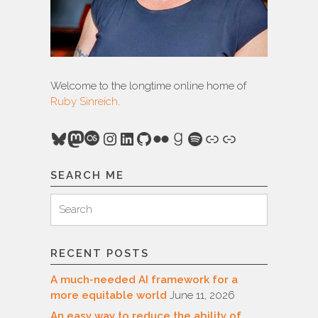
Welcome to the longtime online home of
Ruby Sinreich
.
Bluesky
Mastodon
Last.fm
Instagram
LinkedIn
GitHub
Flickr
Goodreads
Spotify
Link
Link
SEARCH ME
Search
Search
for:
RECENT POSTS
A much-needed AI framework for a
more equitable world
June 11, 2026
An easy way to reduce the ability of