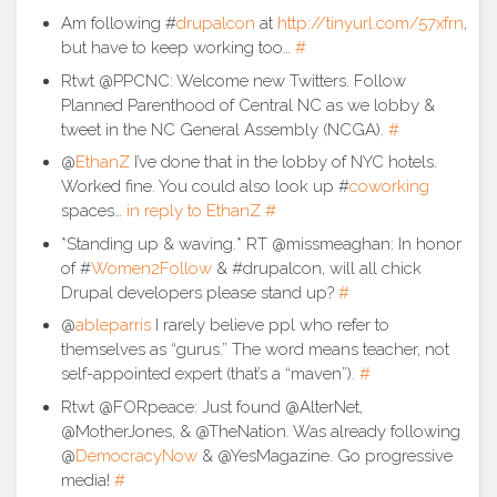
Am following #
drupalcon
at
http://tinyurl.com/57xfrn
,
but have to keep working too…
#
Rtwt @PPCNC: Welcome new Twitters. Follow
Planned Parenthood of Central NC as we lobby &
tweet in the NC General Assembly (NCGA).
#
@
EthanZ
I’ve done that in the lobby of NYC hotels.
Worked fine. You could also look up #
coworking
spaces…
in reply to EthanZ
#
*Standing up & waving.* RT @missmeaghan: In honor
of #
Women2Follow
& #drupalcon, will all chick
Drupal developers please stand up?
#
@
ableparris
I rarely believe ppl who refer to
themselves as “gurus.” The word means teacher, not
self-appointed expert (that’s a “maven”).
#
Rtwt @FORpeace: Just found @AlterNet,
@MotherJones, & @TheNation. Was already following
@
DemocracyNow
& @YesMagazine. Go progressive
media!
#