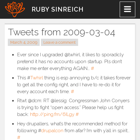
Skip
RUBY SINREICH
to
content
Tweets from 2009-03-04
March 4, 2009
Leave a comment
Ever since I upgraded @twhirl, it likes to sporadicly
pretend it has no accounts upon startup. Pls don’t
make me enter everything AGAIN…
#
This #
Twhirl
thing is esp annoying b/c it takes forever
to get all the config right, and I have to re-do it for
every account each time.
#
Rtwt @dcm: RT @lessig: Congressman John Conyers
is trying to fight “open access.” Please help us fight
back:
http://ping.fm/6ILgy
#
Hey drupallers, what’s the recommended method for
following #
drupalcon
from afar? I’m with y’all in spirit…
#