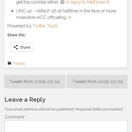
get the cocktail either. 😛
in reply to MeEloise
#
UNC 42 – VaTech 36 at halftime in the face of more
miserable ACC officiating.
#
Powered by
Twitter Tools
.
Share this:
Share
Tweets
Post
Tweets from 2009-03-04
Tweets from 2009-03-05
navigation
Leave a Reply
Your email address will not be published.
Required fields are marked
*
Comment
*