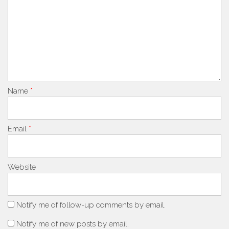
Name
*
Email
*
Website
Notify me of follow-up comments by email.
Notify me of new posts by email.