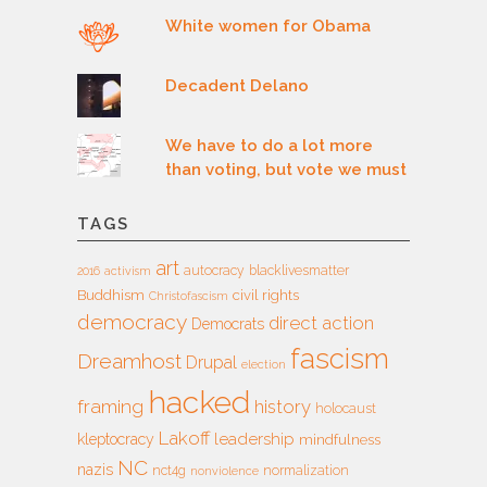
White women for Obama
Decadent Delano
We have to do a lot more
than voting, but vote we must
TAGS
art
autocracy
blacklivesmatter
2016
activism
Buddhism
civil rights
Christofascism
democracy
direct action
Democrats
fascism
Dreamhost
Drupal
election
hacked
framing
history
holocaust
Lakoff
leadership
kleptocracy
mindfulness
NC
nazis
nct4g
normalization
nonviolence