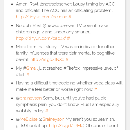
Amen! Rtwt @newsobserver: Lousy timing by ACC
and officials: The ACC has an officiating problem…
http://tinyurl.com/detmaa
#
No duh. Rtwt @newsobserver: TV doesn’t make
children age 2 and under any smarter…
http://tinyurl.com/cap4xf
#
More from that study: TV was an indicator for other
family influences that were detrimental to cognitive
devm’t.
http://is.gd/lNXd
#
My #
Gmail
just crashed #Firefox. Impressive level of
#fail.
#
Having a difficult time deciding whether yoga class will
make me feel better or worse right now.
#
@
braineyson
Sorry, but until you’ve had pubic
symphesis pain, you don’t know. Plus I am especially
wobbly today.
#
@
MeEloise
@
Braineyson
My aren’t you squeamish,
girls! (Look it up:
http://is.gd/lPMe
) Of course, I don’t