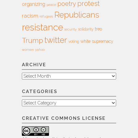
protest
poetry
organizing
peace
Republicans
racism
refugees
resistance
treo
solidarity
security
twitter
Trump
white supremacy
voting
women
yahoo
ARCHIVE
Archive
CATEGORIES
Categories
CREATIVE COMMONS LICENSE