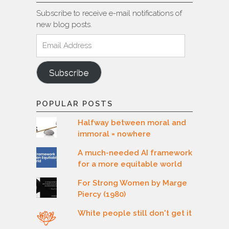
Subscribe to receive e-mail notifications of
new blog posts.
Email
Address
Subscribe
POPULAR POSTS
Halfway between moral and
immoral = nowhere
A much-needed AI framework
for a more equitable world
For Strong Women by Marge
Piercy (1980)
White people still don't get it