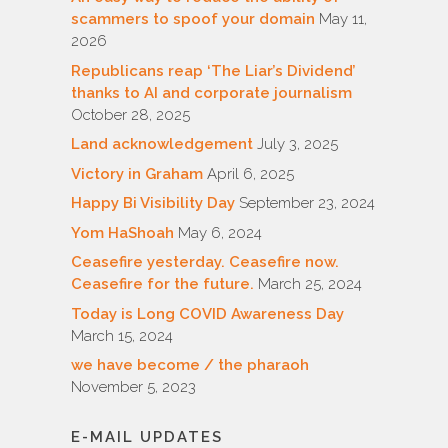
scammers to spoof your domain
May 11,
2026
Republicans reap ‘The Liar’s Dividend’
thanks to AI and corporate journalism
October 28, 2025
Land acknowledgement
July 3, 2025
Victory in Graham
April 6, 2025
Happy Bi Visibility Day
September 23, 2024
Yom HaShoah
May 6, 2024
Ceasefire yesterday. Ceasefire now.
Ceasefire for the future.
March 25, 2024
Today is Long COVID Awareness Day
March 15, 2024
we have become / the pharaoh
November 5, 2023
E-MAIL UPDATES