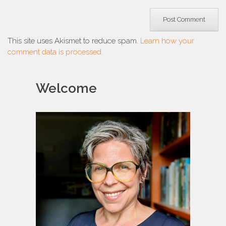
This site uses Akismet to reduce spam.
Learn how your
comment data is processed.
Welcome