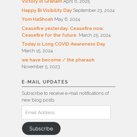
Victory in Graham
April 6, 2025
Happy Bi Visibility Day
September 23, 2024
Yom HaShoah
May 6, 2024
Ceasefire yesterday. Ceasefire now.
Ceasefire for the future.
March 25, 2024
Today is Long COVID Awareness Day
March 15, 2024
we have become / the pharaoh
November 5, 2023
E-MAIL UPDATES
Subscribe to receive e-mail notifications of
new blog posts.
Email
Address
Subscribe