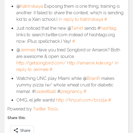
@
Katrinskaya
Exposing them is one thing, training is
another. (I failed to share the context, which is sending
kid to a Xian school.)
in reply to Katrinskaya
#
Just noticed that the new @
Twhirl
sends #
hashtag
links to search.twitter.com instead of hashtags.org
now. (Plus spellcheck.) Yay!
#
@
Jerimee
Have you tried Songbird or Amarok? Both
are awesome & open source.
http://getsongbird.com/
http://amarok.kde.org/
in
reply to Jerimee
#
Watching UNC play Miami while @
BrianR
makes
yummy pizza (w/ whole wheat crust for diabetic
mama). #
basketball
#
pregnancy
#
OMG, el jefe wants!
http://tinyurl.com/br25la
#
Powered by
Twitter Tools
.
Share this:
Share