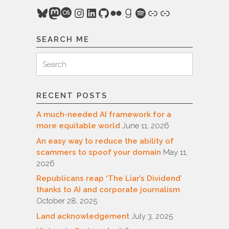
Bluesky
Mastodon
Last.fm
Instagram
LinkedIn
GitHub
Flickr
Goodreads
Spotify
Link
Link
SEARCH ME
Search
Search
for:
RECENT POSTS
A much-needed AI framework for a
more equitable world
June 11, 2026
An easy way to reduce the ability of
scammers to spoof your domain
May 11,
2026
Republicans reap ‘The Liar’s Dividend’
thanks to AI and corporate journalism
October 28, 2025
Land acknowledgement
July 3, 2025