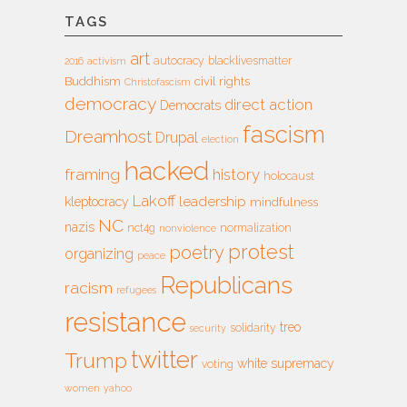
TAGS
art
autocracy
blacklivesmatter
2016
activism
Buddhism
civil rights
Christofascism
democracy
direct action
Democrats
fascism
Dreamhost
Drupal
election
hacked
framing
history
holocaust
Lakoff
leadership
kleptocracy
mindfulness
NC
nazis
nct4g
normalization
nonviolence
protest
poetry
organizing
peace
Republicans
racism
refugees
resistance
treo
solidarity
security
twitter
Trump
white supremacy
voting
women
yahoo