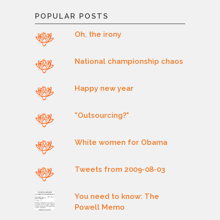
POPULAR POSTS
Oh, the irony
National championship chaos
Happy new year
"Outsourcing?"
White women for Obama
Tweets from 2009-08-03
You need to know: The
Powell Memo