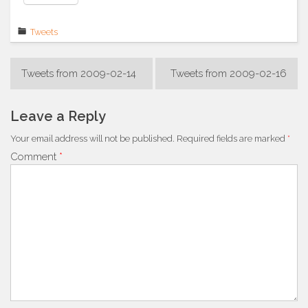
Tweets
Post
Tweets from 2009-02-14
Tweets from 2009-02-16
navigation
Leave a Reply
Your email address will not be published.
Required fields are marked
*
Comment
*