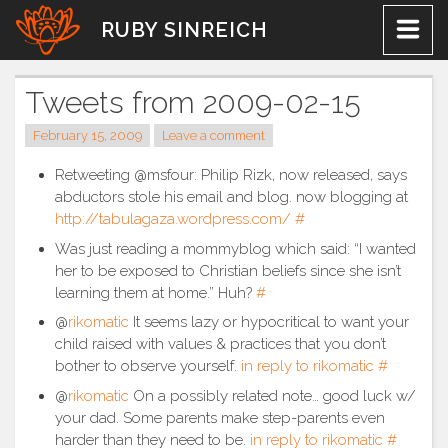
Skip
RUBY SINREICH
to
content
Tweets from 2009-02-15
February 15, 2009
Leave a comment
Retweeting @msfour: Philip Rizk, now released, says
abductors stole his email and blog. now blogging at
http://tabulagaza.wordpress.com/
#
Was just reading a mommyblog which said: “I wanted
her to be exposed to Christian beliefs since she isn’t
learning them at home.” Huh?
#
@
rikomatic
It seems lazy or hypocritical to want your
child raised with values & practices that you don’t
bother to observe yourself.
in reply to rikomatic
#
@
rikomatic
On a possibly related note… good luck w/
your dad. Some parents make step-parents even
harder than they need to be.
in reply to rikomatic
#