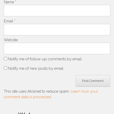
Name
*
Email
*
Website
Notify me of follow-up comments by email.
Notify me of new posts by email.
This site uses Akismet to reduce spam.
Learn how your
comment data is processed.