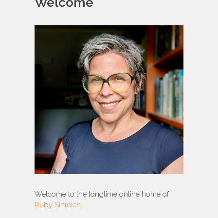
Welcome
Welcome to the longtime online home of
Ruby Sinreich
.