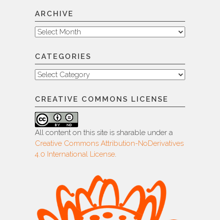
ARCHIVE
Archive
CATEGORIES
Categories
CREATIVE COMMONS LICENSE
All content on this site is sharable under a
Creative Commons Attribution-NoDerivatives
4.0 International License
.