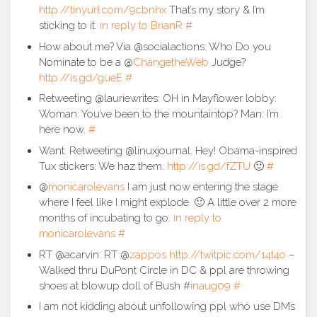
http://tinyurl.com/9cbnhx
That’s my story & I’m
sticking to it.
in reply to BrianR
#
How about me? Via @socialactions: Who Do you
Nominate to be a @
ChangetheWeb
Judge?
http://is.gd/gueE
#
Retweeting @lauriewrites: OH in Mayflower lobby:
Woman: You’ve been to the mountaintop? Man: I’m
here now.
#
Want. Retweeting @linuxjournal: Hey! Obama-inspired
Tux stickers: We haz them.
http://is.gd/fZTU
🙂
#
@
monicarolevans
I am just now entering the stage
where I feel like I might explode. 🙂 A little over 2 more
months of incubating to go.
in reply to
monicarolevans
#
RT @acarvin: RT @
zappos
http://twitpic.com/14t4o
–
Walked thru DuPont Circle in DC & ppl are throwing
shoes at blowup doll of Bush #
inaug09
#
I am not kidding about unfollowing ppl who use DMs