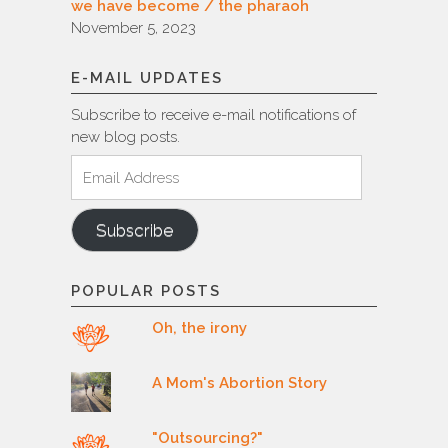
we have become / the pharaoh
November 5, 2023
E-MAIL UPDATES
Subscribe to receive e-mail notifications of
new blog posts.
Email
Address
Subscribe
POPULAR POSTS
Oh, the irony
A Mom's Abortion Story
"Outsourcing?"