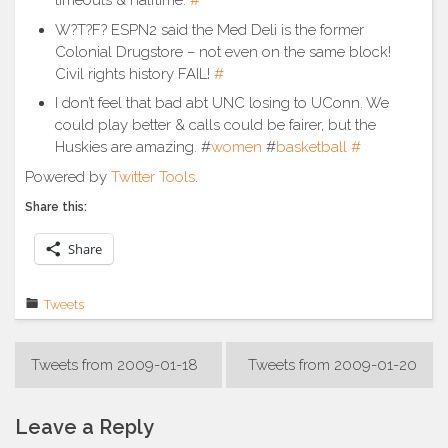
timeouts & halftime.
#
W?T?F? ESPN2 said the Med Deli is the former
Colonial Drugstore – not even on the same block!
Civil rights history FAIL!
#
I don’t feel that bad abt UNC losing to UConn. We
could play better & calls could be fairer, but the
Huskies are amazing. #
women
#
basketball
#
Powered by
Twitter Tools
.
Share this:
Share
Tweets
Post
Tweets from 2009-01-18
Tweets from 2009-01-20
navigation
Leave a Reply