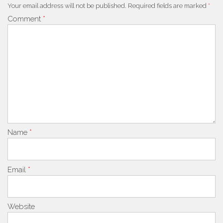
Your email address will not be published.
Required fields are marked
*
Comment
*
Name
*
Email
*
Website