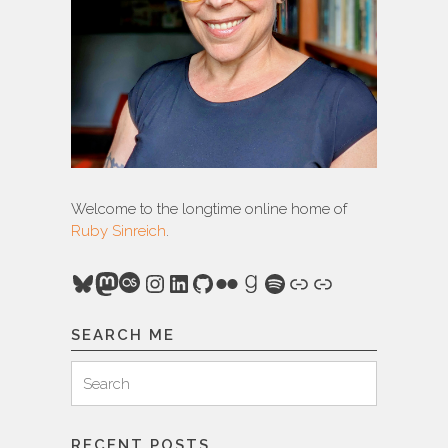
Welcome to the longtime online home of
Ruby Sinreich
.
Bluesky
Mastodon
Last.fm
Instagram
LinkedIn
GitHub
Flickr
Goodreads
Spotify
Link
Link
SEARCH ME
Search
Search
for:
RECENT POSTS