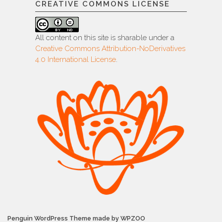
CREATIVE COMMONS LICENSE
All content on this site is sharable under a
Creative Commons Attribution-NoDerivatives
4.0 International License
.
Penguin WordPress Theme made by WPZOO