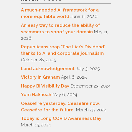
A much-needed AI framework for a
more equitable world
June 11, 2026
An easy way to reduce the ability of
scammers to spoof your domain
May 11,
2026
Republicans reap ‘The Liar’s Dividend’
thanks to AI and corporate journalism
October 28, 2025
Land acknowledgement
July 3, 2025
Victory in Graham
April 6, 2025
Happy Bi Visibility Day
September 23, 2024
Yom HaShoah
May 6, 2024
Ceasefire yesterday. Ceasefire now.
Ceasefire for the future.
March 25, 2024
Today is Long COVID Awareness Day
March 15, 2024