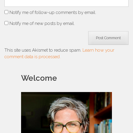
Notify me of follow-up comments by email.
Notify me of new posts by email.
This site uses Akismet to reduce spam.
Learn how your
comment data is processed.
Welcome