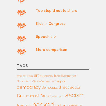
Too stupid not to share
Kids in Congress
Speech 2.0
More comparison
TAGS
art
autocracy
blacklivesmatter
2016
activism
Buddhism
civil rights
Christofascism
democracy
direct action
Democrats
fascism
Dreamhost
Drupal
election
hacked
framing
history