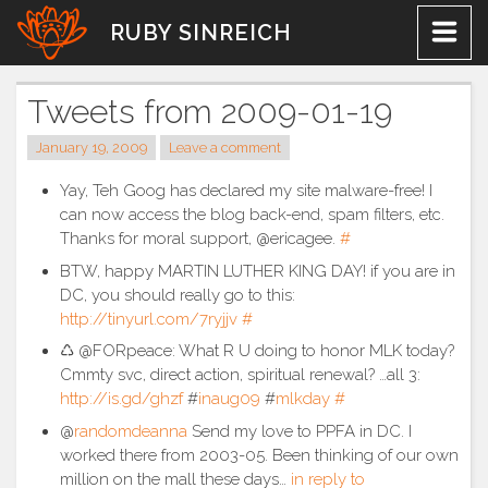
Skip
RUBY SINREICH
to
content
Tweets from 2009-01-19
January 19, 2009
Leave a comment
Yay, Teh Goog has declared my site malware-free! I
can now access the blog back-end, spam filters, etc.
Thanks for moral support, @ericagee.
#
BTW, happy MARTIN LUTHER KING DAY! if you are in
DC, you should really go to this:
http://tinyurl.com/7ryjjv
#
♺ @FORpeace: What R U doing to honor MLK today?
Cmmty svc, direct action, spiritual renewal? …all 3:
http://is.gd/ghzf
#
inaug09
#
mlkday
#
@
randomdeanna
Send my love to PPFA in DC. I
worked there from 2003-05. Been thinking of our own
million on the mall these days…
in reply to