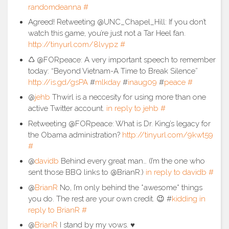
randomdeanna
#
Agreed! Retweeting @UNC_Chapel_Hill: If you don’t
watch this game, you’re just not a Tar Heel fan.
http://tinyurl.com/8lvypz
#
♺ @FORpeace: A very important speech to remember
today: “Beyond Vietnam-A Time to Break Silence”
http://is.gd/gsPA
#
mlkday
#
inaug09
#
peace
#
@
jehb
Thwirl is a neccesity for using more than one
active Twitter account.
in reply to jehb
#
Retweeting @FORpeace: What is Dr. King’s legacy for
the Obama administration?
http://tinyurl.com/9kwt59
#
@
davidb
Behind every great man… (I’m the one who
sent those BBQ links to @BrianR.)
in reply to davidb
#
@
BrianR
No, I’m only behind the *awesome* things
you do. The rest are your own credit. 😉 #
kidding
in
reply to BrianR
#
@
BrianR
I stand by my vows. ♥