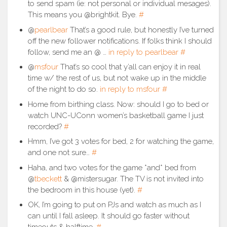
to send spam (ie: not personal or individual mesages).
This means you @brightkit. Bye.
#
@
pearlbear
That’s a good rule, but honestly I’ve turned
off the new follower notifications. If folks think I should
follow, send me an @ …
in reply to pearlbear
#
@
msfour
That’s so cool that y’all can enjoy it in real
time w/ the rest of us, but not wake up in the middle
of the night to do so.
in reply to msfour
#
Home from birthing class. Now: should I go to bed or
watch UNC-UConn women’s basketball game I just
recorded?
#
Hmm, I’ve got 3 votes for bed, 2 for watching the game,
and one not sure…
#
Haha, and two votes for the game *and* bed from
@
tbeckett
& @mistersugar. The TV is not invited into
the bedroom in this house (yet).
#
OK, I’m going to put on PJs and watch as much as I
can until I fall asleep. It should go faster without