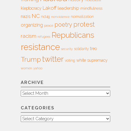
holocaust
Lakoff
leadership
kleptocracy
mindfulness
NC
nazis
nct4g
normalization
nonviolence
protest
poetry
organizing
peace
Republicans
racism
refugees
resistance
treo
solidarity
security
twitter
Trump
white supremacy
voting
women
yahoo
ARCHIVE
Archive
CATEGORIES
Categories