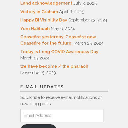
Land acknowledgement
July 3, 2025
Victory in Graham
April 6, 2025
Happy Bi Visibility Day
September 23, 2024
Yom HaShoah
May 6, 2024
Ceasefire yesterday. Ceasefire now.
Ceasefire for the future.
March 25, 2024
Today is Long COVID Awareness Day
March 15, 2024
we have become / the pharaoh
November 5, 2023
E-MAIL UPDATES
Subscribe to receive e-mail notifications of
new blog posts.
Email
Address