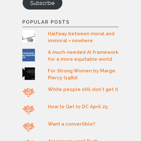
Subscribe
POPULAR POSTS
Halfway between moral and
immoral = nowhere
A much-needed AI framework
for a more equitable world
For Strong Women by Marge
Piercy (1980)
White people still don't get it
How to Get to DC April 25
Want a convertible?