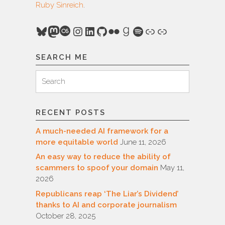
Ruby Sinreich
.
Bluesky
Mastodon
Last.fm
Instagram
LinkedIn
GitHub
Flickr
Goodreads
Spotify
Link
Link
SEARCH ME
Search
Search
for:
RECENT POSTS
A much-needed AI framework for a
more equitable world
June 11, 2026
An easy way to reduce the ability of
scammers to spoof your domain
May 11,
2026
Republicans reap ‘The Liar’s Dividend’
thanks to AI and corporate journalism
October 28, 2025