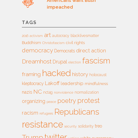
Americans want Bush
impeached
TAGS
art
autocracy
blacklivesmatter
2016
activism
Buddhism
civil rights
Christofascism
democracy
direct action
Democrats
fascism
Dreamhost
Drupal
election
hacked
framing
history
holocaust
Lakoff
leadership
kleptocracy
mindfulness
NC
nazis
nct4g
normalization
nonviolence
protest
poetry
organizing
peace
Republicans
racism
refugees
resistance
treo
solidarity
security
twitter
Trump