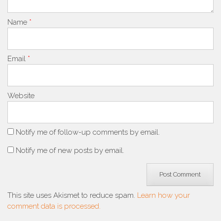
Name
*
Email
*
Website
Notify me of follow-up comments by email.
Notify me of new posts by email.
This site uses Akismet to reduce spam.
Learn how your
comment data is processed.