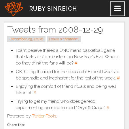
Skip
RUBY SINREICH
to
content
Tweets from 2008-12-29
December 29, 2008
Leave a comment
I can’t believe there’s a UNC men’s basketball game
that starts at 10pm eastern on New Year’s Eve. Where
do they think the fans will be?
#
OK, hitting the road for the beeeatch! Expect tweets to
be sporadic and incoherent for the rest of the week.
#
Enjoying the comfort of friend rituals and being well
taken of.
#
Trying to get my friend who does genetic
experimenting on mice to read “Oryx & Crake.”
#
Powered by
Twitter Tools
.
Share this: