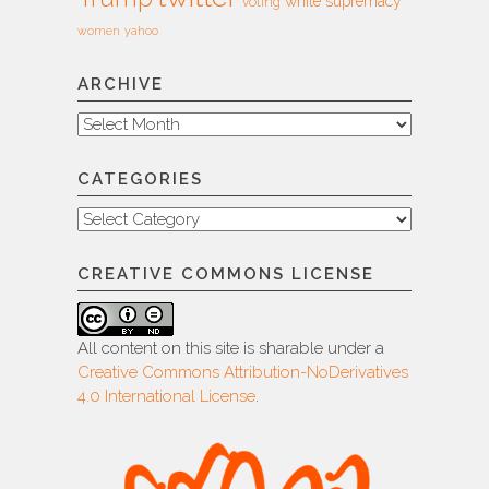
white supremacy
voting
women
yahoo
ARCHIVE
Archive
CATEGORIES
Categories
CREATIVE COMMONS LICENSE
All content on this site is sharable under a
Creative Commons Attribution-NoDerivatives
4.0 International License
.