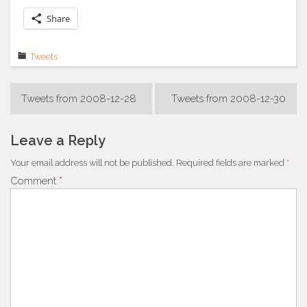
Share
Tweets
Post
Tweets from 2008-12-28
Tweets from 2008-12-30
navigation
Leave a Reply
Your email address will not be published.
Required fields are marked
*
Comment
*