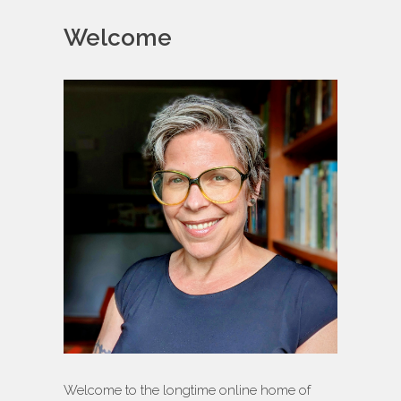
Welcome
Welcome to the longtime online home of