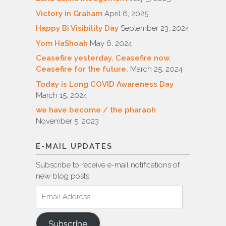
Victory in Graham
April 6, 2025
Happy Bi Visibility Day
September 23, 2024
Yom HaShoah
May 6, 2024
Ceasefire yesterday. Ceasefire now.
Ceasefire for the future.
March 25, 2024
Today is Long COVID Awareness Day
March 15, 2024
we have become / the pharaoh
November 5, 2023
E-MAIL UPDATES
Subscribe to receive e-mail notifications of
new blog posts.
Email
Address
Subscribe