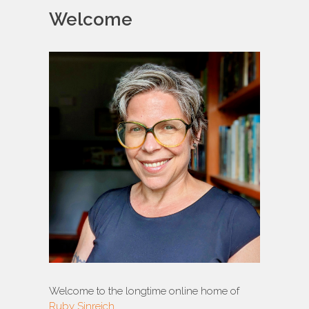
Welcome
Welcome to the longtime online home of
Ruby Sinreich
.