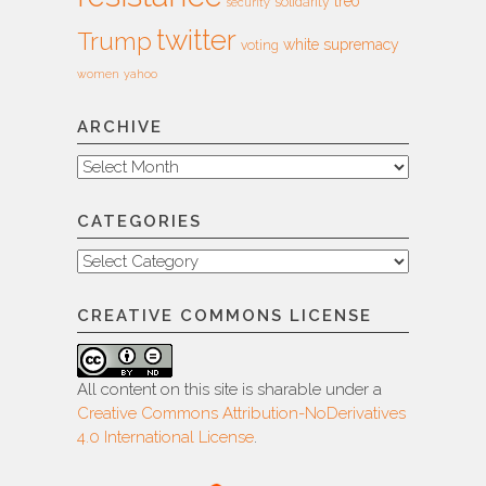
treo
solidarity
security
twitter
Trump
white supremacy
voting
women
yahoo
ARCHIVE
Archive
CATEGORIES
Categories
CREATIVE COMMONS LICENSE
All content on this site is sharable under a
Creative Commons Attribution-NoDerivatives
4.0 International License
.