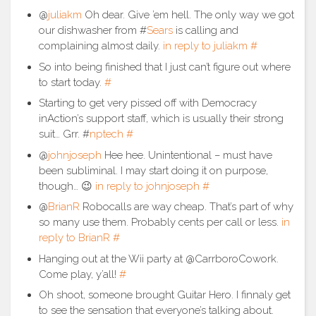
@
juliakm
Oh dear. Give ’em hell. The only way we got
our dishwasher from #
Sears
is calling and
complaining almost daily.
in reply to juliakm
#
So into being finished that I just can’t figure out where
to start today.
#
Starting to get very pissed off with Democracy
inAction’s support staff, which is usually their strong
suit… Grr. #
nptech
#
@
johnjoseph
Hee hee. Unintentional – must have
been subliminal. I may start doing it on purpose,
though… 😉
in reply to johnjoseph
#
@
BrianR
Robocalls are way cheap. That’s part of why
so many use them. Probably cents per call or less.
in
reply to BrianR
#
Hanging out at the Wii party at @CarrboroCowork.
Come play, y’all!
#
Oh shoot, someone brought Guitar Hero. I finnaly get
to see the sensation that everyone’s talking about.