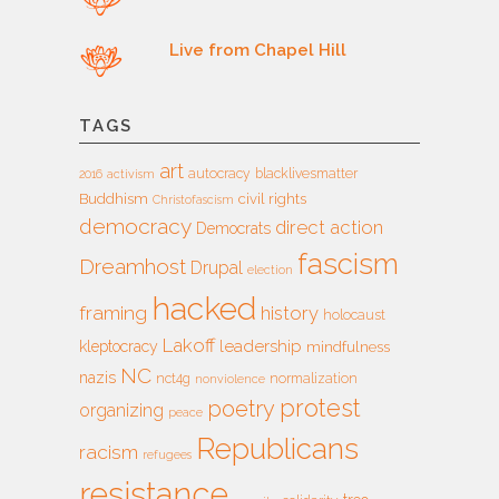
Live from Chapel Hill
TAGS
art
autocracy
blacklivesmatter
2016
activism
Buddhism
civil rights
Christofascism
democracy
direct action
Democrats
fascism
Dreamhost
Drupal
election
hacked
framing
history
holocaust
Lakoff
leadership
kleptocracy
mindfulness
NC
nazis
nct4g
normalization
nonviolence
protest
poetry
organizing
peace
Republicans
racism
refugees
resistance