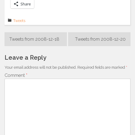
Share
Tweets
Post
Tweets from 2008-12-18
Tweets from 2008-12-20
navigation
Leave a Reply
Your email address will not be published.
Required fields are marked
*
Comment
*