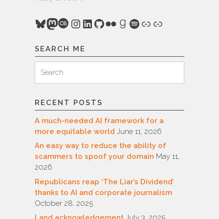
Bluesky
Mastodon
Last.fm
Instagram
LinkedIn
GitHub
Flickr
Goodreads
Spotify
Link
Link
SEARCH ME
Search
Search
for:
RECENT POSTS
A much-needed AI framework for a
more equitable world
June 11, 2026
An easy way to reduce the ability of
scammers to spoof your domain
May 11,
2026
Republicans reap ‘The Liar’s Dividend’
thanks to AI and corporate journalism
October 28, 2025
Land acknowledgement
July 3, 2025