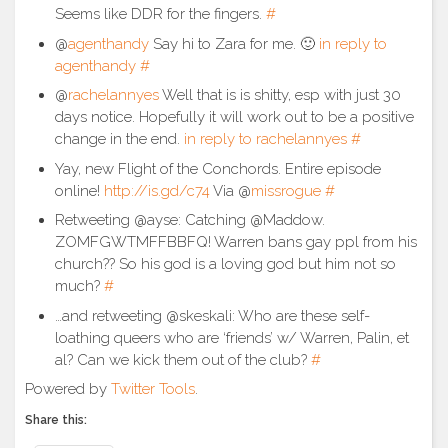
Seems like DDR for the fingers.
#
@
agenthandy
Say hi to Zara for me. 🙂
in reply to
agenthandy
#
@
rachelannyes
Well that is is shitty, esp with just 30
days notice. Hopefully it will work out to be a positive
change in the end.
in reply to rachelannyes
#
Yay, new Flight of the Conchords. Entire episode
online!
http://is.gd/c74
Via @
missrogue
#
Retweeting @ayse: Catching @Maddow.
ZOMFGWTMFFBBFQ! Warren bans gay ppl from his
church?? So his god is a loving god but him not so
much?
#
…and retweeting @skeskali: Who are these self-
loathing queers who are ‘friends’ w/ Warren, Palin, et
al? Can we kick them out of the club?
#
Powered by
Twitter Tools
.
Share this: