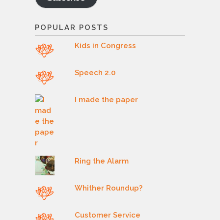
POPULAR POSTS
Kids in Congress
Speech 2.0
I made the paper
Ring the Alarm
Whither Roundup?
Customer Service