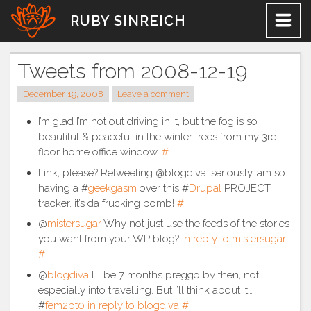
Skip
RUBY SINREICH
to
content
Tweets from 2008-12-19
December 19, 2008
Leave a comment
I’m glad I’m not out driving in it, but the fog is so
beautiful & peaceful in the winter trees from my 3rd-
floor home office window.
#
Link, please? Retweeting @blogdiva: seriously, am so
having a #
geekgasm
over this #
Drupal
PROJECT
tracker. it’s da frucking bomb!
#
@
mistersugar
Why not just use the feeds of the stories
you want from your WP blog?
in reply to mistersugar
#
@
blogdiva
I’ll be 7 months preggo by then, not
especially into travelling. But I’ll think about it…
#
fem2pt0
in reply to blogdiva
#