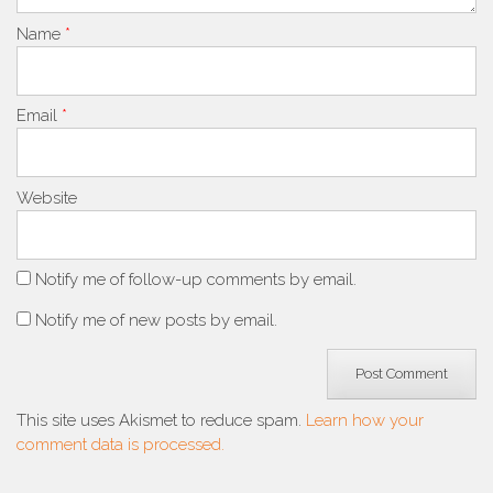
Name
*
Email
*
Website
Notify me of follow-up comments by email.
Notify me of new posts by email.
This site uses Akismet to reduce spam.
Learn how your
comment data is processed.