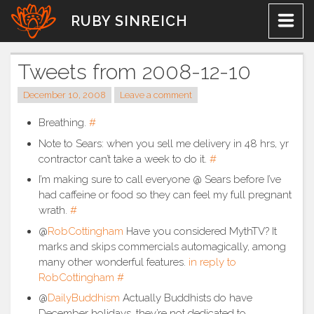
Skip
RUBY SINREICH
to
content
Tweets from 2008-12-10
December 10, 2008
Leave a comment
Breathing.
#
Note to Sears: when you sell me delivery in 48 hrs, yr
contractor can’t take a week to do it.
#
I’m making sure to call everyone @ Sears before I’ve
had caffeine or food so they can feel my full pregnant
wrath.
#
@
RobCottingham
Have you considered MythTV? It
marks and skips commercials automagically, among
many other wonderful features.
in reply to
RobCottingham
#
@
DailyBuddhism
Actually Buddhists do have
December holidays, they’re not dedicated to