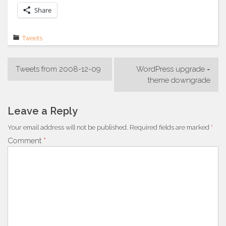
Share
Tweets
Post
Tweets from 2008-12-09
WordPress upgrade =
navigation
theme downgrade
Leave a Reply
Your email address will not be published.
Required fields are marked
*
Comment
*