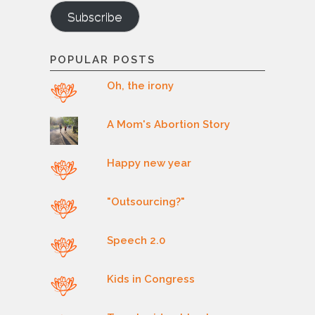
Subscribe
POPULAR POSTS
Oh, the irony
A Mom's Abortion Story
Happy new year
"Outsourcing?"
Speech 2.0
Kids in Congress