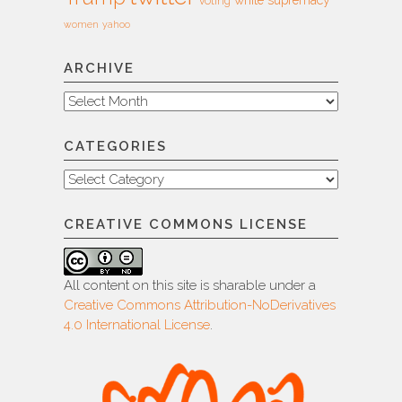
voting
women
yahoo
ARCHIVE
Archive
CATEGORIES
Categories
CREATIVE COMMONS LICENSE
All content on this site is sharable under a
Creative Commons Attribution-NoDerivatives
4.0 International License
.