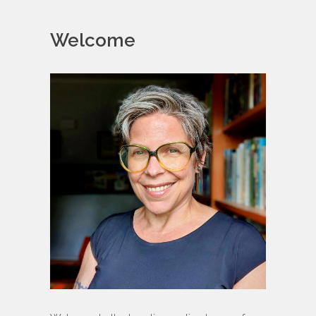
Welcome