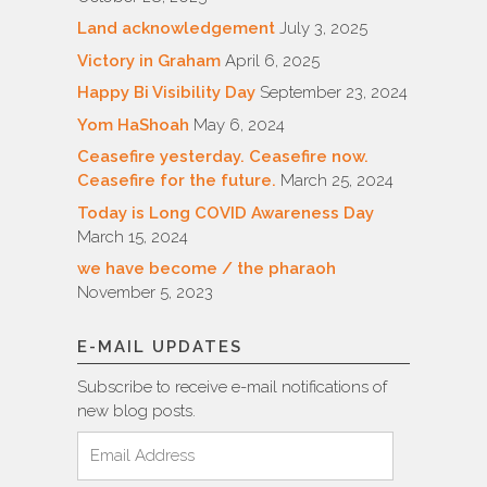
Land acknowledgement
July 3, 2025
Victory in Graham
April 6, 2025
Happy Bi Visibility Day
September 23, 2024
Yom HaShoah
May 6, 2024
Ceasefire yesterday. Ceasefire now.
Ceasefire for the future.
March 25, 2024
Today is Long COVID Awareness Day
March 15, 2024
we have become / the pharaoh
November 5, 2023
E-MAIL UPDATES
Subscribe to receive e-mail notifications of
new blog posts.
Email
Address