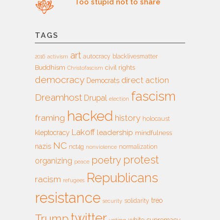
Too stupid not to share
TAGS
art
autocracy
blacklivesmatter
2016
activism
Buddhism
civil rights
Christofascism
democracy
direct action
Democrats
fascism
Dreamhost
Drupal
election
hacked
framing
history
holocaust
Lakoff
leadership
kleptocracy
mindfulness
NC
nazis
nct4g
normalization
nonviolence
protest
poetry
organizing
peace
Republicans
racism
refugees
resistance
treo
solidarity
security
twitter
Trump
white supremacy