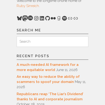
Welcome to the longtime online home of
Ruby Sinreich
.
Bluesky
Mastodon
Last.fm
Instagram
LinkedIn
GitHub
Flickr
Goodreads
Spotify
Link
Link
SEARCH ME
Search
Search
for:
RECENT POSTS
A much-needed AI framework for a
more equitable world
June 11, 2026
An easy way to reduce the ability of
scammers to spoof your domain
May 11,
2026
Republicans reap ‘The Liar’s Dividend’
thanks to AI and corporate journalism
October 28, 2025