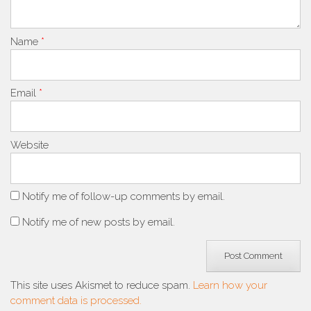
Name
*
Email
*
Website
Notify me of follow-up comments by email.
Notify me of new posts by email.
This site uses Akismet to reduce spam.
Learn how your
comment data is processed.