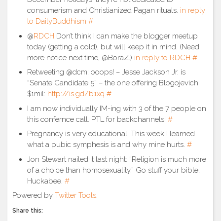
consumerism and Christianized Pagan rituals.
in reply
to DailyBuddhism
#
@
RDCH
Don’t think I can make the blogger meetup
today (getting a cold), but will keep it in mind. (Need
more notice next time, @BoraZ.)
in reply to RDCH
#
Retweeting @dcm: ooops! – Jesse Jackson Jr. is
“Senate Candidate 5” – the one offering Blogojevich
$1mil:
http://is.gd/b1xq
#
I am now individually IM-ing with 3 of the 7 people on
this confernce call. PTL for backchannels!
#
Pregnancy is very educational. This week I learned
what a pubic symphesis is and why mine hurts.
#
Jon Stewart nailed it last night: “Religion is much more
of a choice than homosexuality.” Go stuff your bible,
Huckabee.
#
Powered by
Twitter Tools
.
Share this: