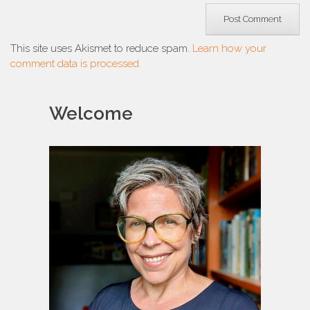
This site uses Akismet to reduce spam.
Learn how your
comment data is processed.
Welcome