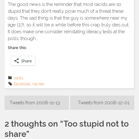
The good news is the reminder that most racists are so
stupid that they don’t really pose much of a threat these
days. The sad thing is that the guy is somewhere near my
age (37), so it will be a while before this crap truly dies out.
It does make one consider reinstating literacy tests at the
polls, though…
Share this:
Share
rants
facebook
,
racism
Post
Tweets from 2008-11-13
Tweets from 2008-12-01
navigation
2 thoughts on “
Too stupid not to
share
”