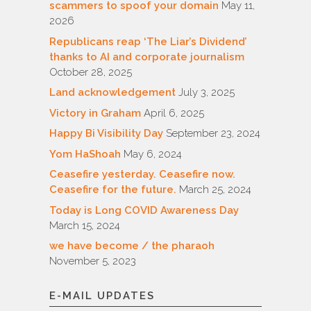
scammers to spoof your domain
May 11,
2026
Republicans reap ‘The Liar’s Dividend’
thanks to AI and corporate journalism
October 28, 2025
Land acknowledgement
July 3, 2025
Victory in Graham
April 6, 2025
Happy Bi Visibility Day
September 23, 2024
Yom HaShoah
May 6, 2024
Ceasefire yesterday. Ceasefire now.
Ceasefire for the future.
March 25, 2024
Today is Long COVID Awareness Day
March 15, 2024
we have become / the pharaoh
November 5, 2023
E-MAIL UPDATES