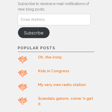
Subscribe to receive e-mail notifications of
new blog posts.
Email
Address
Subscribe
POPULAR POSTS
Oh, the irony
Kids in Congress
My very own radio station
Scandals galore, come 'n get
it