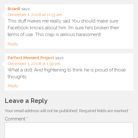
BrianR
says:
December 1, 2008 at 11:53 am
This stuff makes me really sad. You should make sure
Facebook knows about him. I’m sure he’s broken their
terms of use. This crap is serious harassment!
Reply
Perfect Moment Project
says:
December 1, 2008 at 1:59 pm
What a dolt. And frightening to think he is proud of those
thoughts.
Reply
Leave a Reply
Your email address will not be published.
Required fields are marked
*
Comment
*