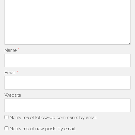
Name
*
Email
*
Website
Notify me of follow-up comments by email.
Notify me of new posts by email.