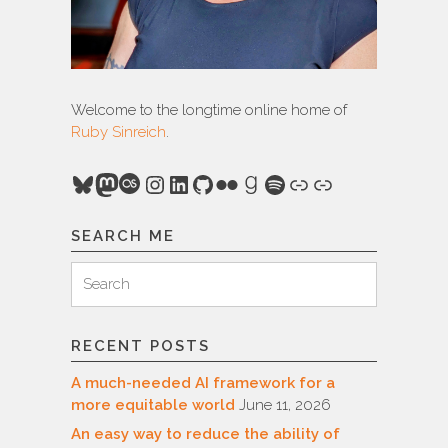
Welcome to the longtime online home of
Ruby Sinreich
.
Bluesky
Mastodon
Last.fm
Instagram
LinkedIn
GitHub
Flickr
Goodreads
Spotify
Link
Link
SEARCH ME
Search
Search
for:
RECENT POSTS
A much-needed AI framework for a
more equitable world
June 11, 2026
An easy way to reduce the ability of