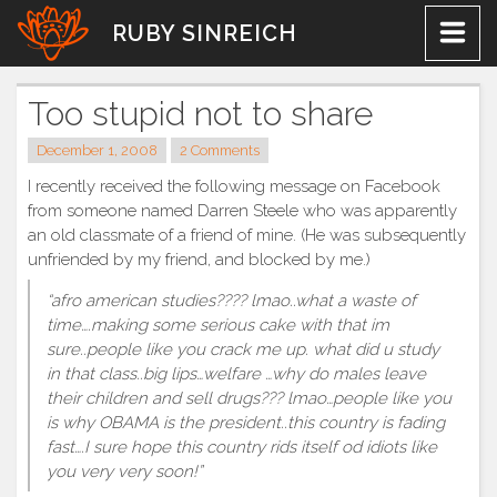
Skip
RUBY SINREICH
to
content
Too stupid not to share
December 1, 2008
2 Comments
I recently received the following message on Facebook
from someone named Darren Steele who was apparently
an old classmate of a friend of mine. (He was subsequently
unfriended by my friend, and blocked by me.)
“afro american studies???? lmao..what a waste of
time….making some serious cake with that im
sure..people like you crack me up. what did u study
in that class..big lips…welfare …why do males leave
their children and sell drugs??? lmao…people like you
is why OBAMA is the president..this country is fading
fast….I sure hope this country rids itself od idiots like
you very very soon!”