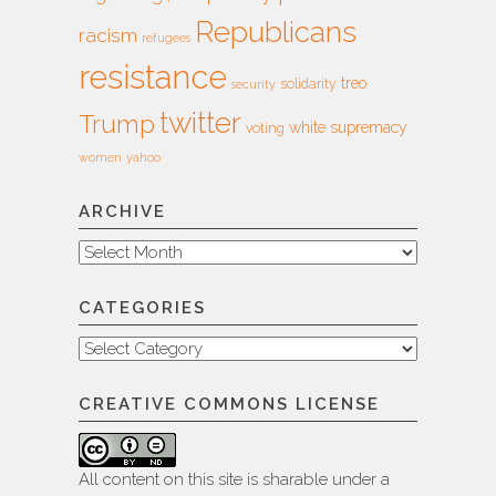
Republicans
racism
refugees
resistance
treo
solidarity
security
twitter
Trump
white supremacy
voting
women
yahoo
ARCHIVE
Archive
CATEGORIES
Categories
CREATIVE COMMONS LICENSE
All content on this site is sharable under a