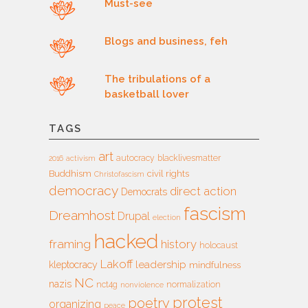
Must-see
Blogs and business, feh
The tribulations of a
basketball lover
TAGS
art
autocracy
blacklivesmatter
2016
activism
Buddhism
civil rights
Christofascism
democracy
direct action
Democrats
fascism
Dreamhost
Drupal
election
hacked
framing
history
holocaust
Lakoff
leadership
kleptocracy
mindfulness
NC
nazis
nct4g
normalization
nonviolence
protest
poetry
organizing
peace