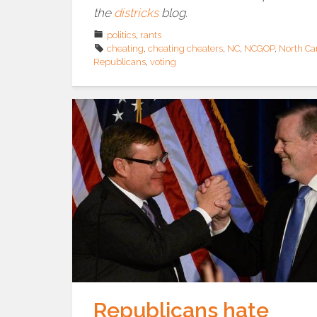
the
districks
blog.
politics
,
rants
cheating
,
cheating cheaters
,
NC
,
NCGOP
,
North Ca
Republicans
,
voting
Republicans hate