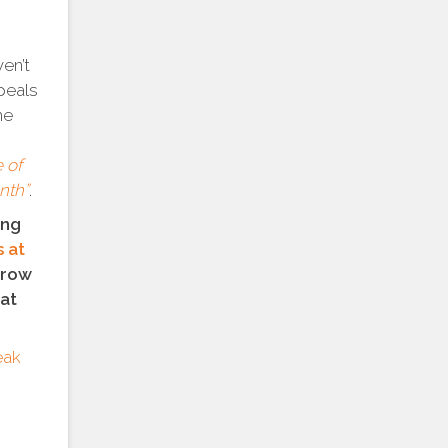
ven’t
peals
he
 of
nth”
.
ing
 at
rrow
hat
eak