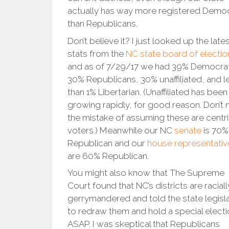
actually has way more registered Demo
than Republicans.
Don’t believe it? I just looked up the late
stats from the
NC state board of electio
and as of 7/29/17 we had 39% Democra
30% Republicans, 30% unaffiliated, and l
than 1% Libertarian. (Unaffiliated has been
growing rapidly, for good reason. Don’t
the mistake of assuming these are centri
voters.) Meanwhile our NC
senate
is 70%
Republican and our
house representativ
are 60% Republican.
You might also know that The Supreme
Court found that NC’s districts are raciall
gerrymandered and told the state legisl
to redraw them and hold a special elect
ASAP. I was skeptical that Republicans