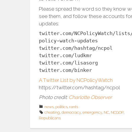
Please spread the word so they know w
see them, and follow these accounts fo
updates:
twitter.com/NCPolicyWatch/lists
policy-watch-updates
twitter.com/hashtag/ncpol
twitter.com/ludkmr
twitter.com/lisasorg
twitter.com/binker
A Twitter List by NCPolicyWatch
https://twitter.com/hashtag/ncpol
Photo credit:
Charlotte Observer
news
,
politics
,
rants
cheating
,
democracy
,
emergency
,
NC
,
NCGOP
,
Republicans