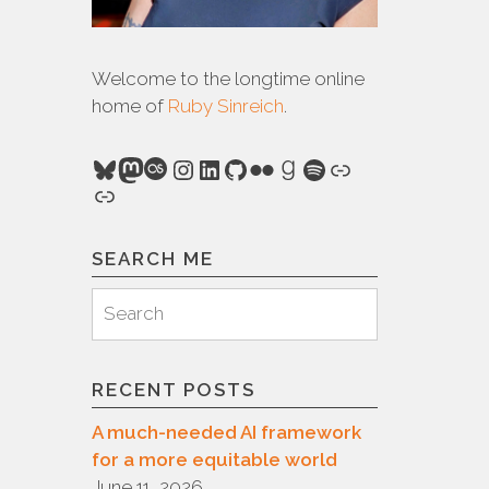
Welcome to the longtime online
home of
Ruby Sinreich
.
Bluesky
Mastodon
Last.fm
Instagram
LinkedIn
GitHub
Flickr
Goodreads
Spotify
Link
Link
SEARCH ME
Search
Search
for:
RECENT POSTS
A much-needed AI framework
for a more equitable world
June 11, 2026