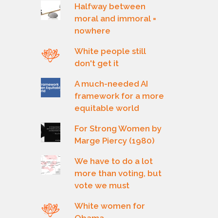
Halfway between
moral and immoral =
nowhere
White people still
don't get it
A much-needed AI
framework for a more
equitable world
For Strong Women by
Marge Piercy (1980)
We have to do a lot
more than voting, but
vote we must
White women for
Obama