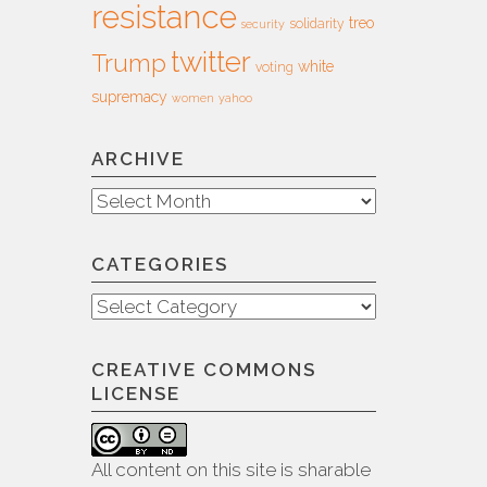
resistance
treo
solidarity
security
twitter
Trump
white
voting
supremacy
women
yahoo
ARCHIVE
Archive
CATEGORIES
Categories
CREATIVE COMMONS
LICENSE
All content on this site is sharable