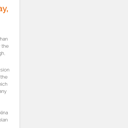
ay,
than
 the
gh,
sion
 the
hich
any
lina
plan