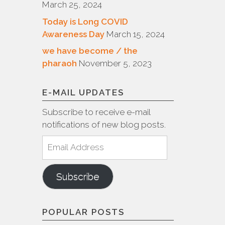
March 25, 2024
Today is Long COVID
Awareness Day
March 15, 2024
we have become / the
pharaoh
November 5, 2023
E-MAIL UPDATES
Subscribe to receive e-mail
notifications of new blog posts.
Email
Address
Subscribe
POPULAR POSTS