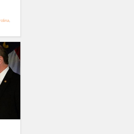
rolina
,