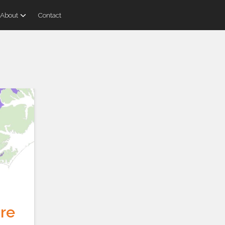
About
Contact
re