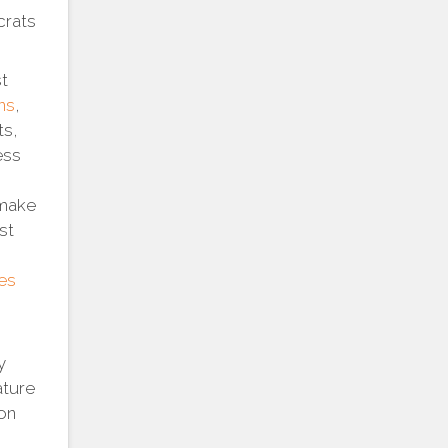
crats
st
ns
,
ts,
ess
 make
st
es
y
ature
ion