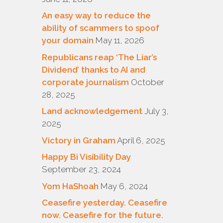
An easy way to reduce the
ability of scammers to spoof
your domain
May 11, 2026
Republicans reap ‘The Liar’s
Dividend’ thanks to AI and
corporate journalism
October
28, 2025
Land acknowledgement
July 3,
2025
Victory in Graham
April 6, 2025
Happy Bi Visibility Day
September 23, 2024
Yom HaShoah
May 6, 2024
Ceasefire yesterday. Ceasefire
now. Ceasefire for the future.