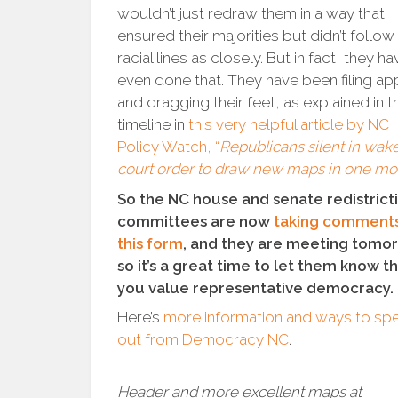
wouldn’t just redraw them in a way that
ensured their majorities but didn’t follow
racial lines as closely. But in fact, they ha
even done that. They have been filing ap
and dragging their feet, as explained in t
timeline in
this very helpful article by NC
Policy Watch, “
Republicans silent in wake
court order to draw new maps in one mo
So the NC house and senate redistrict
committees are now
taking comments
this form
, and they are meeting tomo
so it’s a great time to let them know t
you value representative democracy.
Here’s
more information and ways to sp
out from Democracy NC
.
Header and more excellent maps at