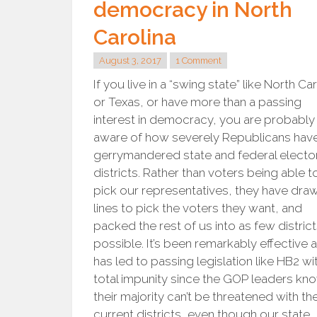
democracy in North
Carolina
August 3, 2017
1 Comment
If you live in a “swing state” like North Ca
or Texas, or have more than a passing
interest in democracy, you are probably
aware of how severely Republicans hav
gerrymandered state and federal elector
districts. Rather than voters being able t
pick our representatives, they have dra
lines to pick the voters they want, and
packed the rest of us into as few district
possible. It’s been remarkably effective 
has led to passing legislation like HB2 wi
total impunity since the GOP leaders kn
their majority can’t be threatened with th
current districts, even though our state