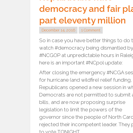
democracy and fair pl
part eleventy million
December 14, 2016
1 Comment
So in case you have better things to do 
watch #democracy being dismantled by
#NCGOP at unpredictable hours in Ralei
here is an important #NCpol update:
After closing the emergency #NCGA ses
for hurricane (and wildfire) relief funding,
Republicans opened a new session in w
Democrats are not permitted to submit 
bills, and are now proposing surprise
legislation to limit the powers of the
governor since the people of North Caro
rejected their incompetent leader. They 
to vote TONIGHT.