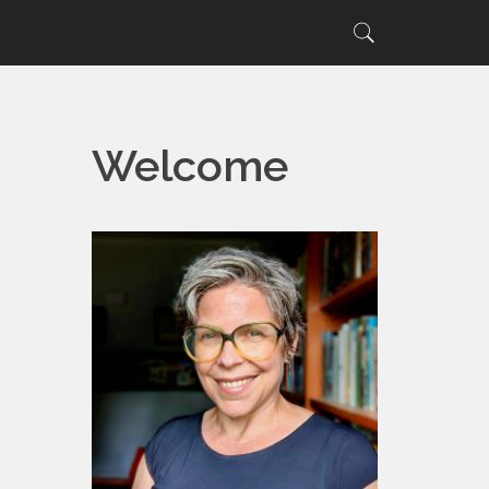
Search
Search
for:
Welcome