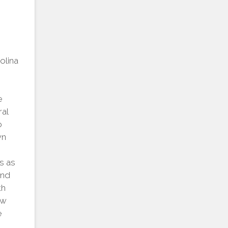
rolina
e
al
o
wn
s as
and
th
ow
e