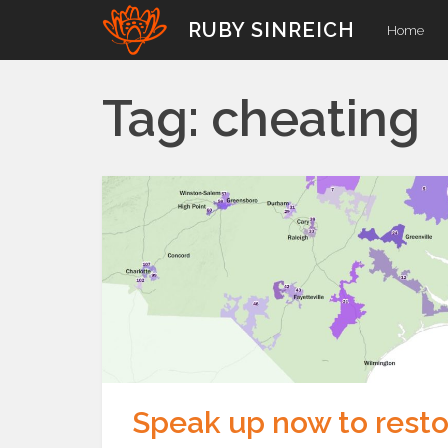
Skip
RUBY SINREICH
Home
to
content
Tag:
cheating
Speak up now to resto