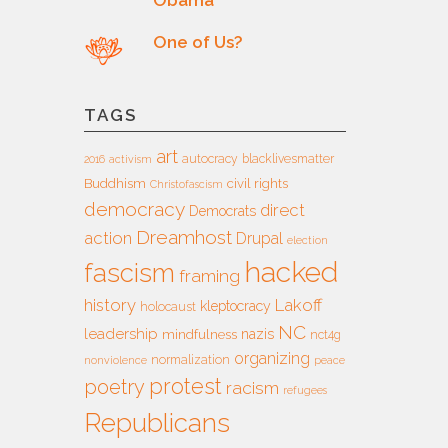
One of Us?
TAGS
art
autocracy
blacklivesmatter
2016
activism
Buddhism
civil rights
Christofascism
democracy
direct
Democrats
Dreamhost
action
Drupal
election
hacked
fascism
framing
history
Lakoff
kleptocracy
holocaust
NC
leadership
nazis
mindfulness
nct4g
organizing
normalization
nonviolence
peace
protest
poetry
racism
refugees
Republicans