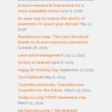
A much-needed AI framework for a
more equitable world
June 11, 2026
An easy way to reduce the ability of
scammers to spoof your domain
May 11,
2026
Republicans reap ‘The Liar’s Dividend’
thanks to AI and corporate journalism
October 28, 2025
Land acknowledgement
July 3, 2025
Victory in Graham
April 6, 2025
Happy Bi Visibility Day
September 23, 2024
Yom HaShoah
May 6, 2024
Ceasefire yesterday. Ceasefire now.
Ceasefire for the future.
March 25, 2024
Today is Long COVID Awareness Day
March 15, 2024
we have become / the pharaoh