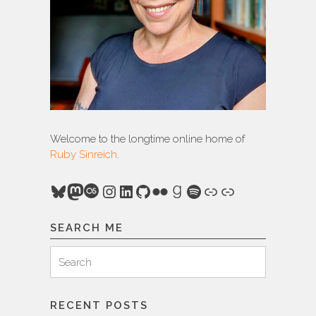
Welcome to the longtime online home of
Ruby Sinreich
.
Bluesky
Mastodon
Last.fm
Instagram
LinkedIn
GitHub
Flickr
Goodreads
Spotify
Link
Link
SEARCH ME
Search
Search
for:
RECENT POSTS