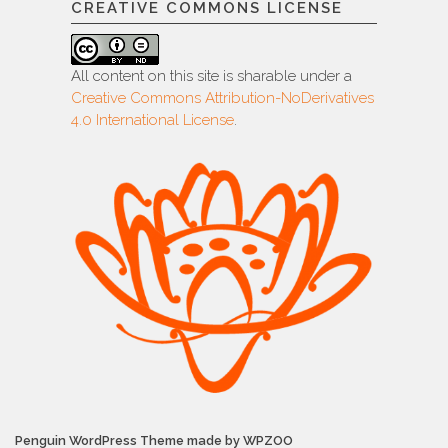
CREATIVE COMMONS LICENSE
All content on this site is sharable under a
Creative Commons Attribution-NoDerivatives
4.0 International License
.
Penguin WordPress Theme made by WPZOO