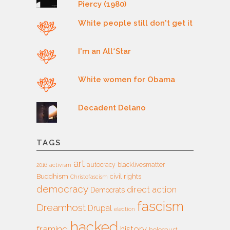
Piercy (1980)
White people still don't get it
I'm an All*Star
White women for Obama
Decadent Delano
TAGS
art
autocracy
blacklivesmatter
2016
activism
Buddhism
civil rights
Christofascism
democracy
direct action
Democrats
fascism
Dreamhost
Drupal
election
hacked
framing
history