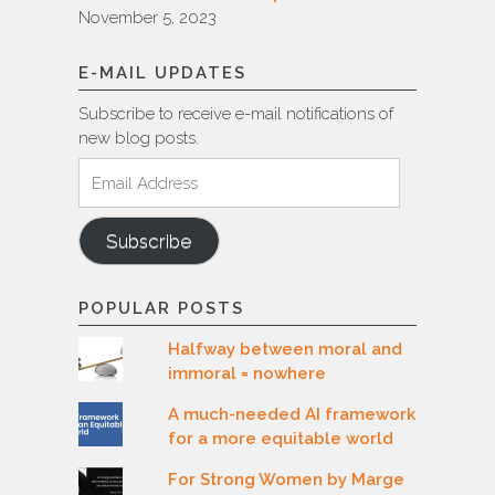
November 5, 2023
E-MAIL UPDATES
Subscribe to receive e-mail notifications of
new blog posts.
Email
Address
Subscribe
POPULAR POSTS
Halfway between moral and
immoral = nowhere
A much-needed AI framework
for a more equitable world
For Strong Women by Marge