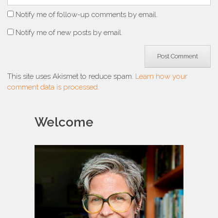
Notify me of follow-up comments by email.
Notify me of new posts by email.
This site uses Akismet to reduce spam.
Learn how your
comment data is processed.
Welcome