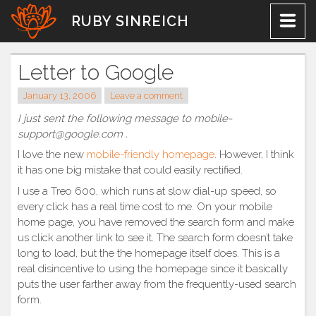
Skip
RUBY SINREICH
to
content
Letter to Google
January 13, 2006
Leave a comment
I just sent the following message to mobile-
support@google.com .
I love the new
mobile-friendly homepage
. However, I think
it has one big mistake that could easily rectified.
I use a Treo 600, which runs at slow dial-up speed, so
every click has a real time cost to me. On your mobile
home page, you have removed the search form and make
us click another link to see it. The search form doesn’t take
long to load, but the the homepage itself does. This is a
real disincentive to using the homepage since it basically
puts the user farther away from the frequently-used search
form.