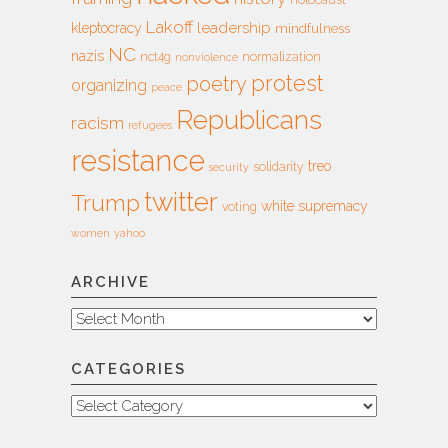
holocaust
Lakoff
leadership
kleptocracy
mindfulness
NC
nazis
nct4g
normalization
nonviolence
protest
poetry
organizing
peace
Republicans
racism
refugees
resistance
treo
solidarity
security
twitter
Trump
white supremacy
voting
women
yahoo
ARCHIVE
Archive
CATEGORIES
Categories