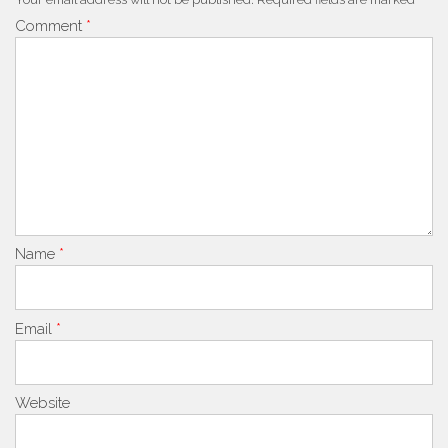
Comment
*
Name
*
Email
*
Website