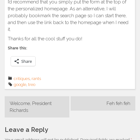
I’d recommend that you simply put the form at the top of
the personalized homepage. As an alternative, I will
probably bookmark the search page so I can start there,
and then use the link back to the homepage when I need
it.
Thanks for all the cool stuff you do!
Share this:
Share
critiques
,
rants
google
,
treo
Post
Welcome, President
Feh feh feh
navigation
Richards
Leave a Reply
Your email address will not be published.
Required fields are marked
*