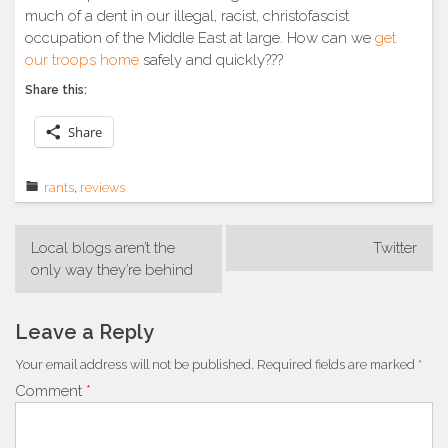
much of a dent in our illegal, racist, christofascist
occupation of the Middle East at large. How can we
get
our troops home
safely and quickly???
Share this:
Share
rants
,
reviews
Post
Local blogs aren’t the
Twitter
navigation
only way they’re behind
Leave a Reply
Your email address will not be published.
Required fields are marked
*
Comment
*