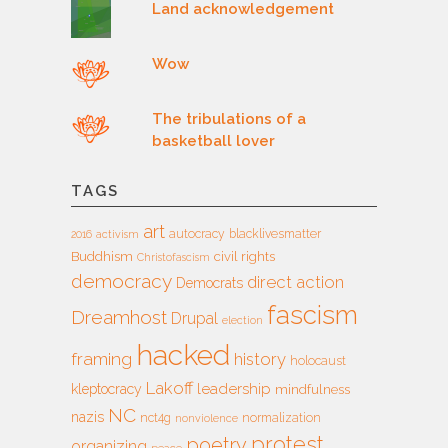
Land acknowledgement
Wow
The tribulations of a
basketball lover
TAGS
art
autocracy
blacklivesmatter
2016
activism
Buddhism
civil rights
Christofascism
democracy
direct action
Democrats
fascism
Dreamhost
Drupal
election
hacked
framing
history
holocaust
Lakoff
leadership
kleptocracy
mindfulness
NC
nazis
nct4g
normalization
nonviolence
protest
poetry
organizing