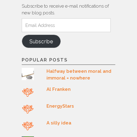
Subscribe to receive e-mail notifications of
new blog posts.
Email
Address
Subscribe
POPULAR POSTS
Halfway between moral and
immoral = nowhere
Al Franken
EnergyStars
A silly idea