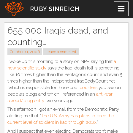
Skip
RUBY SINREICH
to
content
655,000 Iraqis dead, and
counting…
October 11, 2006
Leave a comment
I woke up this morning to a story on NPR saying that
a
new scientific study
says the Iraqi death toll is something
like 10 times higher than the Pentagon’s count and even 5
times higher than the independent IraqBodyCount.net
(which is responsible for those cool
counters
you see on
people’s blogs and which I referenced in an
anti-war
screed/blog entry
two years ago
This afternoon I got an e-mail from the Democratic Party
alerting me that “
The U.S. Army has plans to keep the
current level of soldiers in Iraq through 2010
.”
And I suspect that even electing Democrats won’t make