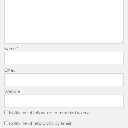
Name
*
Email
*
Website
Notify me of follow-up comments by email.
Notify me of new posts by email.