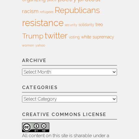
peace
Republicans
racism
refugees
resistance
treo
solidarity
security
twitter
Trump
white supremacy
voting
women
yahoo
ARCHIVE
Archive
CATEGORIES
Categories
CREATIVE COMMONS LICENSE
All content on this site is sharable under a