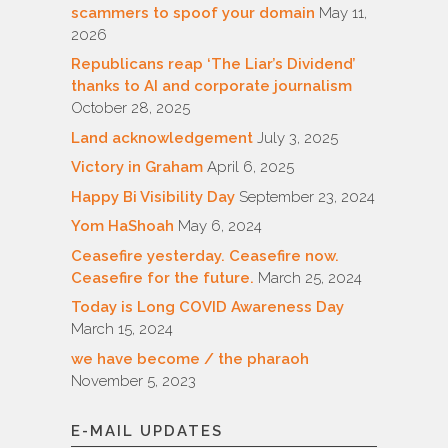
scammers to spoof your domain
May 11,
2026
Republicans reap ‘The Liar’s Dividend’
thanks to AI and corporate journalism
October 28, 2025
Land acknowledgement
July 3, 2025
Victory in Graham
April 6, 2025
Happy Bi Visibility Day
September 23, 2024
Yom HaShoah
May 6, 2024
Ceasefire yesterday. Ceasefire now.
Ceasefire for the future.
March 25, 2024
Today is Long COVID Awareness Day
March 15, 2024
we have become / the pharaoh
November 5, 2023
E-MAIL UPDATES