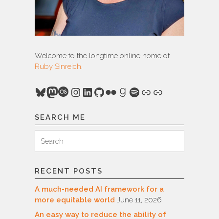
Welcome to the longtime online home of
Ruby Sinreich
.
Bluesky
Mastodon
Last.fm
Instagram
LinkedIn
GitHub
Flickr
Goodreads
Spotify
Link
Link
SEARCH ME
Search
Search
for:
RECENT POSTS
A much-needed AI framework for a
more equitable world
June 11, 2026
An easy way to reduce the ability of