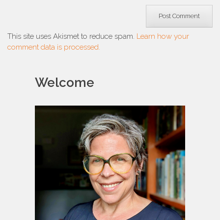
This site uses Akismet to reduce spam.
Learn how your
comment data is processed.
Welcome