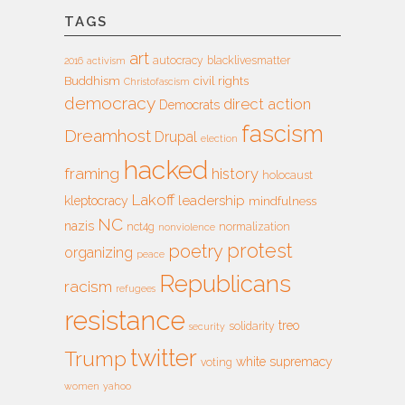
TAGS
art
autocracy
blacklivesmatter
2016
activism
Buddhism
civil rights
Christofascism
democracy
direct action
Democrats
fascism
Dreamhost
Drupal
election
hacked
framing
history
holocaust
Lakoff
leadership
kleptocracy
mindfulness
NC
nazis
nct4g
normalization
nonviolence
protest
poetry
organizing
peace
Republicans
racism
refugees
resistance
treo
solidarity
security
twitter
Trump
white supremacy
voting
women
yahoo