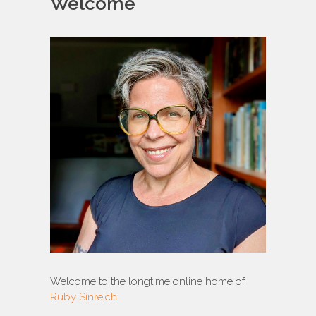
Welcome
Welcome to the longtime online home of
Ruby Sinreich
.