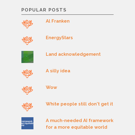
POPULAR POSTS
Al Franken
EnergyStars
Land acknowledgement
A silly idea
Wow
White people still don't get it
A much-needed AI framework
for a more equitable world