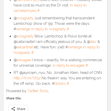
have cost as much as the Dr visit.
in reply to
rachelannyes
#
@
rossgrady
Just remembering that transcendent
Lambchop show of ’99. Those were the days.
#
xxmerge
in reply to rossgrady
#
@
rossgrady
Wow, Lambchop & Polvo tonite at
@catscradle! I am officially jealous of you, & @
dav
&
@
secantnet
etc. Have fun, y’all! #
xxmerge
in reply to
rossgrady
#
@
ericagee
I know – exactly. I’m a walking commercial
for universal coverage.
in reply to ericagee
#
RT @jayrosen_nyu: No, Jonathan Klein, head of CNN.
http://tr.im/tX52
No freakin’ way. You are entering on
the off ramp. Go back. #
dobbs
#
Powered by
Twitter Tools
.
Share this:
Share