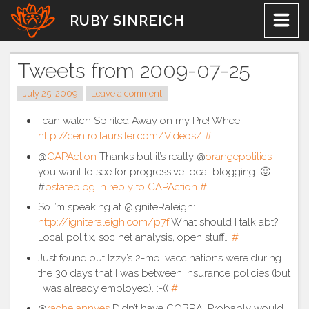
Skip
RUBY SINREICH
to
content
Tweets from 2009-07-25
July 25, 2009
Leave a comment
I can watch Spirited Away on my Pre! Whee!
http://centro.laursifer.com/Videos/
#
@
CAPAction
Thanks but it’s really @
orangepolitics
you want to see for progressive local blogging. 🙂
#
pstateblog
in reply to CAPAction
#
So I’m speaking at @IgniteRaleigh:
http://igniteraleigh.com/p7f
What should I talk abt?
Local politix, soc net analysis, open stuff…
#
Just found out Izzy’s 2-mo. vaccinations were during
the 30 days that I was between insurance policies (but
I was already employed). :-((
#
@
rachelannyes
Didn’t have COBRA. Probably would