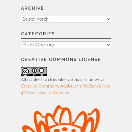
ARCHIVE
Archive
CATEGORIES
Categories
CREATIVE COMMONS LICENSE
All content on this site is sharable under a
Creative Commons Attribution-NoDerivatives
4.0 International License
.