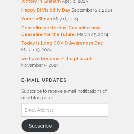
Victory in Graham
April 6, 2025
Happy Bi Visibility Day
September 23, 2024
Yom HaShoah
May 6, 2024
Ceasefire yesterday. Ceasefire now.
Ceasefire for the future.
March 25, 2024
Today is Long COVID Awareness Day
March 15, 2024
we have become / the pharaoh
November 5, 2023
E-MAIL UPDATES
Subscribe to receive e-mail notifications of
new blog posts.
Email
Address
Subscribe