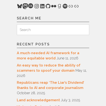
Bluesky
Mastodon
Last.fm
Instagram
LinkedIn
GitHub
Flickr
Goodreads
Spotify
Link
Link
SEARCH ME
Search
Search
for:
RECENT POSTS
A much-needed AI framework for a
more equitable world
June 11, 2026
An easy way to reduce the ability of
scammers to spoof your domain
May 11,
2026
Republicans reap ‘The Liar’s Dividend’
thanks to AI and corporate journalism
October 28, 2025
Land acknowledgement
July 3, 2025