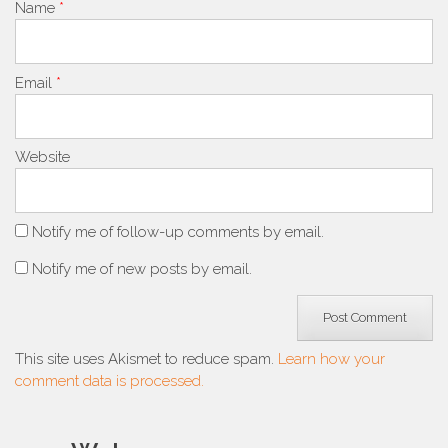
Name
*
Email
*
Website
Notify me of follow-up comments by email.
Notify me of new posts by email.
This site uses Akismet to reduce spam.
Learn how your
comment data is processed.