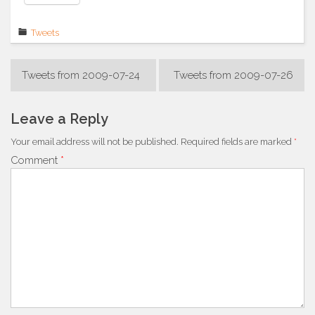
Tweets
Post
Tweets from 2009-07-24
Tweets from 2009-07-26
navigation
Leave a Reply
Your email address will not be published.
Required fields are marked
*
Comment
*