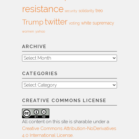
resistance
treo
solidarity
security
twitter
Trump
white supremacy
voting
women
yahoo
ARCHIVE
Archive
CATEGORIES
Categories
CREATIVE COMMONS LICENSE
All content on this site is sharable under a
Creative Commons Attribution-NoDerivatives
4.0 International License
.