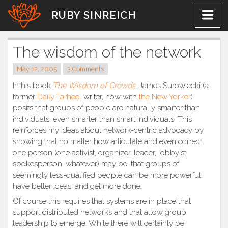
Skip
RUBY SINREICH
to
content
The wisdom of the network
May 12, 2005
3 Comments
In his book
The Wisdom of Crowds
, James Surowiecki (a
former
Daily Tarheel
writer, now with
the New Yorker
)
posits that groups of people are naturally smarter than
individuals, even smarter than smart individuals. This
reinforces my ideas about network-centric advocacy by
showing that no matter how articulate and even correct
one person (one activist, organizer, leader, lobbyist,
spokesperson, whatever) may be, that groups of
seemingly less-qualified people can be more powerful,
have better ideas, and get more done.
Of course this requires that systems are in place that
support distributed networks and that allow group
leadership to emerge. While there will certainly be