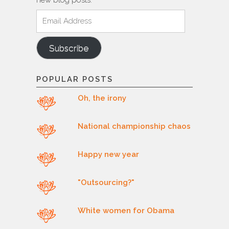
new blog posts.
Email
Address
Subscribe
POPULAR POSTS
Oh, the irony
National championship chaos
Happy new year
"Outsourcing?"
White women for Obama