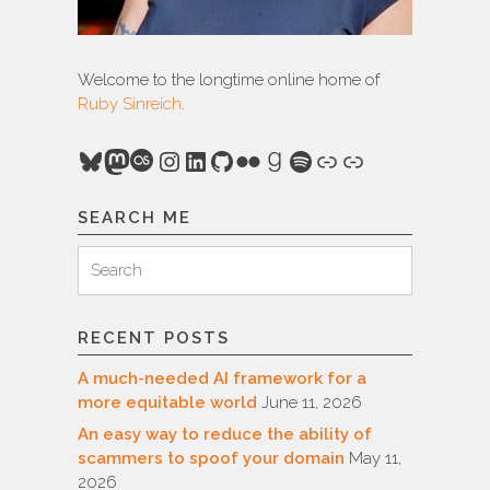
Welcome to the longtime online home of
Ruby Sinreich
.
Bluesky
Mastodon
Last.fm
Instagram
LinkedIn
GitHub
Flickr
Goodreads
Spotify
Link
Link
SEARCH ME
Search
Search
for:
RECENT POSTS
A much-needed AI framework for a
more equitable world
June 11, 2026
An easy way to reduce the ability of
scammers to spoof your domain
May 11,
2026