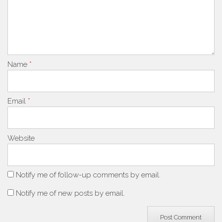
Name
*
Email
*
Website
Notify me of follow-up comments by email.
Notify me of new posts by email.