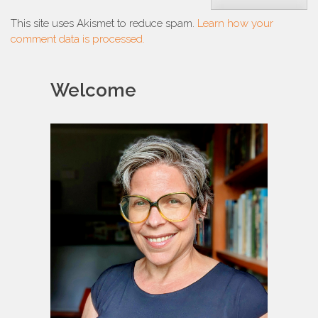
This site uses Akismet to reduce spam.
Learn how your
comment data is processed.
Welcome