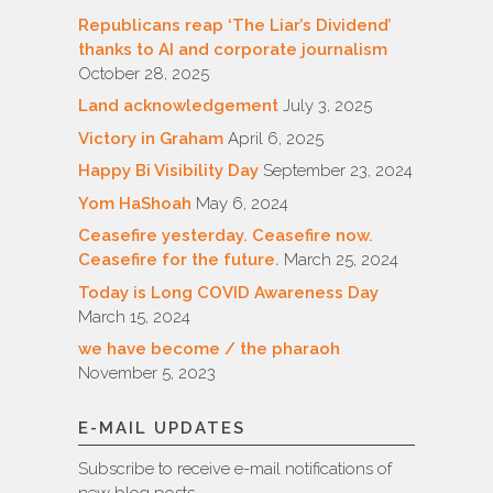
Republicans reap ‘The Liar’s Dividend’
thanks to AI and corporate journalism
October 28, 2025
Land acknowledgement
July 3, 2025
Victory in Graham
April 6, 2025
Happy Bi Visibility Day
September 23, 2024
Yom HaShoah
May 6, 2024
Ceasefire yesterday. Ceasefire now.
Ceasefire for the future.
March 25, 2024
Today is Long COVID Awareness Day
March 15, 2024
we have become / the pharaoh
November 5, 2023
E-MAIL UPDATES
Subscribe to receive e-mail notifications of