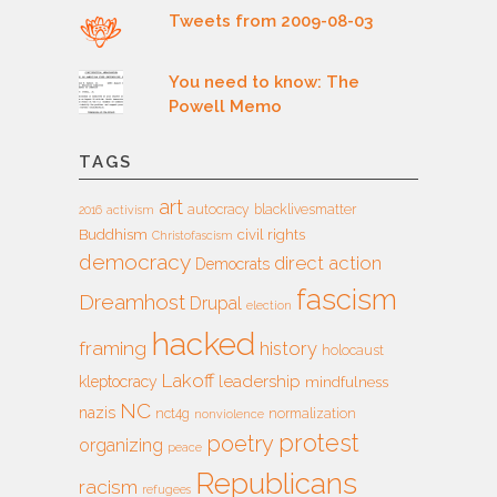
Tweets from 2009-08-03
You need to know: The
Powell Memo
TAGS
art
autocracy
blacklivesmatter
2016
activism
Buddhism
civil rights
Christofascism
democracy
direct action
Democrats
fascism
Dreamhost
Drupal
election
hacked
framing
history
holocaust
Lakoff
leadership
kleptocracy
mindfulness
NC
nazis
nct4g
normalization
nonviolence
protest
poetry
organizing
peace
Republicans
racism
refugees