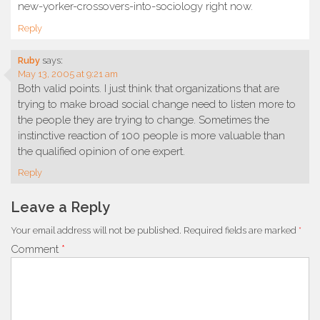
new-yorker-crossovers-into-sociology right now.
Reply
Ruby
says:
May 13, 2005 at 9:21 am
Both valid points. I just think that organizations that are
trying to make broad social change need to listen more to
the people they are trying to change. Sometimes the
instinctive reaction of 100 people is more valuable than
the qualified opinion of one expert.
Reply
Leave a Reply
Your email address will not be published.
Required fields are marked
*
Comment
*