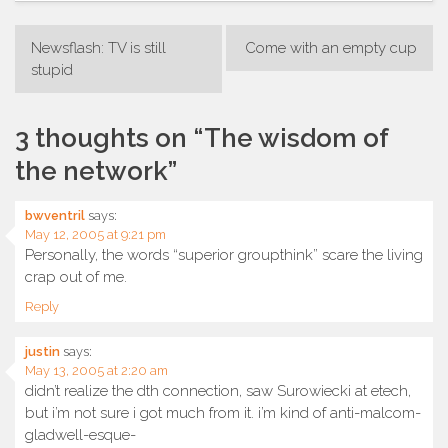
Post
Newsflash: TV is still
Come with an empty cup
navigation
stupid
3 thoughts on “
The wisdom of
the network
”
bwventril
says:
May 12, 2005 at 9:21 pm
Personally, the words “superior groupthink” scare the living
crap out of me.
Reply
justin
says:
May 13, 2005 at 2:20 am
didn’t realize the dth connection, saw Surowiecki at etech,
but i’m not sure i got much from it. i’m kind of anti-malcom-
gladwell-esque-