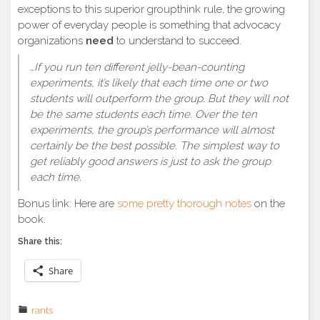
exceptions to this superior groupthink rule, the growing
power of everyday people is something that advocacy
organizations
need
to understand to succeed.
…If you run ten different jelly-bean-counting
experiments, it’s likely that each time one or two
students will outperform the group. But they will not
be the same students each time. Over the ten
experiments, the group’s performance will almost
certainly be the best possible. The simplest way to
get reliably good answers is just to ask the group
each time.
Bonus link: Here are
some pretty thorough notes
on the
book.
Share this:
Share
rants