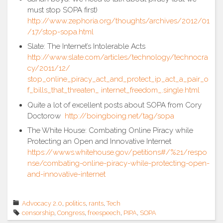
must stop SOPA first)
http://www.zephoria.org/thoughts/archives/2012/01
/17/stop-sopa.html
Slate: The Internet’s Intolerable Acts
http://www.slate.com/articles/technology/technocra
cy/2011/12/
stop_online_piracy_act_and_protect_ip_act_a_pair_o
f_bills_that_threaten_ internet_freedom_.single.html
Quite a lot of excellent posts about SOPA from Cory
Doctorow
http://boingboing.net/tag/sopa
The White House: Combating Online Piracy while
Protecting an Open and Innovative Internet
https://wwws.whitehouse.gov/petitions#/%21/respo
nse/combating-online-piracy-while-protecting-open-
and-innovative-internet
Advocacy 2.0
,
politics
,
rants
,
Tech
censorship
,
Congress
,
freespeech
,
PIPA
,
SOPA