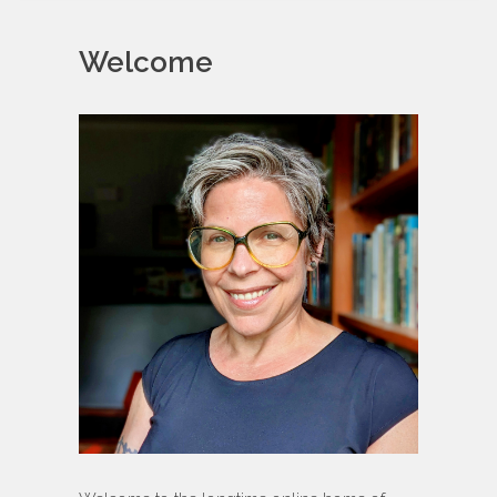
Welcome