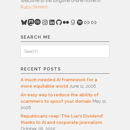
Welcome to the longtime online home of
Ruby Sinreich
.
Bluesky
Mastodon
Last.fm
Instagram
LinkedIn
GitHub
Flickr
Goodreads
Spotify
Link
Link
SEARCH ME
Search
Search
for:
RECENT POSTS
A much-needed AI framework for a
more equitable world
June 11, 2026
An easy way to reduce the ability of
scammers to spoof your domain
May 11,
2026
Republicans reap ‘The Liar’s Dividend’
thanks to AI and corporate journalism
October 28, 2025