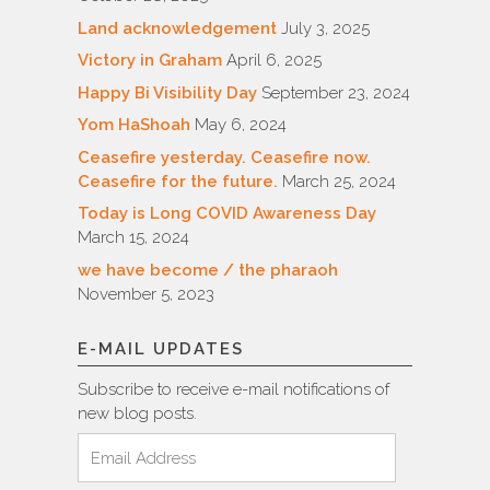
Land acknowledgement
July 3, 2025
Victory in Graham
April 6, 2025
Happy Bi Visibility Day
September 23, 2024
Yom HaShoah
May 6, 2024
Ceasefire yesterday. Ceasefire now.
Ceasefire for the future.
March 25, 2024
Today is Long COVID Awareness Day
March 15, 2024
we have become / the pharaoh
November 5, 2023
E-MAIL UPDATES
Subscribe to receive e-mail notifications of
new blog posts.
Email
Address