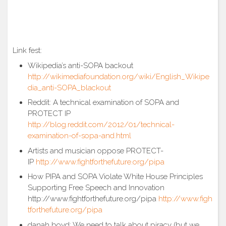
Link fest:
Wikipedia’s anti-SOPA backout
http://wikimediafoundation.org/wiki/English_Wikipe
dia_anti-SOPA_blackout
Reddit: A technical examination of SOPA and
PROTECT IP
http://blog.reddit.com/2012/01/technical-
examination-of-sopa-and.html
Artists and musician oppose PROTECT-
IP
http://www.fightforthefuture.org/pipa
How PIPA and SOPA Violate White House Principles
Supporting Free Speech and Innovation
http://www.fightforthefuture.org/pipa
http://www.figh
tforthefuture.org/pipa
danah boyd: We need to talk about piracy (but we