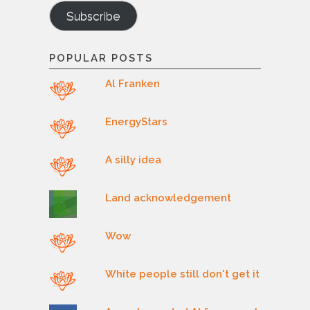
Subscribe
POPULAR POSTS
Al Franken
EnergyStars
A silly idea
Land acknowledgement
Wow
White people still don't get it