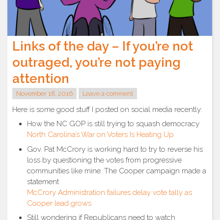
Links of the day – If you’re not
outraged, you’re not paying
attention
November 18, 2016
Leave a comment
Here is some good stuff I posted on social media recently:
How the NC GOP is still trying to squash democracy
North Carolina’s War on Voters Is Heating Up
Gov. Pat McCrory is working hard to try to reverse his
loss by questioning the votes from progressive
communities like mine. The Cooper campaign made a
statement
McCrory Administration failures delay vote tally as
Cooper lead grows
Still wondering if Republicans need to watch