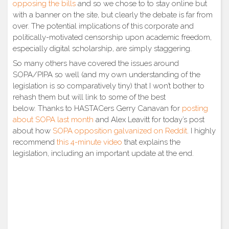
opposing the bills
and so we chose to to stay online but
with a banner on the site, but clearly the debate is far from
over. The potential implications of this corporate and
politically-motivated censorship upon academic freedom,
especially digital scholarship, are simply staggering.
So many others have covered the issues around
SOPA/PIPA so well (and my own understanding of the
legislation is so comparatively tiny) that I won’t bother to
rehash them but will link to some of the best
below. Thanks to HASTACers Gerry Canavan for
posting
about SOPA last month
and Alex Leavitt for today’s post
about how
SOPA opposition galvanized on Reddit
. I highly
recommend
this 4-minute video
that explains the
legislation, including an important update at the end.