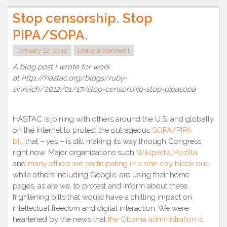
Stop censorship. Stop
PIPA/SOPA.
January 22, 2012
Leave a comment
A blog post I wrote for work
at http://hastac.org/blogs/ruby-
sinreich/2012/01/17/stop-censorship-stop-pipasopa
HASTAC is joining with others around the U.S. and globally
on the Internet to protest the outrageous
SOPA/PIPA
bill
that – yes – is still making its way through Congress
right now. Major organizations such
Wikipedia
,
Mozilla
,
and
many others are participating in a one-day black out
,
while others including Google, are using their home
pages, as are we, to protest and inform about these
frightening bills that would have a chilling impact on
intellectual freedom and digital interaction. We were
heartened by the news that
the Obama administration is