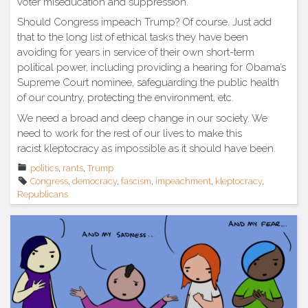
voter miseducation and suppression.
Should Congress impeach Trump? Of course. Just add
that to the long list of ethical tasks they have been
avoiding for years in service of their own short-term
political power, including providing a hearing for Obama’s
Supreme Court nominee, safeguarding the public health
of our country, protecting the environment, etc.
We need a broad and deep change in our society. We
need to work for the rest of our lives to make this
racist kleptocracy as impossible as it should have been.
politics
,
rants
,
Trump
Congress
,
democracy
,
fascism
,
impeachment
,
kleptocracy
,
Republicans