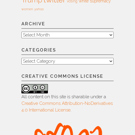
Trump
white supremacy
voting
women
yahoo
ARCHIVE
Archive
CATEGORIES
Categories
CREATIVE COMMONS LICENSE
All content on this site is sharable under a
Creative Commons Attribution-NoDerivatives
4.0 International License
.