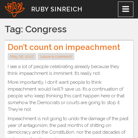
Skip
RUBY SINREICH
to
content
Tag:
Congress
Don’t count on impeachment
May 18, 2017
Leave a comment
I see a lot of people celebrating already because they
think impeachment is imminent. It’s really not.
More importantly, I don’t want people to think
impeachment would (will?) save us. It’s a continuation of
people who keep thinking this can’t happen here or that
somehow the Democrats or courts are going to stop it.
They’re not.
Impeachment is not going to undo the damage of the past
year of antagonism, the past months of shitting on
democracy and the Constitution, nor the past decades of