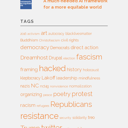
A much-needed AI framework
for a more equitable world
TAGS
art
autocracy
blacklivesmatter
2016
activism
Buddhism
civil rights
Christofascism
democracy
direct action
Democrats
fascism
Dreamhost
Drupal
election
hacked
framing
history
holocaust
Lakoff
leadership
kleptocracy
mindfulness
NC
nazis
nct4g
normalization
nonviolence
protest
poetry
organizing
peace
Republicans
racism
refugees
resistance
treo
solidarity
security
twitter