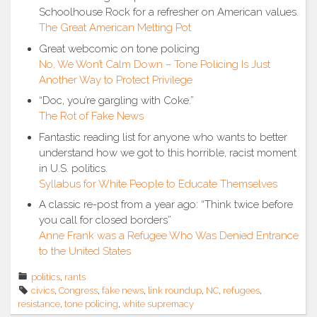
Schoolhouse Rock for a refresher on American values.
The Great American Melting Pot
Great webcomic on tone policing
No, We Won’t Calm Down – Tone Policing Is Just
Another Way to Protect Privilege
“Doc, you’re gargling with Coke.”
The Rot of Fake News
Fantastic reading list for anyone who wants to better
understand how we got to this horrible, racist moment
in U.S. politics.
Syllabus for White People to Educate Themselves
A classic re-post from a year ago: “Think twice before
you call for closed borders”
Anne Frank was a Refugee Who Was Denied Entrance
to the United States
politics
,
rants
civics
,
Congress
,
fake news
,
link roundup
,
NC
,
refugees
,
resistance
,
tone policing
,
white supremacy