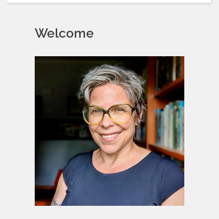
Welcome