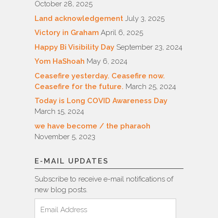
October 28, 2025
Land acknowledgement
July 3, 2025
Victory in Graham
April 6, 2025
Happy Bi Visibility Day
September 23, 2024
Yom HaShoah
May 6, 2024
Ceasefire yesterday. Ceasefire now.
Ceasefire for the future.
March 25, 2024
Today is Long COVID Awareness Day
March 15, 2024
we have become / the pharaoh
November 5, 2023
E-MAIL UPDATES
Subscribe to receive e-mail notifications of
new blog posts.
Email
Address