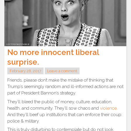
No more innocent liberal
surprise.
February 28, 2017
Leave a comment
Friends, please don’t make the mistake of thinking that
Trump’s seemingly random and ill-informed actions are not
part of President Bannon’s strategy.
They’ll bleed the public of money, culture, education,
health, and community. They’ll sow chaos and
violence
.
And they’ll beef up institutions that can enforce their coup:
police & military.
This is truly disturbing to contemplate but do not look