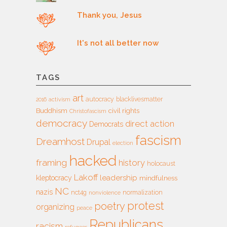
Thank you, Jesus
It's not all better now
TAGS
art
autocracy
blacklivesmatter
2016
activism
Buddhism
civil rights
Christofascism
democracy
direct action
Democrats
fascism
Dreamhost
Drupal
election
hacked
framing
history
holocaust
Lakoff
leadership
kleptocracy
mindfulness
NC
nazis
nct4g
normalization
nonviolence
protest
poetry
organizing
peace
Republicans
racism