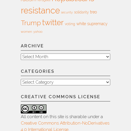
refugees
resistance
treo
solidarity
security
twitter
Trump
white supremacy
voting
women
yahoo
ARCHIVE
Archive
CATEGORIES
Categories
CREATIVE COMMONS LICENSE
All content on this site is sharable under a
Creative Commons Attribution-NoDerivatives
4.0 International License
.