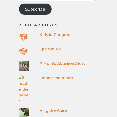
Subscribe
POPULAR POSTS
Kids in Congress
Speech 2.0
A Mom's Abortion Story
I made the paper
Ring the Alarm