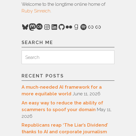
Welcome to the longtime online home of
Ruby Sinreich
.
Bluesky
Mastodon
Last.fm
Instagram
LinkedIn
GitHub
Flickr
Goodreads
Spotify
Link
Link
SEARCH ME
Search
Search
for:
RECENT POSTS
A much-needed AI framework for a
more equitable world
June 11, 2026
An easy way to reduce the ability of
scammers to spoof your domain
May 11,
2026
Republicans reap ‘The Liar’s Dividend’
thanks to AI and corporate journalism