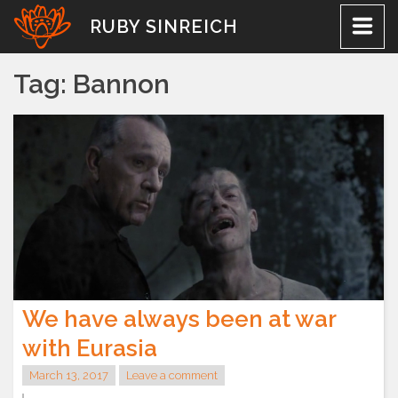
Skip
RUBY SINREICH
to
content
Tag:
Bannon
We have always been at war
with Eurasia
March 13, 2017
Leave a comment