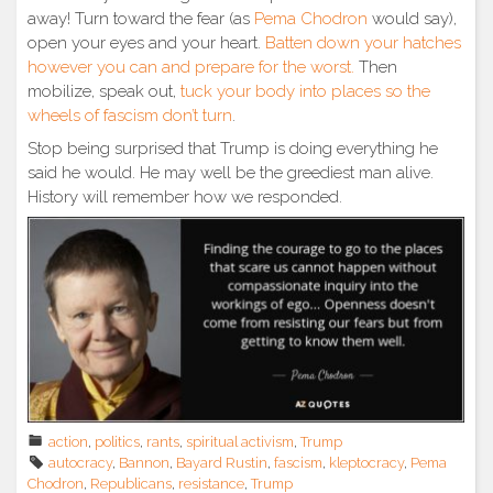
away! Turn toward the fear (as
Pema Chodron
would say),
open your eyes and your heart.
Batten down your hatches
however you can and prepare for the worst.
Then
mobilize, speak out,
tuck your body into places so the
wheels of fascism don’t turn
.
Stop being surprised that Trump is doing everything he
said he would. He may well be the greediest man alive.
History will remember how we responded.
action
,
politics
,
rants
,
spiritual activism
,
Trump
autocracy
,
Bannon
,
Bayard Rustin
,
fascism
,
kleptocracy
,
Pema
Chodron
,
Republicans
,
resistance
,
Trump