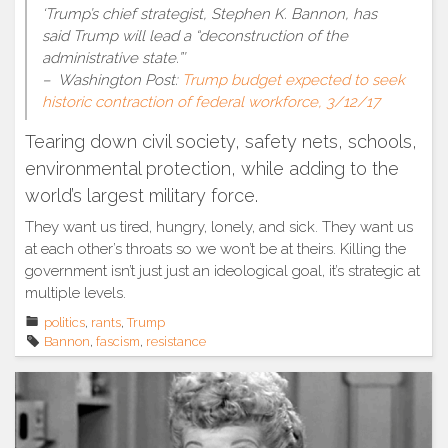
‘Trump’s chief strategist, Stephen K. Bannon, has
said Trump will lead a “deconstruction of the
administrative state.”’
– Washington Post:
Trump budget expected to seek
historic contraction of federal workforce, 3/12/17
Tearing down civil society, safety nets, schools,
environmental protection, while adding to the
world’s largest military force.
They want us tired, hungry, lonely, and sick. They want us
at each other’s throats so we won’t be at theirs. Killing the
government isn’t just just an ideological goal, it’s strategic at
multiple levels.
politics
,
rants
,
Trump
Bannon
,
fascism
,
resistance