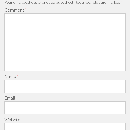
Your email address will not be published.
Required fields are marked
*
Comment
*
Name
*
Email
*
Website