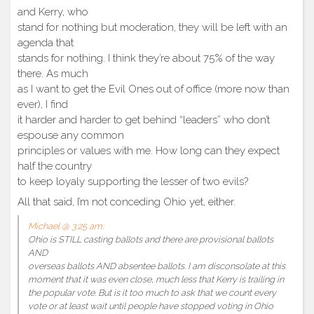
and Kerry, who
stand for nothing but moderation, they will be left with an
agenda that
stands for nothing. I think they’re about 75% of the way
there. As much
as I want to get the Evil Ones out of office (more now than
ever), I find
it harder and harder to get behind “leaders” who don’t
espouse any common
principles or values with me. How long can they expect
half the country
to keep loyaly supporting the lesser of two evils?
All that said, I’m not conceding Ohio yet, either.
Michael @ 3:25 am:
Ohio is STILL casting ballots and there are provisional ballots
AND
overseas ballots AND absentee ballots. I am disconsolate at this
moment that it was even close, much less that Kerry is trailing in
the popular vote. But is it too much to ask that we count every
vote or at least wait until people have stopped voting in Ohio