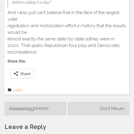
before calling it a day?
And I also just can’t beleive that in the face of the largest
voter
registration and mobilization effort in history that the results
would be
almost exactly the same state-by-state asthey were in
2000. That spells Republican foul play and Democratic
incompetence.
Share this:
Share
rants
Post
Aaaaaaiiiiigghhhhh!
Don’t Mourn
navigation
Leave a Reply