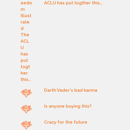
ACLU has put togther this…
Darth Vader's bad karma
Is anyone buying this?
Crazy for the future