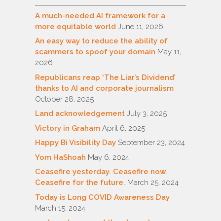
A much-needed AI framework for a
more equitable world
June 11, 2026
An easy way to reduce the ability of
scammers to spoof your domain
May 11,
2026
Republicans reap ‘The Liar’s Dividend’
thanks to AI and corporate journalism
October 28, 2025
Land acknowledgement
July 3, 2025
Victory in Graham
April 6, 2025
Happy Bi Visibility Day
September 23, 2024
Yom HaShoah
May 6, 2024
Ceasefire yesterday. Ceasefire now.
Ceasefire for the future.
March 25, 2024
Today is Long COVID Awareness Day
March 15, 2024