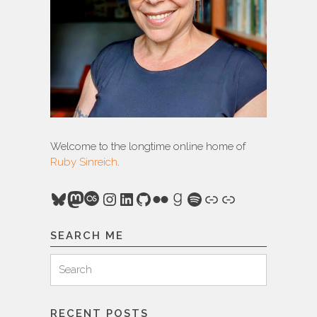
Welcome to the longtime online home of
Ruby Sinreich
.
Bluesky
Mastodon
Last.fm
Instagram
LinkedIn
GitHub
Flickr
Goodreads
Spotify
Link
Link
SEARCH ME
Search
Search
for:
RECENT POSTS