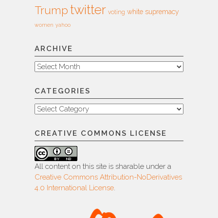
twitter
Trump
white supremacy
voting
women
yahoo
ARCHIVE
Archive
CATEGORIES
Categories
CREATIVE COMMONS LICENSE
All content on this site is sharable under a
Creative Commons Attribution-NoDerivatives
4.0 International License
.