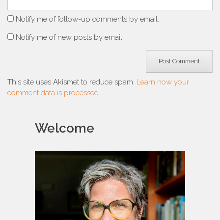
Notify me of follow-up comments by email.
Notify me of new posts by email.
This site uses Akismet to reduce spam.
Learn how your
comment data is processed.
Welcome