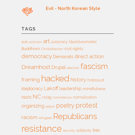
Evil - North Korean Style
TAGS
art
autocracy
blacklivesmatter
2016
activism
Buddhism
civil rights
Christofascism
democracy
direct action
Democrats
fascism
Dreamhost
Drupal
election
hacked
framing
history
holocaust
Lakoff
leadership
kleptocracy
mindfulness
NC
nazis
nct4g
normalization
nonviolence
protest
poetry
organizing
peace
Republicans
racism
refugees
resistance
treo
solidarity
security