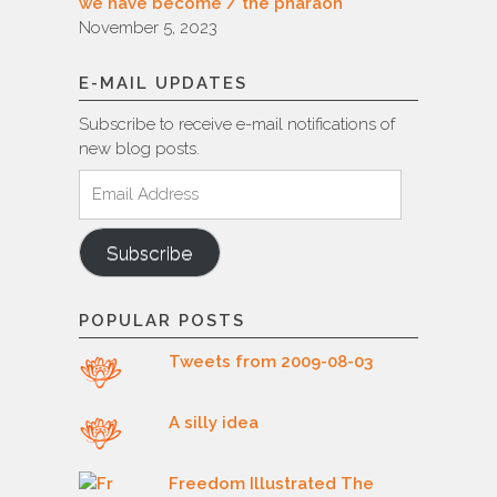
we have become / the pharaoh
November 5, 2023
E-MAIL UPDATES
Subscribe to receive e-mail notifications of
new blog posts.
Email
Address
Subscribe
POPULAR POSTS
Tweets from 2009-08-03
A silly idea
Freedom Illustrated The