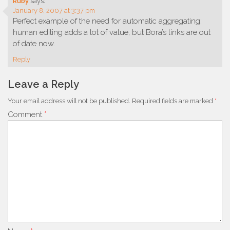
Ruby
says:
January 8, 2007 at 3:37 pm
Perfect example of the need for automatic aggregating:
human editing adds a lot of value, but Bora’s links are out
of date now.
Reply
Leave a Reply
Your email address will not be published.
Required fields are marked
*
Comment
*