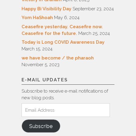
Happy Bi Visibility Day
September 23, 2024
Yom HaShoah
May 6, 2024
Ceasefire yesterday. Ceasefire now.
Ceasefire for the future.
March 25, 2024
Today is Long COVID Awareness Day
March 15, 2024
we have become / the pharaoh
November 5, 2023
E-MAIL UPDATES
Subscribe to receive e-mail notifications of
new blog posts.
Email
Address
Subscribe