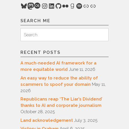
Bluesky
Mastodon
Last.fm
Instagram
LinkedIn
GitHub
Flickr
Goodreads
Spotify
Link
Link
SEARCH ME
Search
Search
for:
RECENT POSTS
A much-needed AI framework for a
more equitable world
June 11, 2026
An easy way to reduce the ability of
scammers to spoof your domain
May 11,
2026
Republicans reap ‘The Liar’s Dividend’
thanks to AI and corporate journalism
October 28, 2025
Land acknowledgement
July 3, 2025
Victory in Graham
April 6, 2025