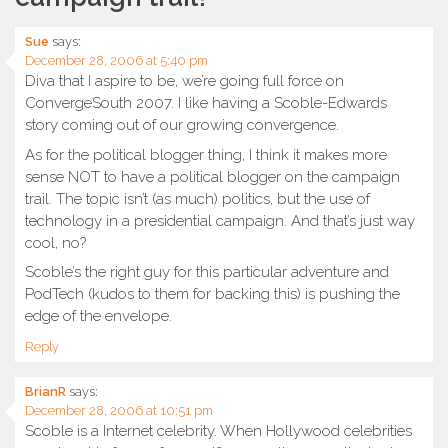
Sue
says:
December 28, 2006 at 5:40 pm
Diva that I aspire to be, we’re going full force on
ConvergeSouth 2007. I like having a Scoble-Edwards
story coming out of our growing convergence.
As for the political blogger thing, I think it makes more
sense NOT to have a political blogger on the campaign
trail. The topic isn’t (as much) politics, but the use of
technology in a presidential campaign. And that’s just way
cool, no?
Scoble’s the right guy for this particular adventure and
PodTech (kudos to them for backing this) is pushing the
edge of the envelope.
Reply
BrianR
says:
December 28, 2006 at 10:51 pm
Scoble is a Internet celebrity. When Hollywood celebrities