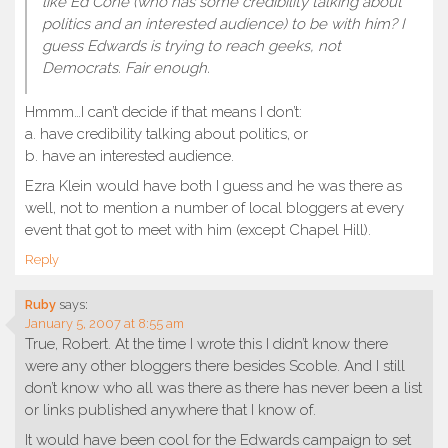
like Ed Cone (who has some credibility talking about
politics and an interested audience) to be with him? I
guess Edwards is trying to reach geeks, not
Democrats. Fair enough.
Hmmm…I can’t decide if that means I don’t:
a. have credibility talking about politics, or
b. have an interested audience.
Ezra Klein would have both I guess and he was there as
well, not to mention a number of local bloggers at every
event that got to meet with him (except Chapel Hill).
Reply
Ruby
says:
January 5, 2007 at 8:55 am
True, Robert. At the time I wrote this I didn’t know there
were any other bloggers there besides Scoble. And I still
don’t know who all was there as there has never been a list
or links published anywhere that I know of.
It would have been cool for the Edwards campaign to set