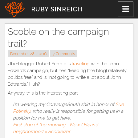
Skip
RUBY SINREICH
to
content
Scoble on the campaign
trail?
December 28, 2006
7 Comments
Uberblogger Robert Scoble is
traveling
with the John
Edwards campaign, but he’s “keeping [the blog] relatively
politics free” and is “not going to write a lot about John
Edwards.” Huh?
Anyway, this is the interesting part:
I’m wearing my ConvergeSouth shirt in honor of
Sue
Polinsky
, who really is responsible for getting us in a
position for me to get here.
First stop of the morning … New Orleans’
neighborhood « Scobleizer