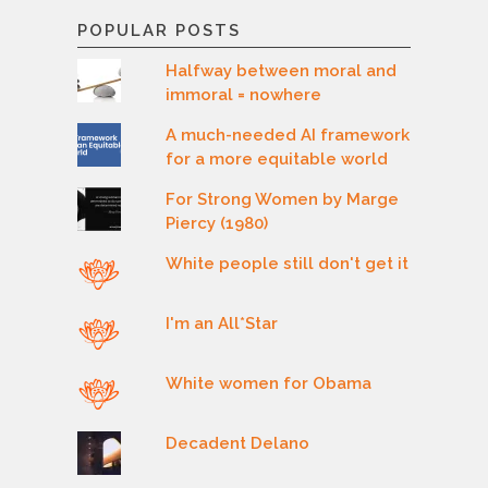
POPULAR POSTS
Halfway between moral and
immoral = nowhere
A much-needed AI framework
for a more equitable world
For Strong Women by Marge
Piercy (1980)
White people still don't get it
I'm an All*Star
White women for Obama
Decadent Delano