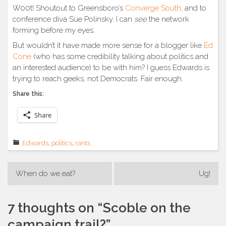
W00t! Shoutout to Greensboro’s
Converge South
, and to
conference diva Sue Polinsky. I can
see
the network
forming before my eyes.
But wouldn’t it have made more sense for a blogger like
Ed
Cone
(who has some credibility talking about politics and
an interested audience) to be with him? I guess Edwards is
trying to reach geeks, not Democrats. Fair enough.
Share this:
Share
Edwards
,
politics
,
rants
Post
When do we eat?
Ug!
navigation
7 thoughts on “
Scoble on the
campaign trail?
”