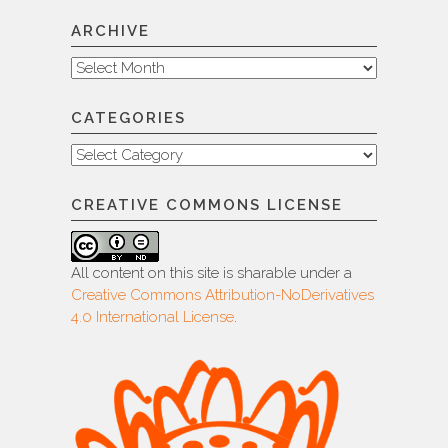
ARCHIVE
Archive
CATEGORIES
Categories
CREATIVE COMMONS LICENSE
All content on this site is sharable under a
Creative Commons Attribution-NoDerivatives
4.0 International License
.