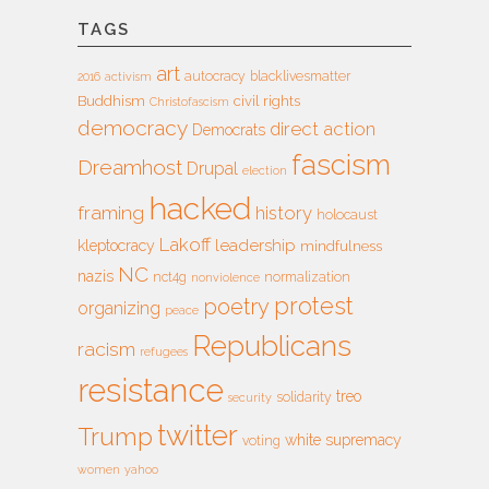
TAGS
art
autocracy
blacklivesmatter
2016
activism
Buddhism
civil rights
Christofascism
democracy
direct action
Democrats
fascism
Dreamhost
Drupal
election
hacked
framing
history
holocaust
Lakoff
leadership
kleptocracy
mindfulness
NC
nazis
nct4g
normalization
nonviolence
protest
poetry
organizing
peace
Republicans
racism
refugees
resistance
treo
solidarity
security
twitter
Trump
white supremacy
voting
women
yahoo