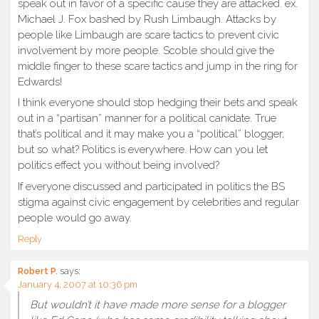
speak out in favor of a specific cause they are attacked. ex.
Michael J. Fox bashed by Rush Limbaugh. Attacks by
people like Limbaugh are scare tactics to prevent civic
involvement by more people. Scoble should give the
middle finger to these scare tactics and jump in the ring for
Edwards!
I think everyone should stop hedging their bets and speak
out in a “partisan” manner for a political canidate. True
that’s political and it may make you a “political” blogger,
but so what? Politics is everywhere. How can you let
politics effect you without being involved?
If everyone discussed and participated in politics the BS
stigma against civic engagement by celebrities and regular
people would go away.
Reply
Robert P.
says:
January 4, 2007 at 10:36 pm
But wouldn’t it have made more sense for a blogger