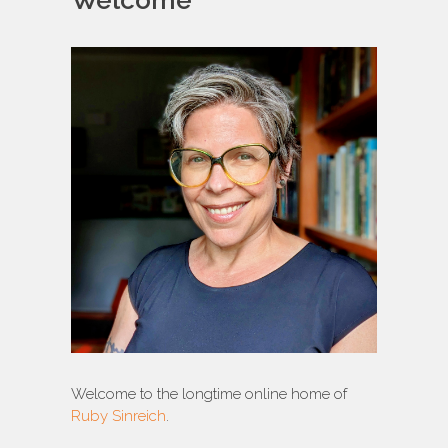
Welcome
Welcome to the longtime online home of
Ruby Sinreich
.