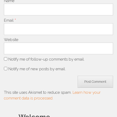
Name
*
Email
*
Website
Notify me of follow-up comments by email.
Notify me of new posts by email.
This site uses Akismet to reduce spam.
Learn how your
comment data is processed.