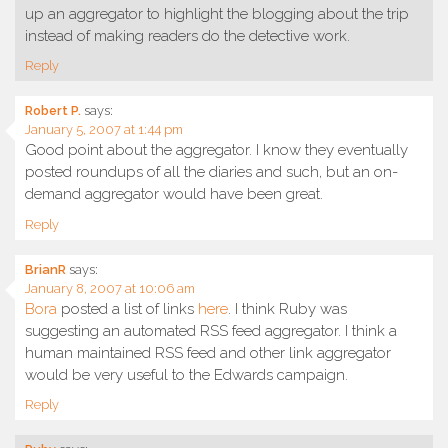
up an aggregator to highlight the blogging about the trip
instead of making readers do the detective work.
Reply
Robert P.
says:
January 5, 2007 at 1:44 pm
Good point about the aggregator. I know they eventually
posted roundups of all the diaries and such, but an on-
demand aggregator would have been great.
Reply
BrianR
says:
January 8, 2007 at 10:06 am
Bora
posted a list of links
here
. I think Ruby was
suggesting an automated RSS feed aggregator. I think a
human maintained RSS feed and other link aggregator
would be very useful to the Edwards campaign.
Reply