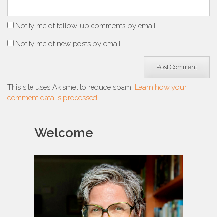
Notify me of follow-up comments by email.
Notify me of new posts by email.
This site uses Akismet to reduce spam.
Learn how your
comment data is processed.
Welcome