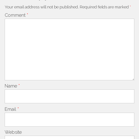
Your email address will not be published.
Required fields are marked
*
Comment
*
Name
*
Email
*
Website