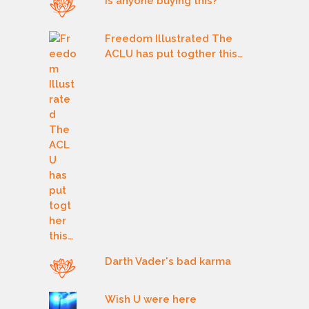
Is anyone buying this?
Freedom Illustrated The
ACLU has put togther this…
Darth Vader's bad karma
Wish U were here