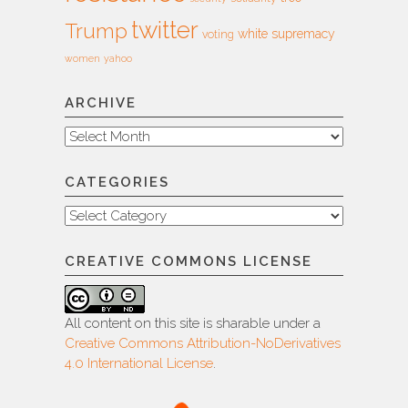
twitter
Trump
white supremacy
voting
women
yahoo
ARCHIVE
Archive
CATEGORIES
Categories
CREATIVE COMMONS LICENSE
All content on this site is sharable under a
Creative Commons Attribution-NoDerivatives
4.0 International License
.