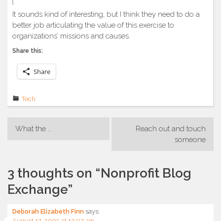
It sounds kind of interesting, but I think they need to do a
better job articulating the value of this exercise to
organizations’ missions and causes.
Share this:
Share
Tech
Post
What the …
Reach out and touch
navigation
someone
3 thoughts on “
Nonprofit Blog
Exchange
”
Deborah Elizabeth Finn
says:
August 17, 2005 at 12:07 am