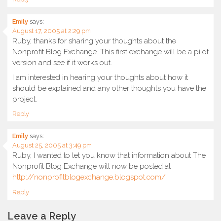
Emily
says:
August 17, 2005 at 2:29 pm
Ruby, thanks for sharing your thoughts about the
Nonprofit Blog Exchange. This first exchange will be a pilot
version and see if it works out.
I am interested in hearing your thoughts about how it
should be explained and any other thoughts you have the
project.
Reply
Emily
says:
August 25, 2005 at 3:49 pm
Ruby, I wanted to let you know that information about The
Nonprofit Blog Exchange will now be posted at
http://nonprofitblogexchange.blogspot.com/
Reply
Leave a Reply