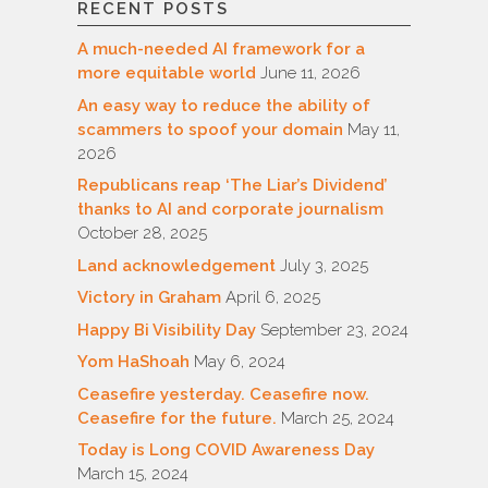
RECENT POSTS
A much-needed AI framework for a
more equitable world
June 11, 2026
An easy way to reduce the ability of
scammers to spoof your domain
May 11,
2026
Republicans reap ‘The Liar’s Dividend’
thanks to AI and corporate journalism
October 28, 2025
Land acknowledgement
July 3, 2025
Victory in Graham
April 6, 2025
Happy Bi Visibility Day
September 23, 2024
Yom HaShoah
May 6, 2024
Ceasefire yesterday. Ceasefire now.
Ceasefire for the future.
March 25, 2024
Today is Long COVID Awareness Day
March 15, 2024