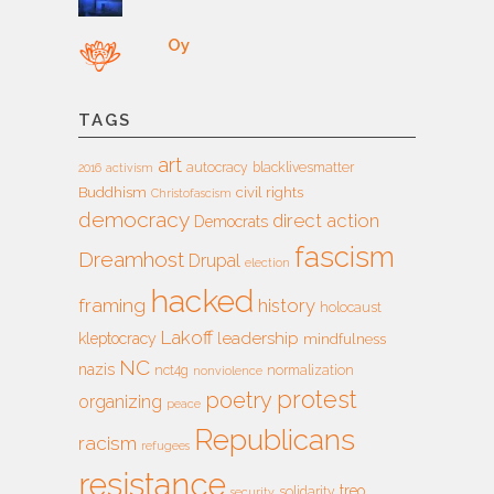
Oy
TAGS
art
autocracy
blacklivesmatter
2016
activism
Buddhism
civil rights
Christofascism
democracy
direct action
Democrats
fascism
Dreamhost
Drupal
election
hacked
framing
history
holocaust
Lakoff
leadership
kleptocracy
mindfulness
NC
nazis
nct4g
normalization
nonviolence
protest
poetry
organizing
peace
Republicans
racism
refugees
resistance
treo
solidarity
security