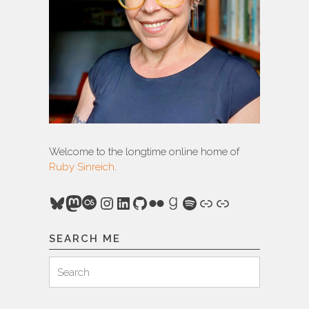
Welcome to the longtime online home of
Ruby Sinreich
.
Bluesky
Mastodon
Last.fm
Instagram
LinkedIn
GitHub
Flickr
Goodreads
Spotify
Link
Link
SEARCH ME
Search
Search
for: