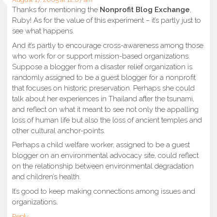
Thanks for mentioning the
Nonprofit Blog Exchange
,
Ruby! As for the value of this experiment – it’s partly just to
see what happens.
And it’s partly to encourage cross-awareness among those
who work for or support mission-based organizations.
Suppose a blogger from a disaster relief organization is
randomly assigned to be a guest blogger for a nonprofit
that focuses on historic preservation. Perhaps she could
talk about her experiences in Thailand after the tsunami,
and reflect on what it meant to see not only the appalling
loss of human life but also the loss of ancient temples and
other cultural anchor-points.
Perhaps a child welfare worker, assigned to be a guest
blogger on an environmental advocacy site, could reflect
on the relationship between environmental degradation
and children’s health.
It’s good to keep making connections among issues and
organizations.
Reply