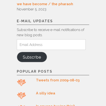
we have become / the pharaoh
November 5, 2023
E-MAIL UPDATES
Subscribe to receive e-mail notifications of
new blog posts.
Email
Address
Subscribe
POPULAR POSTS
Tweets from 2009-08-03
A silly idea