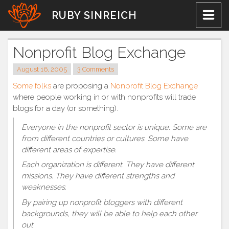
Skip
RUBY SINREICH
to
content
Nonprofit Blog Exchange
August 16, 2005
3 Comments
Some
folks
are proposing a
Nonprofit Blog Exchange
where people working in or with nonprofits will trade
blogs for a day (or something).
Everyone in the nonprofit sector is unique. Some are
from different countries or cultures. Some have
different areas of expertise.
Each organization is different. They have different
missions. They have different strengths and
weaknesses.
By pairing up nonprofit bloggers with different
backgrounds, they will be able to help each other
out.