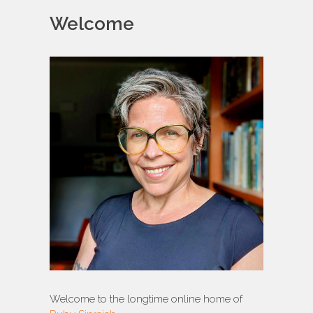
Welcome
Welcome to the longtime online home of