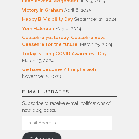
Land acknowledgement
July 3, 2025
Victory in Graham
April 6, 2025
Happy Bi Visibility Day
September 23, 2024
Yom HaShoah
May 6, 2024
Ceasefire yesterday. Ceasefire now.
Ceasefire for the future.
March 25, 2024
Today is Long COVID Awareness Day
March 15, 2024
we have become / the pharaoh
November 5, 2023
E-MAIL UPDATES
Subscribe to receive e-mail notifications of
new blog posts.
Email
Address