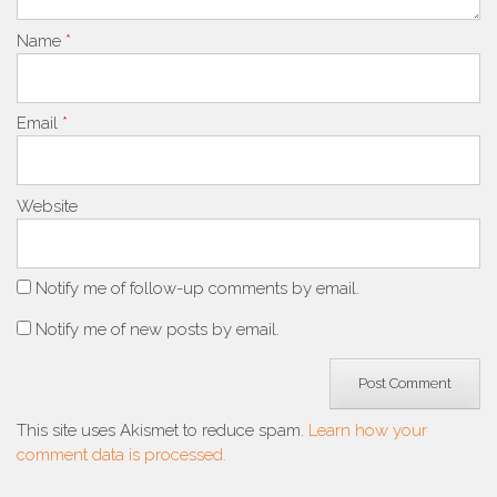
Name
*
Email
*
Website
Notify me of follow-up comments by email.
Notify me of new posts by email.
This site uses Akismet to reduce spam.
Learn how your
comment data is processed.