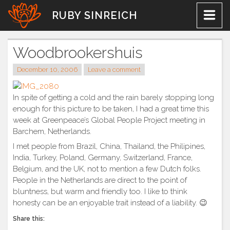
Skip
RUBY SINREICH
to
content
Woodbrookershuis
December 10, 2006
Leave a comment
In spite of getting a cold and the rain barely stopping long
enough for this picture to be taken, I had a great time this
week at Greenpeace’s Global People Project meeting in
Barchem, Netherlands.
I met people from Brazil, China, Thailand, the Philipines,
India, Turkey, Poland, Germany, Switzerland, France,
Belgium, and the UK, not to mention a few Dutch folks.
People in the Netherlands are direct to the point of
bluntness, but warm and friendly too. I like to think
honesty can be an enjoyable trait instead of a liability. 😉
Share this: