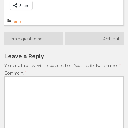
Share
rants
Post
I am a great panelist
Well put
navigation
Leave a Reply
Your email address will not be published.
Required fields are marked
*
Comment
*