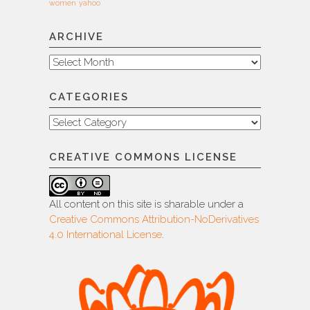
women
yahoo
ARCHIVE
Archive
CATEGORIES
Categories
CREATIVE COMMONS LICENSE
All content on this site is sharable under a
Creative Commons Attribution-NoDerivatives
4.0 International License
.