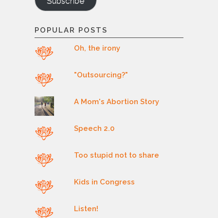
Subscribe
POPULAR POSTS
Oh, the irony
"Outsourcing?"
A Mom's Abortion Story
Speech 2.0
Too stupid not to share
Kids in Congress
Listen!