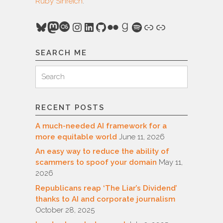
Ruby Sinreich
.
Bluesky
Mastodon
Last.fm
Instagram
LinkedIn
GitHub
Flickr
Goodreads
Spotify
Link
Link
SEARCH ME
Search
Search
for:
RECENT POSTS
A much-needed AI framework for a
more equitable world
June 11, 2026
An easy way to reduce the ability of
scammers to spoof your domain
May 11,
2026
Republicans reap ‘The Liar’s Dividend’
thanks to AI and corporate journalism
October 28, 2025