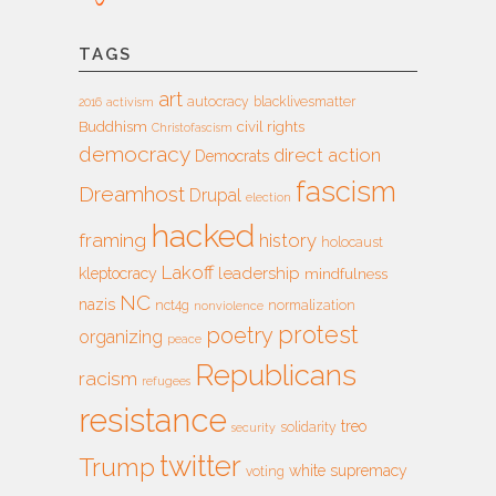
TAGS
art
autocracy
blacklivesmatter
2016
activism
Buddhism
civil rights
Christofascism
democracy
direct action
Democrats
fascism
Dreamhost
Drupal
election
hacked
framing
history
holocaust
Lakoff
leadership
kleptocracy
mindfulness
NC
nazis
nct4g
normalization
nonviolence
protest
poetry
organizing
peace
Republicans
racism
refugees
resistance
treo
solidarity
security
twitter
Trump
white supremacy
voting