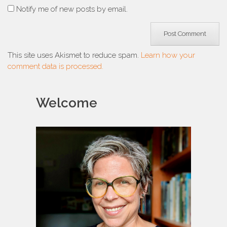
Notify me of new posts by email.
This site uses Akismet to reduce spam.
Learn how your
comment data is processed.
Welcome