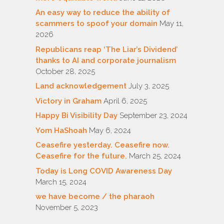
An easy way to reduce the ability of
scammers to spoof your domain
May 11,
2026
Republicans reap ‘The Liar’s Dividend’
thanks to AI and corporate journalism
October 28, 2025
Land acknowledgement
July 3, 2025
Victory in Graham
April 6, 2025
Happy Bi Visibility Day
September 23, 2024
Yom HaShoah
May 6, 2024
Ceasefire yesterday. Ceasefire now.
Ceasefire for the future.
March 25, 2024
Today is Long COVID Awareness Day
March 15, 2024
we have become / the pharaoh
November 5, 2023