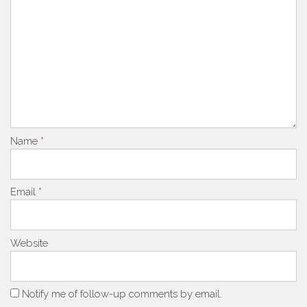
Name
*
Email
*
Website
Notify me of follow-up comments by email.