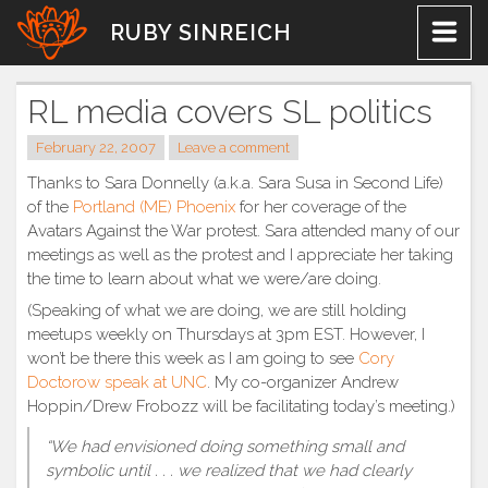
Skip
RUBY SINREICH
to
content
RL media covers SL politics
February 22, 2007
Leave a comment
Thanks to Sara Donnelly (a.k.a. Sara Susa in Second Life)
of the
Portland (ME) Phoenix
for her coverage of the
Avatars Against the War protest. Sara attended many of our
meetings as well as the protest and I appreciate her taking
the time to learn about what we were/are doing.
(Speaking of what we are doing, we are still holding
meetups weekly on Thursdays at 3pm EST. However, I
won’t be there this week as I am going to see
Cory
Doctorow speak at UNC
. My co-organizer Andrew
Hoppin/Drew Frobozz will be facilitating today’s meeting.)
“We had envisioned doing something small and
symbolic until . . . we realized that we had clearly