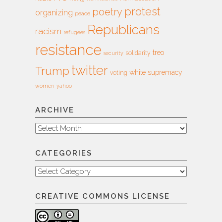
protest
poetry
organizing
peace
Republicans
racism
refugees
resistance
treo
solidarity
security
twitter
Trump
white supremacy
voting
women
yahoo
ARCHIVE
Archive
CATEGORIES
Categories
CREATIVE COMMONS LICENSE