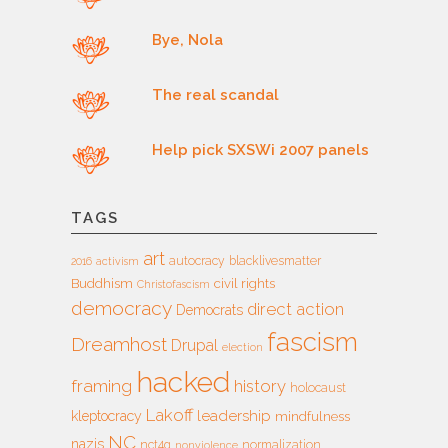
Bye, Nola
The real scandal
Help pick SXSWi 2007 panels
TAGS
art
autocracy
blacklivesmatter
2016
activism
Buddhism
civil rights
Christofascism
democracy
direct action
Democrats
fascism
Dreamhost
Drupal
election
hacked
framing
history
holocaust
Lakoff
leadership
kleptocracy
mindfulness
NC
nazis
nct4g
normalization
nonviolence