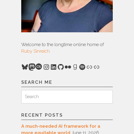
Welcome to the longtime online home of
Ruby Sinreich
.
Bluesky
Mastodon
Last.fm
Instagram
LinkedIn
GitHub
Flickr
Goodreads
Spotify
Link
Link
SEARCH ME
Search
Search
for:
RECENT POSTS
A much-needed AI framework for a
more equitable world
June 11, 2026