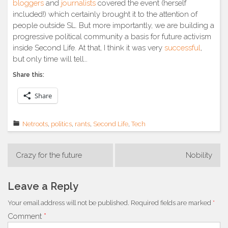
bloggers
and
journalists
covered the event (herself
included!) which certainly brought it to the attention of
people outside SL. But more importantly, we are building a
progressive political community a basis for future activism
inside Second Life. At that, I think it was very
successful
,
but only time will tell…
Share this:
Share
Netroots
,
politics
,
rants
,
Second Life
,
Tech
Post
Crazy for the future
Nobility
navigation
Leave a Reply
Your email address will not be published.
Required fields are marked
*
Comment
*