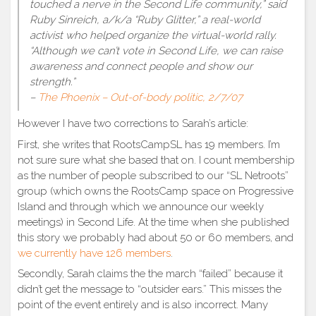
touched a nerve in the Second Life community,” said
Ruby Sinreich, a/k/a “Ruby Glitter,” a real-world
activist who helped organize the virtual-world rally.
“Although we can’t vote in Second Life, we can raise
awareness and connect people and show our
strength.”
–
The Phoenix – Out-of-body politic, 2/7/07
However I have two corrections to Sarah’s article:
First, she writes that RootsCampSL has 19 members. I’m
not sure sure what she based that on. I count membership
as the number of people subscribed to our “SL Netroots”
group (which owns the RootsCamp space on Progressive
Island and through which we announce our weekly
meetings) in Second Life. At the time when she published
this story we probably had about 50 or 60 members, and
we currently have 126 members
.
Secondly, Sarah claims the the march “failed” because it
didn’t get the message to “outsider ears.” This misses the
point of the event entirely and is also incorrect. Many