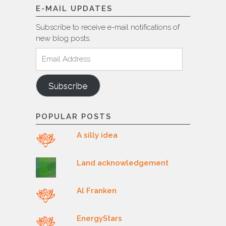
E-MAIL UPDATES
Subscribe to receive e-mail notifications of
new blog posts.
Email
Address
Subscribe
POPULAR POSTS
A silly idea
Land acknowledgement
Al Franken
EnergyStars