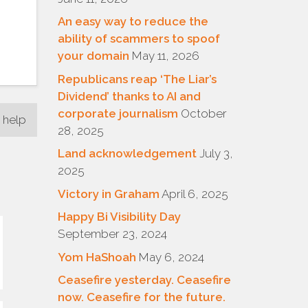
An easy way to reduce the
ability of scammers to spoof
your domain
May 11, 2026
Republicans reap ‘The Liar’s
Dividend’ thanks to AI and
corporate journalism
October
 help
28, 2025
Land acknowledgement
July 3,
2025
Victory in Graham
April 6, 2025
Happy Bi Visibility Day
September 23, 2024
Yom HaShoah
May 6, 2024
Ceasefire yesterday. Ceasefire
now. Ceasefire for the future.