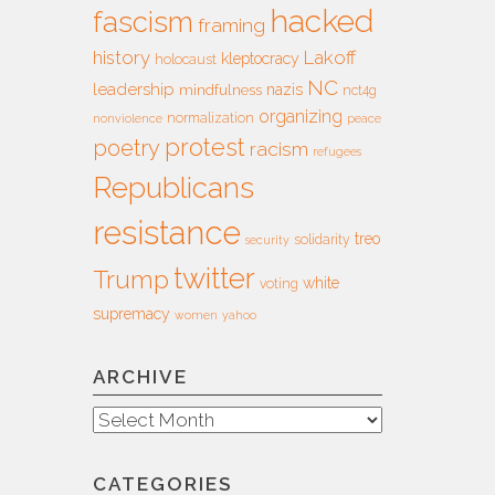
hacked
fascism
framing
history
Lakoff
kleptocracy
holocaust
NC
leadership
nazis
mindfulness
nct4g
organizing
normalization
nonviolence
peace
protest
poetry
racism
refugees
Republicans
resistance
treo
solidarity
security
twitter
Trump
white
voting
supremacy
women
yahoo
ARCHIVE
Archive
CATEGORIES