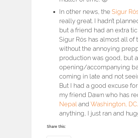
In other news, the
Sigur Ró
really great. I hadn’t planne
but a friend had an extra ti
Sigur Rós has almost all of
without the annoying prepp
production was good, but a l
opening/accompanying b
coming in late and not see
But I had a good excuse for 
my friend Dawn who has rece
Nepal
and
Washington, DC.
anything, I just ran and hug
Share this: