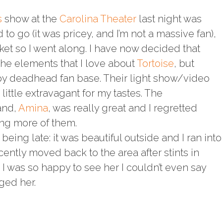
s
show at the
Carolina Theater
last night was
d to go (it was pricey, and I’m not a massive fan),
cket so I went along. I have now decided that
 the elements that I love about
Tortoise
, but
y deadhead fan base. Their light show/video
ittle extravagant for my tastes. The
and,
Amina
, was really great and I regretted
ing more of them.
being late: it was beautiful outside and I ran into
ntly moved back to the area after stints in
I was so happy to see her I couldn’t even say
ged her.