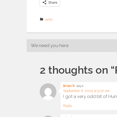
Share
rants
Post
We need you here
navigation
2 thoughts on “
Brian R.
says:
September 8, 2005 at 9:30 am
I got a very odd bit of Hur
Reply