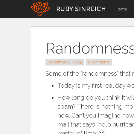
Skip
RUBY SINREICH
Home
to
content
Randomnes
September 8, 2005
2 Comments
Some of the “randomness” that
Today is my first real day w
How long do you think it wil
spam? There is nothing more
now. Can’t you imagine how 
mail that says “help hurrican
matter of time. 🙁