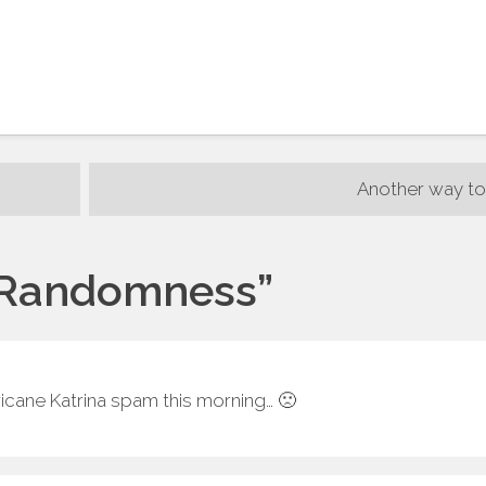
Another way to
Randomness
”
ricane Katrina spam this morning… 🙁