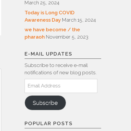
March 25, 2024
Today is Long COVID
Awareness Day
March 15, 2024
we have become / the
pharaoh
November 5, 2023
E-MAIL UPDATES
Subscribe to receive e-mail
notifications of new blog posts.
Email
Address
Subscribe
POPULAR POSTS