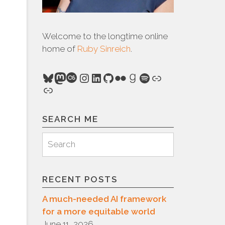
Welcome to the longtime online
home of
Ruby Sinreich
.
Bluesky
Mastodon
Last.fm
Instagram
LinkedIn
GitHub
Flickr
Goodreads
Spotify
Link
Link
SEARCH ME
Search
Search
for:
RECENT POSTS
A much-needed AI framework
for a more equitable world
June 11, 2026