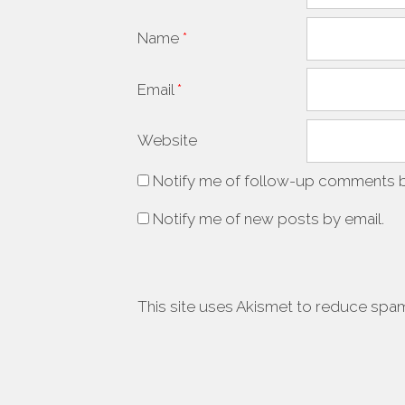
Name
*
Email
*
Website
Notify me of follow-up comments b
Notify me of new posts by email.
This site uses Akismet to reduce spa