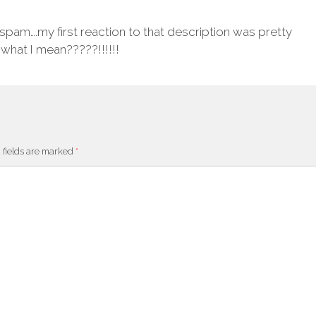
 spam….my first reaction to that description was pretty
 what I mean?????!!!!!!
 fields are marked
*