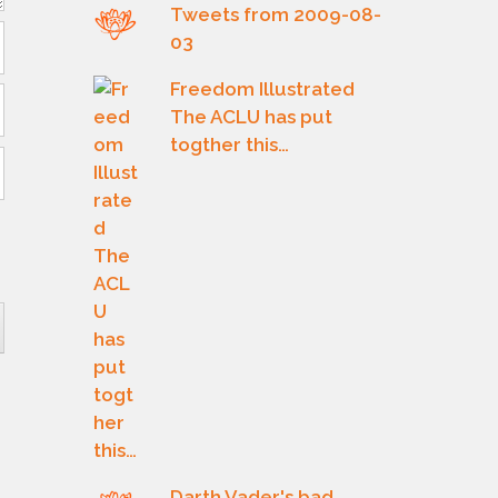
Tweets from 2009-08-
03
Freedom Illustrated
The ACLU has put
togther this…
Darth Vader's bad