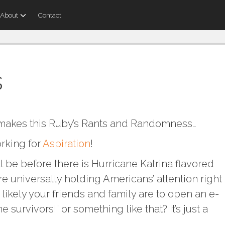
About
Contact
s
 makes this Ruby’s Rants and Randomness…
orking for
Aspiration
!
l be before there is Hurricane Katrina flavored
 universally holding Americans’ attention right
likely your friends and family are to open an e-
e survivors!” or something like that? It’s just a