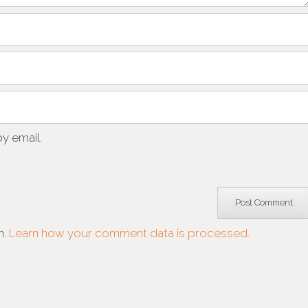
y email.
m.
Learn how your comment data is processed.