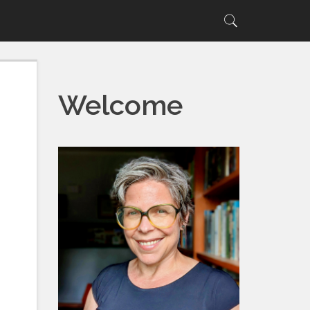
Search
Search
for:
Welcome