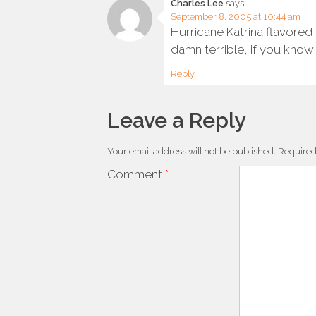
Charles Lee
says:
September 8, 2005 at 10:44 am
Hurricane Katrina flavored
damn terrible, if you know
Reply
Leave a Reply
Your email address will not be published.
Required
Comment
*