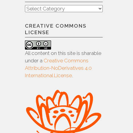
Categories
CREATIVE COMMONS
LICENSE
All content on this site is sharable
under a
Creative Commons
Attribution-NoDerivatives 4.0
International License
.