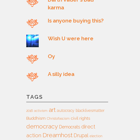
karma
Is anyone buying this?
Wish U were here
Oy
A silly idea
TAGS
art
autocracy
blacklivesmatter
2016
activism
Buddhism
civil rights
Christofascism
democracy
direct
Democrats
Dreamhost
action
Drupal
election