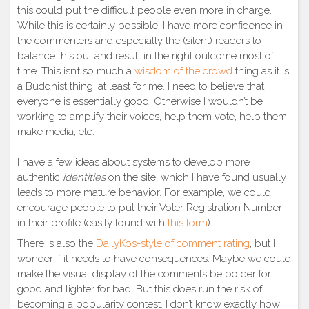
this could put the difficult people even more in charge.
While this is certainly possible, I have more confidence in
the commenters and especially the (silent) readers to
balance this out and result in the right outcome most of
time. This isn’t so much a
wisdom of the crowd
thing as it is
a Buddhist thing, at least for me. I need to believe that
everyone is essentially good. Otherwise I wouldn’t be
working to amplify their voices, help them vote, help them
make media, etc.
I have a few ideas about systems to develop more
authentic
identities
on the site, which I have found usually
leads to more mature behavior. For example, we could
encourage people to put their Voter Registration Number
in their profile (easily found with
this form
).
There is also the
DailyKos-style of comment rating
, but I
wonder if it needs to have consequences. Maybe we could
make the visual display of the comments be bolder for
good and lighter for bad. But this does run the risk of
becoming a popularity contest. I don’t know exactly how