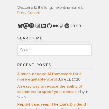
Welcome to the longtime online home of
Ruby Sinreich
.
Bluesky
Mastodon
Last.fm
Instagram
LinkedIn
GitHub
Flickr
Goodreads
Spotify
Link
Link
SEARCH ME
Search
Search
for:
RECENT POSTS
A much-needed AI framework for a
more equitable world
June 11, 2026
An easy way to reduce the ability of
scammers to spoof your domain
May 11,
2026
Republicans reap ‘The Liar’s Dividend’