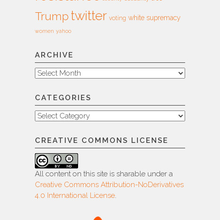
twitter
Trump
white supremacy
voting
women
yahoo
ARCHIVE
Archive
CATEGORIES
Categories
CREATIVE COMMONS LICENSE
All content on this site is sharable under a
Creative Commons Attribution-NoDerivatives
4.0 International License
.