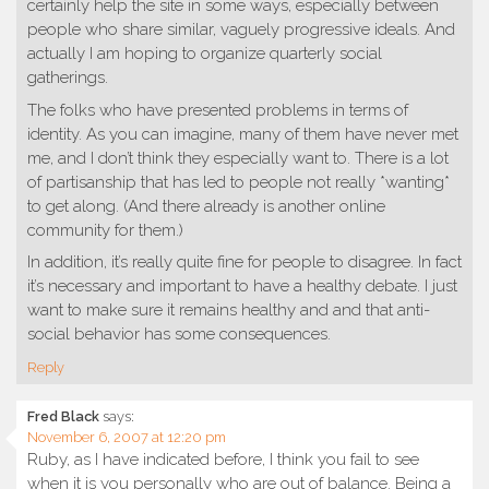
certainly help the site in some ways, especially between
people who share similar, vaguely progressive ideals. And
actually I am hoping to organize quarterly social
gatherings.
The folks who have presented problems in terms of
identity. As you can imagine, many of them have never met
me, and I don’t think they especially want to. There is a lot
of partisanship that has led to people not really *wanting*
to get along. (And there already is another online
community for them.)
In addition, it’s really quite fine for people to disagree. In fact
it’s necessary and important to have a healthy debate. I just
want to make sure it remains healthy and and that anti-
social behavior has some consequences.
Reply
Fred Black
says:
November 6, 2007 at 12:20 pm
Ruby, as I have indicated before, I think you fail to see
when it is you personally who are out of balance. Being a