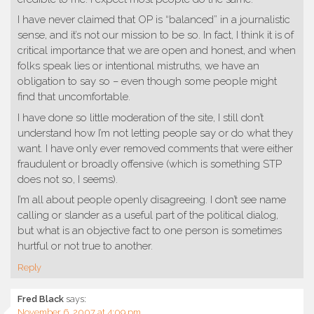
I have never claimed that OP is “balanced” in a journalistic
sense, and it’s not our mission to be so. In fact, I think it is of
critical importance that we are open and honest, and when
folks speak lies or intentional mistruths, we have an
obligation to say so – even though some people might
find that uncomfortable.
I have done so little moderation of the site, I still don’t
understand how I’m not letting people say or do what they
want. I have only ever removed comments that were either
fraudulent or broadly offensive (which is something STP
does not so, I seems).
I’m all about people openly disagreeing. I don’t see name
calling or slander as a useful part of the political dialog,
but what is an objective fact to one person is sometimes
hurtful or not true to another.
Reply
Fred Black
says:
November 6, 2007 at 4:09 pm