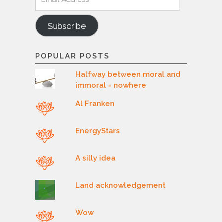
Address
Subscribe
POPULAR POSTS
Halfway between moral and
immoral = nowhere
Al Franken
EnergyStars
A silly idea
Land acknowledgement
Wow