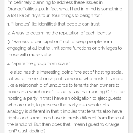
I’m definitely planning to address these issues in
OrangePolitics 3.0. In fact what I had in mind is something
a lot like Shirky’s four “four things to design for:”
1. “Handles” (ie: identities) that people can trust.
2. A way to determine the reputation of each identity.
3. “Barriers to participation,” not to keep people from
engaging at all but to limit some functions or privileges to
those with more status.
4. “Spare the group from scale.”
He also has this interesting point: “the act of hosting social
software, the relationship of someone who hosts it is more
like a relationship of landlords to tenants than owners to
boxes in a warehouse.” I usually say that running OP is like
hosting a party in that I have an obligation to eject guests
who are rude, to preserve the party as a whole. His
analogy is different in that it implies that tenants also have
rights, and sometimes have interests different from those of
the landlord. But then does that I mean I guest to charge
rent? (Just kidding!)