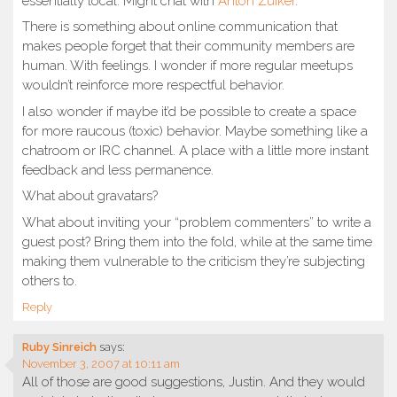
essentially local. Might chat with
Anton Zuiker
.
There is something about online communication that
makes people forget that their community members are
human. With feelings. I wonder if more regular meetups
wouldn’t reinforce more respectful behavior.
I also wonder if maybe it’d be possible to create a space
for more raucous (toxic) behavior. Maybe something like a
chatroom or IRC channel. A place with a little more instant
feedback and less permanence.
What about gravatars?
What about inviting your “problem commenters” to write a
guest post? Bring them into the fold, while at the same time
making them vulnerable to the criticism they’re subjecting
others to.
Reply
Ruby Sinreich
says:
November 3, 2007 at 10:11 am
All of those are good suggestions, Justin. And they would