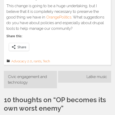
This change is going to be a huge undertaking, but I
believe that it is completely necessary to preserve the
good thing we have in
OrangePolitics
. What suggestions
do you have about policies and especially about drupal
tools to help manage our community?
Share this:
Share
Advocacy 2.0
,
rants
,
Tech
Post
Civic engagement and
Latke music
navigation
technology
10 thoughts on “
OP becomes its
own worst enemy
”