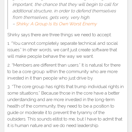
important, the chance that they will begin to call for
additional structure, in order to defend themselves
from themselves, gets very, very high.
–
Shirky: A Group Is Its Own Worst Enemy
Shirky says there are three things we need to accept:
1. “You cannot completely separate technical and social
issues.” In other words, we can’t just create software that
will make people behave the way we want.
2. “Members are different than users.” It is natural for there
to be a core group within the community who are more
invested in it than people who just drive by.
3. “The core group has rights that trump individual rights in
some situations.” Because those in the core have a better
understanding and are more invested in the long-term
health of the community, they need to be a position to
guide or moderate it to prevent the tyranny of the
outsiders. This sounds elitist to me, but I have to admit that
it is human nature and we do need leadership.