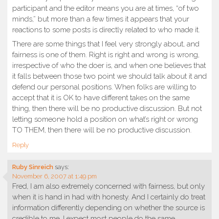
participant and the editor means you are at times, “of two
minds,” but more than a few times it appears that your
reactions to some posts is directly related to who made it.
There are some things that I feel very strongly about, and
fairness is one of them. Right is right and wrong is wrong,
irrespective of who the doer is, and when one believes that
it falls between those two point we should talk about it and
defend our personal positions. When folks are willing to
accept that it is OK to have different takes on the same
thing, then there will be no productive discussion. But not
letting someone hold a position on what’s right or wrong
TO THEM, then there will be no productive discussion.
Reply
Ruby Sinreich
says:
November 6, 2007 at 1:49 pm
Fred, I am also extremely concerned with fairness, but only
when it is hand in had with honesty. And I certainly do treat
information differently depending on whether the source is
credible to me. I expect most people do the same.