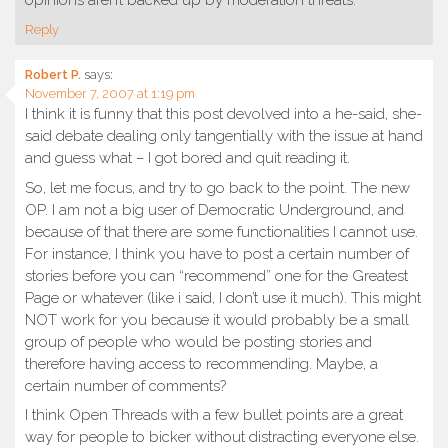
Reply
Robert P.
says:
November 7, 2007 at 1:19 pm
I think it is funny that this post devolved into a he-said, she-
said debate dealing only tangentially with the issue at hand
and guess what – I got bored and quit reading it.
So, let me focus, and try to go back to the point. The new
OP. I am not a big user of Democratic Underground, and
because of that there are some functionalities I cannot use.
For instance, I think you have to post a certain number of
stories before you can “recommend” one for the Greatest
Page or whatever (like i said, I don’t use it much). This might
NOT work for you because it would probably be a small
group of people who would be posting stories and
therefore having access to recommending. Maybe, a
certain number of comments?
I think Open Threads with a few bullet points are a great
way for people to bicker without distracting everyone else.