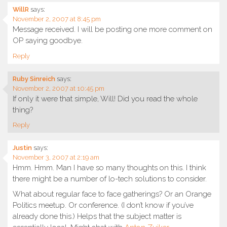
WillR
says:
November 2, 2007 at 8:45 pm
Message received. I will be posting one more comment on
OP saying goodbye.
Reply
Ruby Sinreich
says:
November 2, 2007 at 10:45 pm
If only it were that simple, Will! Did you read the whole
thing?
Reply
Justin
says:
November 3, 2007 at 2:19 am
Hmm. Hmm. Man I have so many thoughts on this. I think
there might be a number of lo-tech solutions to consider.
What about regular face to face gatherings? Or an Orange
Politics meetup. Or conference. (I don’t know if you’ve
already done this.) Helps that the subject matter is