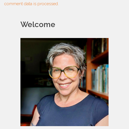
comment data is processed.
Welcome