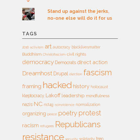
Stand up against the jerks,
no-one else will do it for us
TAGS
art
autocracy
blacklivesmatter
2016
activism
Buddhism
civil rights
Christofascism
democracy
direct action
Democrats
fascism
Dreamhost
Drupal
election
hacked
framing
history
holocaust
Lakoff
leadership
kleptocracy
mindfulness
NC
nazis
nct4g
normalization
nonviolence
protest
poetry
organizing
peace
Republicans
racism
refugees
resistance
treo
solidarity
security