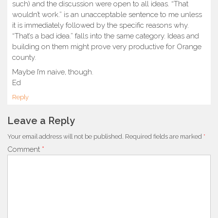
such) and the discussion were open to all ideas. “That
wouldn’t work.” is an unacceptable sentence to me unless
it is immediately followed by the specific reasons why.
“That’s a bad idea.” falls into the same category. Ideas and
building on them might prove very productive for Orange
county.
Maybe I’m naive, though.
Ed
Reply
Leave a Reply
Your email address will not be published.
Required fields are marked
*
Comment
*