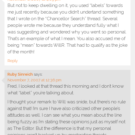
But not to keep dwelling on it, you used “labels” towards
me just recently because you didn’t undertand something
that I wrote on the “Chancellor Search” thread. Several
people wrote me because they understand fully what I
was suggesting and wondered why you went so personal.
That’s an example of what I mean. You also accused me of
being “mean” towards WillR. That had to qualify as the joke
of the month!
Reply
Ruby Sinreich
says:
November 7, 2007 at 12:36 pm
Fred, I looked at that thread this morning and I don’t know
what “label” you’re talking about.
I thought your remark to Will was snide, but there’s no rule
against that! I’m sure I have also criticized other people’s
attitudes as well. I can see what you mean about the line
being fuzzy as I’m stating these opinions just as myself not
as The Editor. But the difference is that my personal
opinions aren’t backed up by moderation threats.