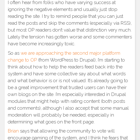
I often hear from folks who have varying success at
ignoring the negative elements and usually just stop
reading the site. I try to remind people that you can just
read the posts and skip the comments (especially via RSS),
but most OP readers don’t value that distinction very much.
Lately the tension has gotten worse and some commenters
have become increasingly toxic.
So as
we are approaching the second major platform
change to OP
(from WordPress to Drupal), I’m starting to
think about how to help the readers feed back into the
system and have some collective say about what words
and what behavior is or is not valued. It’s already going to
be a great improvement that trusted users can have their
own blogs on the site. I’m especially interested in Drupal
modules that might help with rating content (both posts
and comments), although I also accept that some manual
moderation will probably be needed, especially in
determining what goes on the front page.
Brian
says that allowing the community to vote will
encourage gaming of the system, and I think he fears that