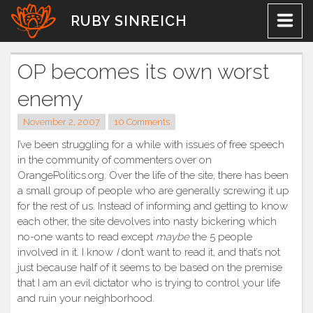
Skip
RUBY SINREICH
to
content
OP becomes its own worst
enemy
November 2, 2007
10 Comments
I’ve been struggling for a while with issues of free speech
in the community of commenters over on
OrangePolitics.org. Over the life of the site, there has been
a small group of people who are generally screwing it up
for the rest of us. Instead of informing and getting to know
each other, the site devolves into nasty bickering which
no-one wants to read except
maybe
the 5 people
involved in it. I know
I
don’t want to read it, and that’s not
just because half of it seems to be based on the premise
that I am an evil dictator who is trying to control your life
and ruin your neighborhood.