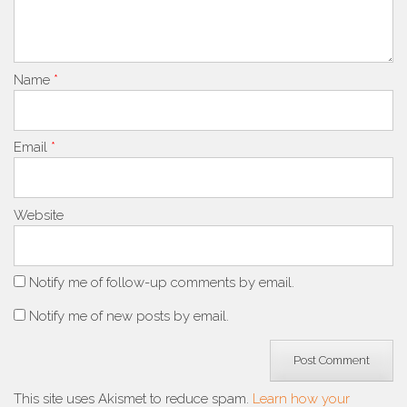
Name
*
Email
*
Website
Notify me of follow-up comments by email.
Notify me of new posts by email.
This site uses Akismet to reduce spam.
Learn how your