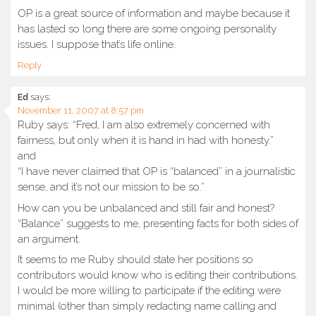
OP is a great source of information and maybe because it
has lasted so long there are some ongoing personality
issues. I suppose that’s life online.
Reply
Ed
says:
November 11, 2007 at 8:57 pm
Ruby says: “Fred, I am also extremely concerned with
fairness, but only when it is hand in had with honesty.”
and
“I have never claimed that OP is “balanced” in a journalistic
sense, and it’s not our mission to be so.”
How can you be unbalanced and still fair and honest?
“Balance” suggests to me, presenting facts for both sides of
an argument.
It seems to me Ruby should state her positions so
contributors would know who is editing their contributions.
I would be more willing to participate if the editing were
minimal (other than simply redacting name calling and