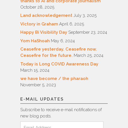
thanks to AI and corporate journalism
October 28, 2025
Land acknowledgement
July 3, 2025
Victory in Graham
April 6, 2025
Happy Bi Visibility Day
September 23, 2024
Yom HaShoah
May 6, 2024
Ceasefire yesterday. Ceasefire now.
Ceasefire for the future.
March 25, 2024
Today is Long COVID Awareness Day
March 15, 2024
we have become / the pharaoh
November 5, 2023
E-MAIL UPDATES
Subscribe to receive e-mail notifications of
new blog posts.
Email