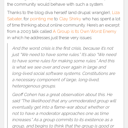
the community would behave with such a system.
Thanks to the blog diva herself (and drupal wrangler),
Liza
Sabater
, for
pointing me
to
Clay Shirky
who has spent a lot
of time thinking about online community. Here’s an excerpt
from a 2003 talk called
A Group is Its Own Worst Enemy
in which he addresses just these very issues:
And the worst crisis is the first crisis, because it’s not
just “We need to have some rules.” It’s also “We need
to have some rules for making some rules.” And this
is what we see over and over again in large and
long-lived social software systems. Constitutions are
a necessary component of large, long-lived,
heterogenous groups.
Geoff Cohen has a great observation about this. He
said “The likelihood that any unmoderated group will
eventually get into a flame-war about whether or
not to have a moderator approaches one as time
increases.” As a group commits to its existence as a
group, and begins to think that the group is good or