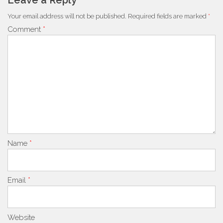
Leave a Reply
Your email address will not be published.
Required fields are marked
*
Comment
*
Name
*
Email
*
Website