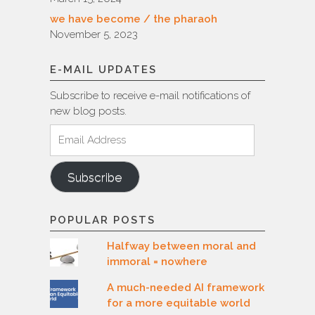
we have become / the pharaoh
November 5, 2023
E-MAIL UPDATES
Subscribe to receive e-mail notifications of
new blog posts.
Email
Address
Subscribe
POPULAR POSTS
Halfway between moral and
immoral = nowhere
A much-needed AI framework
for a more equitable world