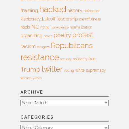
hacked
framing
history
holocaust
Lakoff
leadership
kleptocracy
mindfulness
NC
nazis
nct4g
normalization
nonviolence
protest
poetry
organizing
peace
Republicans
racism
refugees
resistance
treo
solidarity
security
twitter
Trump
white supremacy
voting
women
yahoo
ARCHIVE
Archive
CATEGORIES
Categories