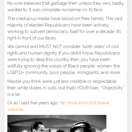
No-one believed that garbage then unless they very badly
wanted to. It was complete nonsense on its face.
The credulous media have blood on their hands. The vast
majority of elected Republicans have been actively
working to subvert democracy itself for over a decade. It’s
right in front of our faces.
We cannot and MUST NOT consider “both sides” of civil
rights and human dignity. If you didn’t know Republicans
were trying to steal this country then you have been
willfully ignoring the voices of Black people, women, the
LGBTQ+ community, poor people, immigrants, and more.
Maybe you think we’re just less credible or respectable
than white dudes in suits, but that’s YOUR bias. “Objectivity”
is a lie.
Or as I said five years ago:
No more innocent liberal
surprise.