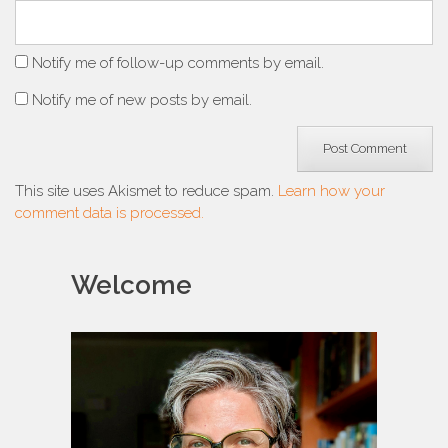
Notify me of follow-up comments by email.
Notify me of new posts by email.
This site uses Akismet to reduce spam.
Learn how your
comment data is processed.
Welcome