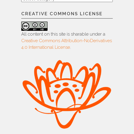
CREATIVE COMMONS LICENSE
All content on this site is sharable under a
Creative Commons Attribution-NoDerivatives
4.0 International License
.