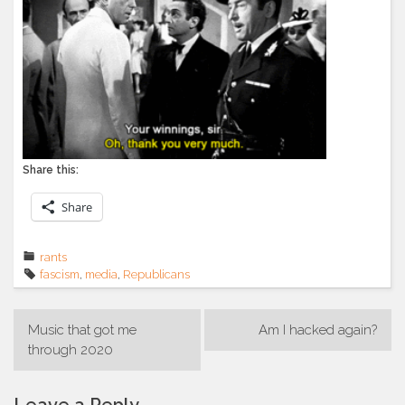
Share this:
Share
rants
fascism
,
media
,
Republicans
Post
Music that got me
Am I hacked again?
navigation
through 2020