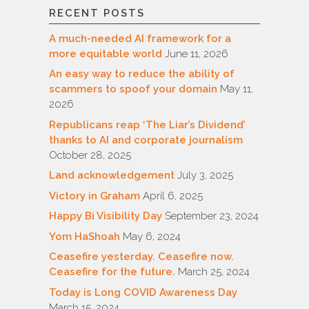
RECENT POSTS
A much-needed AI framework for a
more equitable world
June 11, 2026
An easy way to reduce the ability of
scammers to spoof your domain
May 11,
2026
Republicans reap ‘The Liar’s Dividend’
thanks to AI and corporate journalism
October 28, 2025
Land acknowledgement
July 3, 2025
Victory in Graham
April 6, 2025
Happy Bi Visibility Day
September 23, 2024
Yom HaShoah
May 6, 2024
Ceasefire yesterday. Ceasefire now.
Ceasefire for the future.
March 25, 2024
Today is Long COVID Awareness Day
March 15, 2024