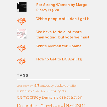
For Strong Women by Marge
Piercy (1980)
White people still don't get it
We have to do a lot more
than voting, but vote we must
White women for Obama
How to Get to DC April 25
TAGS
art
autocracy
blacklivesmatter
2016
activism
Buddhism
civil rights
Christofascism
democracy
direct action
Democrats
fascism
Dreamhost
Drupal
election