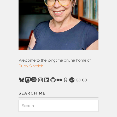
Welcome to the longtime online home of
Ruby Sinreich
.
Bluesky
Mastodon
Last.fm
Instagram
LinkedIn
GitHub
Flickr
Goodreads
Spotify
Link
Link
SEARCH ME
Search
Search
for: