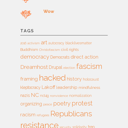
Wow
TAGS
art
autocracy
blacklivesmatter
2016
activism
Buddhism
civil rights
Christofascism
democracy
direct action
Democrats
fascism
Dreamhost
Drupal
election
hacked
framing
history
holocaust
Lakoff
leadership
kleptocracy
mindfulness
NC
nazis
nct4g
normalization
nonviolence
protest
poetry
organizing
peace
Republicans
racism
refugees
resistance
treo
solidarity
security