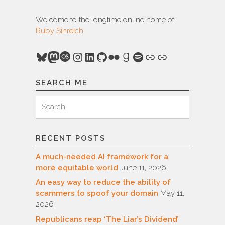
Welcome to the longtime online home of
Ruby Sinreich
.
Bluesky
Mastodon
Last.fm
Instagram
LinkedIn
GitHub
Flickr
Goodreads
Spotify
Link
Link
SEARCH ME
Search
Search
for:
RECENT POSTS
A much-needed AI framework for a
more equitable world
June 11, 2026
An easy way to reduce the ability of
scammers to spoof your domain
May 11,
2026
Republicans reap ‘The Liar’s Dividend’