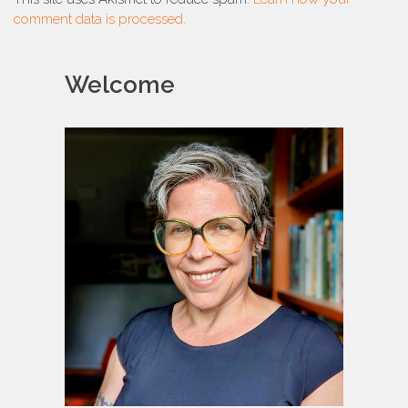
comment data is processed.
Welcome