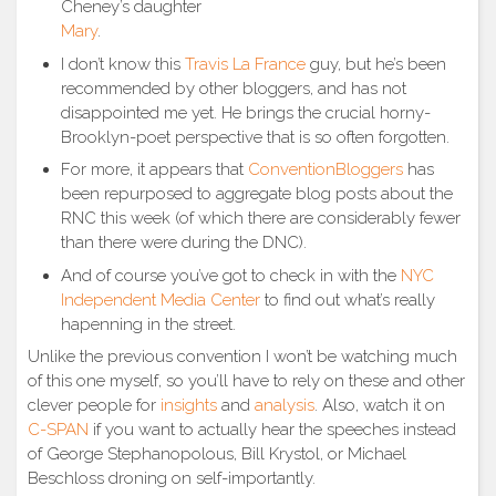
Cheney’s daughter
Mary
.
I don’t know this
Travis La France
guy, but he’s been
recommended by other bloggers, and has not
disappointed me yet. He brings the crucial horny-
Brooklyn-poet perspective that is so often forgotten.
For more, it appears that
ConventionBloggers
has
been repurposed to aggregate blog posts about the
RNC this week (of which there are considerably fewer
than there were during the DNC).
And of course you’ve got to check in with the
NYC
Independent Media Center
to find out what’s really
hapenning in the street.
Unlike the previous convention I won’t be watching much
of this one myself, so you’ll have to rely on these and other
clever people for
insights
and
analysis
. Also, watch it on
C-SPAN
if you want to actually hear the speeches instead
of George Stephanopolous, Bill Krystol, or Michael
Beschloss droning on self-importantly.