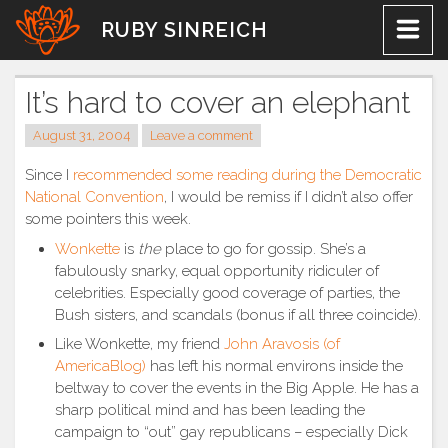
Skip
RUBY SINREICH
to
content
It’s hard to cover an elephant
August 31, 2004
Leave a comment
Since I
recommended some reading during the Democratic
National Convention
, I would be remiss if I didn’t also offer
some pointers this week.
Wonkette
is
the
place to go for gossip. She’s a
fabulously snarky, equal opportunity ridiculer of
celebrities. Especially good coverage of parties, the
Bush sisters, and scandals (bonus if all three coincide).
Like Wonkette, my friend
John Aravosis (of
AmericaBlog)
has left his normal environs inside the
beltway to cover the events in the Big Apple. He has a
sharp political mind and has been leading the
campaign to “out” gay republicans – especially Dick