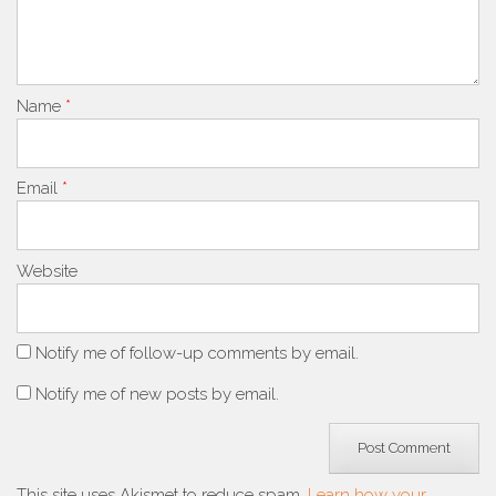
Name
*
Email
*
Website
Notify me of follow-up comments by email.
Notify me of new posts by email.
This site uses Akismet to reduce spam.
Learn how your