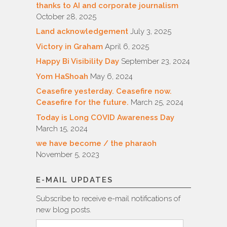
thanks to AI and corporate journalism
October 28, 2025
Land acknowledgement
July 3, 2025
Victory in Graham
April 6, 2025
Happy Bi Visibility Day
September 23, 2024
Yom HaShoah
May 6, 2024
Ceasefire yesterday. Ceasefire now.
Ceasefire for the future.
March 25, 2024
Today is Long COVID Awareness Day
March 15, 2024
we have become / the pharaoh
November 5, 2023
E-MAIL UPDATES
Subscribe to receive e-mail notifications of
new blog posts.
Email