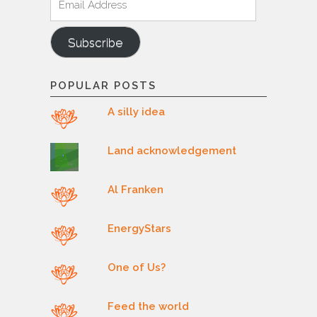
Address
Subscribe
POPULAR POSTS
A silly idea
Land acknowledgement
Al Franken
EnergyStars
One of Us?
Feed the world