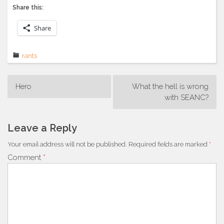
Share this:
Share
rants
Post
Hero
What the hell is wrong
navigation
with SEANC?
Leave a Reply
Your email address will not be published.
Required fields are marked
*
Comment
*