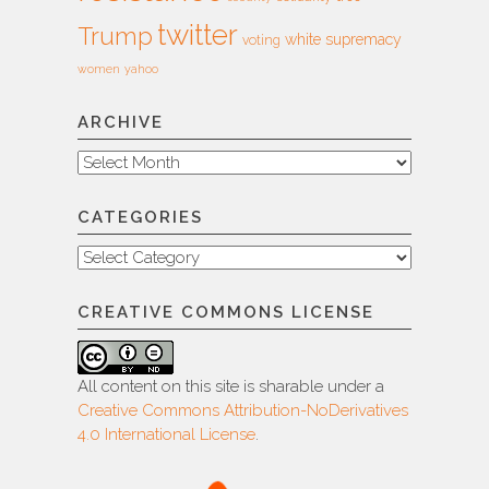
twitter
Trump
white supremacy
voting
women
yahoo
ARCHIVE
Archive
CATEGORIES
Categories
CREATIVE COMMONS LICENSE
All content on this site is sharable under a
Creative Commons Attribution-NoDerivatives
4.0 International License
.