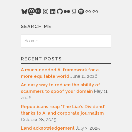
Bluesky
Mastodon
Last.fm
Instagram
LinkedIn
GitHub
Flickr
Goodreads
Spotify
Link
Link
SEARCH ME
Search
Search
for:
RECENT POSTS
A much-needed AI framework for a
more equitable world
June 11, 2026
An easy way to reduce the ability of
scammers to spoof your domain
May 11,
2026
Republicans reap ‘The Liar’s Dividend’
thanks to AI and corporate journalism
October 28, 2025
Land acknowledgement
July 3, 2025