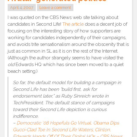
April 4, 2007
Leave a comment
I was quoted on the CBS News web site talking about
candidates in Second Life!
The article
does a decent job of
focusing on the interesting story of how supporters are
working for candidates independently of their campaigns,
and avoids trite sensationalism around the obscenity that is
just as common in SL as it is on the rest of the Internet.
(Although the author strangely seems to have visited the
old
Edwards HQ which has since been moved to a quiet
beach setting.)
So far, the default model for building a campaign in
Second Life has been “build first, ask for
endorsement later,” as Ruby Sinreich wrote in
TechPresident. The default stance of campaigns
toward their Second Life depiction is curious
indifference.
–
Democratic ’08 Hopefuls Go Virtual, Obama Dips
Gucci-Clad Toe In Second Life Waters; Clinton,
Edwards Hands Off Of Their Digital HQs – CBS News