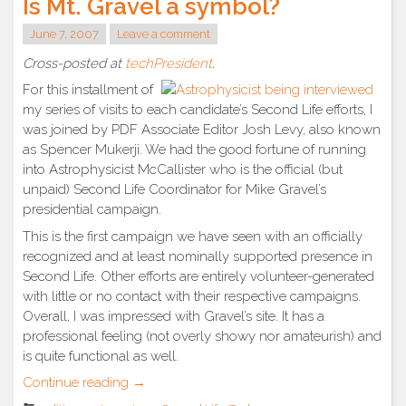
Is Mt. Gravel a symbol?
June 7, 2007
Leave a comment
Cross-posted at
techPresident
.
For this installment of
my series of visits to each candidate’s Second Life efforts, I
was joined by PDF Associate Editor Josh Levy, also known
as Spencer Mukerji. We had the good fortune of running
into Astrophysicist McCallister who is the official (but
unpaid) Second Life Coordinator for Mike Gravel’s
presidential campaign.
This is the first campaign we have seen with an officially
recognized and at least nominally supported presence in
Second Life. Other efforts are entirely volunteer-generated
with little or no contact with their respective campaigns.
Overall, I was impressed with Gravel’s site. It has a
professional feeling (not overly showy nor amateurish) and
is quite functional as well.
“Is
Continue reading
→
Mt.