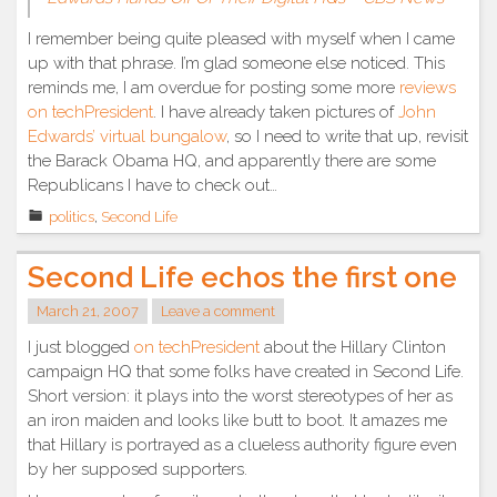
I remember being quite pleased with myself when I came
up with that phrase. I’m glad someone else noticed. This
reminds me, I am overdue for posting some more
reviews
on techPresident
. I have already taken pictures of
John
Edwards’ virtual bungalow
, so I need to write that up, revisit
the Barack Obama HQ, and apparently there are some
Republicans I have to check out…
politics
,
Second Life
Second Life echos the first one
March 21, 2007
Leave a comment
I just blogged
on techPresident
about the Hillary Clinton
campaign HQ that some folks have created in Second Life.
Short version: it plays into the worst stereotypes of her as
an iron maiden and looks like butt to boot. It amazes me
that Hillary is portrayed as a clueless authority figure even
by her supposed supporters.