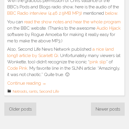
With the gracious permission of Chris Vallance of the
BBC’s Pods and Blogs radio show, here is the audio of the
BBC Radio interview (4:46 2.9MB MP3)
mentioned
below
.
You can
read the show notes and hear the whole program
on the BBC website. (Thanks to the awesome
Audio Hijack
software by Rogue Amoeba for making it really easy for
me to make the above MP3.)
Also, Second Life News Network published
a nice (and
long!) article by Scarlett Qi
. Unfortunately many viewers (at
Wonkette, too) didn’t recognize the iconic “
pink slip
” of
Code Pink
. My favorite line in the SLNN article: “Amazingly,
it was not chaotic.” Quite true. 🙂
“BBC
Continue reading
→
interview
Netroots
,
rants
,
Second Life
&
SLNN
Posts
story”
Older posts
Newer posts
navigation