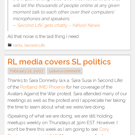
will let the thousands of people online at any given
moment talk to each other over their computers’
microphones and speakers.
–
`Second Life’ gets chatty – Yahoo! News
All that noise is the last thing I need.
rants
,
Second Life
RL media covers SL politics
February 22, 2007
Leave a comment
Thanks to Sara Donnelly (a.k.a. Sara Susa in Second Life)
of the
Portland (ME) Phoenix
for her coverage of the
Avatars Against the War protest. Sara attended many of our
meetings as well as the protest and I appreciate her taking
the time to learn about what we were/are doing.
(Speaking of what we are doing, we are still holding
meetups weekly on Thursdays at 3pm EST. However, I
won’t be there this week as I am going to see
Cory