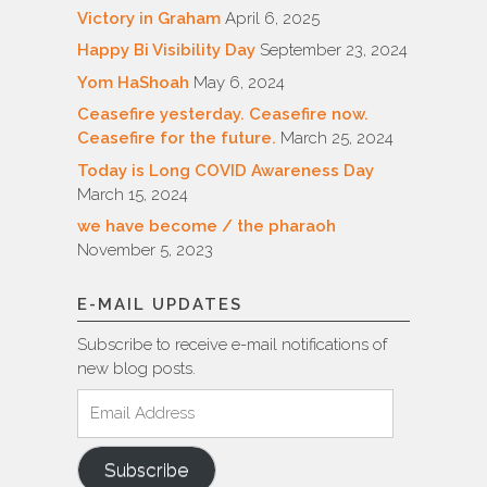
Victory in Graham
April 6, 2025
Happy Bi Visibility Day
September 23, 2024
Yom HaShoah
May 6, 2024
Ceasefire yesterday. Ceasefire now.
Ceasefire for the future.
March 25, 2024
Today is Long COVID Awareness Day
March 15, 2024
we have become / the pharaoh
November 5, 2023
E-MAIL UPDATES
Subscribe to receive e-mail notifications of
new blog posts.
Email
Address
Subscribe