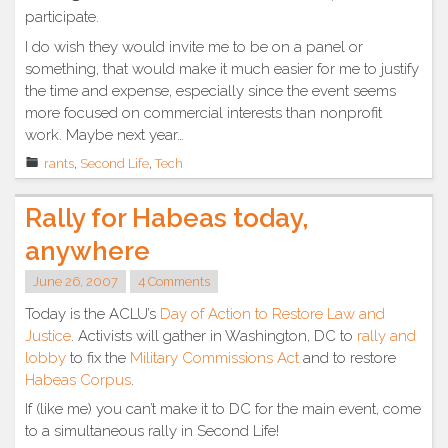
participate.
I do wish they would invite me to be on a panel or
something, that would make it much easier for me to justify
the time and expense, especially since the event seems
more focused on commercial interests than nonprofit
work. Maybe next year…
rants
,
Second Life
,
Tech
Rally for Habeas today,
anywhere
June 26, 2007
4 Comments
Today is the ACLU’s
Day of Action to Restore Law and
Justice
. Activists will gather in Washington, DC to
rally and
lobby
to fix the
Military Commissions Act
and to restore
Habeas Corpus
.
If (like me) you can’t make it to DC for the main event, come
to a simultaneous rally in Second Life!