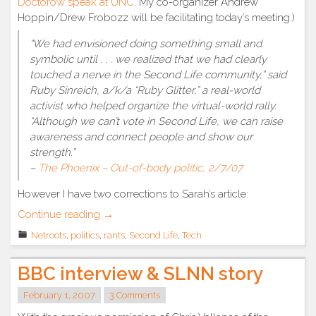
Doctorow speak at UNC
. My co-organizer Andrew
Hoppin/Drew Frobozz will be facilitating today’s meeting.)
“We had envisioned doing something small and
symbolic until . . . we realized that we had clearly
touched a nerve in the Second Life community,” said
Ruby Sinreich, a/k/a “Ruby Glitter,” a real-world
activist who helped organize the virtual-world rally.
“Although we can’t vote in Second Life, we can raise
awareness and connect people and show our
strength.”
–
The Phoenix – Out-of-body politic, 2/7/07
However I have two corrections to Sarah’s article:
“RL
Continue reading
→
media
Netroots
,
politics
,
rants
,
Second Life
,
Tech
covers
SL
BBC interview & SLNN story
politics”
February 1, 2007
3 Comments