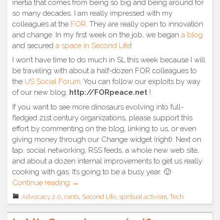
inertia that comes from being so big and being around for
so many decades. I am really impressed with my
colleagues at the
FOR
. They are really open to innovation
and change. In my first week on the job, we began
a blog
and secured
a space in Second Life
!
I won’t have time to do much in SL this week because I will
be traveling with about a half-dozen FOR colleagues to
the
US Social Forum
. You can follow our exploits by way
of our new blog:
http://FORpeace.net
!
If you want to see more dinosaurs evolving into full-
fledged 21st century organizations, please support this
effort by commenting on the blog, linking to us, or even
giving money through our Change widget (right). Next on
tap: social networking, RSS feeds, a whole new web site,
and about a dozen internal improvements to get us really
cooking with gas. It’s going to be a busy year. 🙂
“A
Continue reading
→
great
Advocacy 2.0
,
rants
,
Second Life
,
spiritual activism
,
Tech
leap
forward”