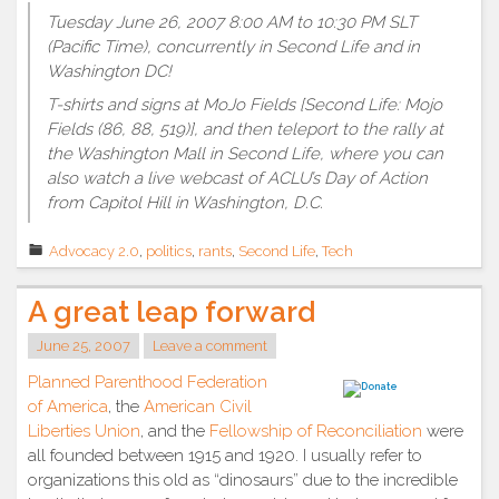
Tuesday June 26, 2007 8:00 AM to 10:30 PM SLT
(Pacific Time), concurrently in Second Life and in
Washington DC!
T-shirts and signs at MoJo Fields [Second Life: Mojo
Fields (86, 88, 519)], and then teleport to the rally at
the Washington Mall in Second Life, where you can
also watch a live webcast of ACLU’s Day of Action
from Capitol Hill in Washington, D.C.
Advocacy 2.0
,
politics
,
rants
,
Second Life
,
Tech
A great leap forward
June 25, 2007
Leave a comment
Planned Parenthood Federation
of America
, the
American Civil
Liberties Union
, and the
Fellowship of Reconciliation
were
all founded between 1915 and 1920. I usually refer to
organizations this old as “dinosaurs” due to the incredible