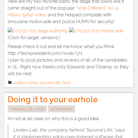
Here are my two favorite parts: the stage that looks like it
came straight out of the popular
“Vote Different” (a.k.a.
Hillary 1984) video
, and the helipad complete with
limousine motorcade and police HUMV for security!
(Click for larger versions.)
Please check it out and let me know what you think:
http://techpresident.com/node/171
I plan to post pictures and reviews of all of the candidates
in SL. Right now there’s only Edwards and Obama, so they
will be next.
politics
,
rants
,
Second Life
,
Tech
Doing it to your earhole
February 28, 2007
4 Comments
I’m not at all clear on why this is a good idea:
Linden Lab, the company behind “Second Life,” says
it is implementing voice-over-Internet software that