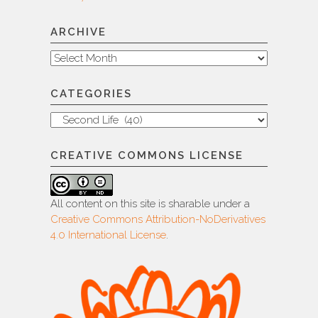
ARCHIVE
Archive
CATEGORIES
Categories
CREATIVE COMMONS LICENSE
All content on this site is sharable under a
Creative Commons Attribution-NoDerivatives
4.0 International License
.