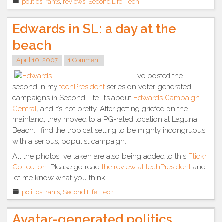
politics
,
rants
,
reviews
,
Second Life
,
Tech
Gravel
a
Edwards in SL: a day at the
symbol?”
beach
April 10, 2007
1 Comment
I’ve posted the
second in my
techPresident
series on voter-generated
campaigns in Second Life. It’s about
Edwards Campaign
Central
, and it’s not pretty. After getting griefed on the
mainland, they moved to a PG-rated location at Laguna
Beach. I find the tropical setting to be mighty incongruous
with a serious, populist campaign.
All the photos I’ve taken are also being added to this
Flickr
Collection
. Please go read
the review at techPresident
and
let me know what you think.
politics
,
rants
,
Second Life
,
Tech
Avatar-generated politics