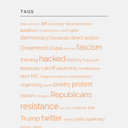
TAGS
art
autocracy
blacklivesmatter
2016
activism
Buddhism
civil rights
Christofascism
democracy
direct action
Democrats
fascism
Dreamhost
Drupal
election
hacked
framing
history
holocaust
Lakoff
leadership
kleptocracy
mindfulness
NC
nazis
nct4g
normalization
nonviolence
protest
poetry
organizing
peace
Republicans
racism
refugees
resistance
treo
solidarity
security
twitter
Trump
white supremacy
voting
women
yahoo