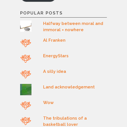
POPULAR POSTS
Halfway between moral and
immoral = nowhere
Al Franken
EnergyStars
A silly idea
Land acknowledgement
Wow
The tribulations of a
basketball lover