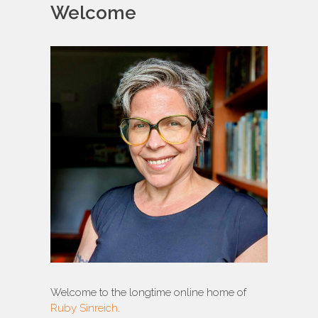
Welcome
Welcome to the longtime online home of
Ruby Sinreich
.