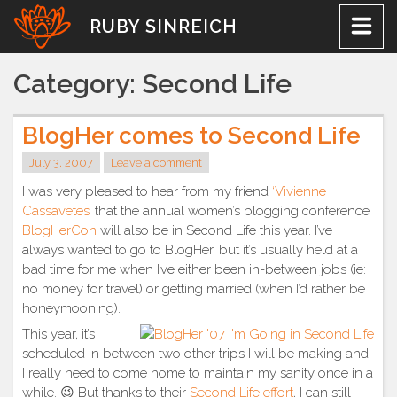
Skip
RUBY SINREICH
to
content
Category:
Second Life
BlogHer comes to Second Life
July 3, 2007
Leave a comment
I was very pleased to hear from my friend
‘Vivienne
Cassavetes’
that the annual women’s blogging conference
BlogHerCon
will also be in Second Life this year. I’ve
always wanted to go to BlogHer, but it’s usually held at a
bad time for me when I’ve either been in-between jobs (ie:
no money for travel) or getting married (when I’d rather be
honeymooning).
This year, it’s
scheduled in between two other trips I will be making and
I really need to come home to maintain my sanity once in a
while. 😉 But thanks to their
Second Life effort
, I can still