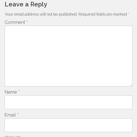
Leave a Reply
Your email address will not be published.
Required fields are marked
*
Comment
*
Name
*
Email
*