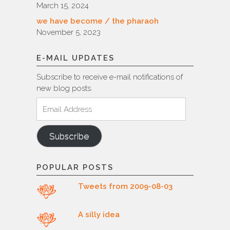
March 15, 2024
we have become / the pharaoh
November 5, 2023
E-MAIL UPDATES
Subscribe to receive e-mail notifications of
new blog posts.
Email
Address
Subscribe
POPULAR POSTS
Tweets from 2009-08-03
A silly idea