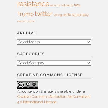
resistance
treo
solidarity
security
twitter
Trump
white supremacy
voting
women
yahoo
ARCHIVE
Archive
CATEGORIES
Categories
CREATIVE COMMONS LICENSE
All content on this site is sharable under a
Creative Commons Attribution-NoDerivatives
4.0 International License
.