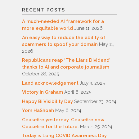
RECENT POSTS
A much-needed AI framework for a
more equitable world
June 11, 2026
An easy way to reduce the ability of
scammers to spoof your domain
May 11,
2026
Republicans reap ‘The Liar’s Dividend’
thanks to AI and corporate journalism
October 28, 2025
Land acknowledgement
July 3, 2025
Victory in Graham
April 6, 2025
Happy Bi Visibility Day
September 23, 2024
Yom HaShoah
May 6, 2024
Ceasefire yesterday. Ceasefire now.
Ceasefire for the future.
March 25, 2024
Today is Long COVID Awareness Day