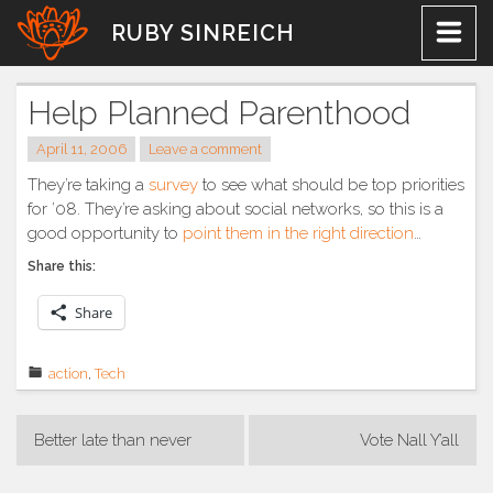
Skip
RUBY SINREICH
to
content
Help Planned Parenthood
April 11, 2006
Leave a comment
They’re taking a
survey
to see what should be top priorities
for ’08. They’re asking about social networks, so this is a
good opportunity to
point them in the right direction
…
Share this:
Share
action
,
Tech
Post
Better late than never
Vote Nall Y’all
navigation