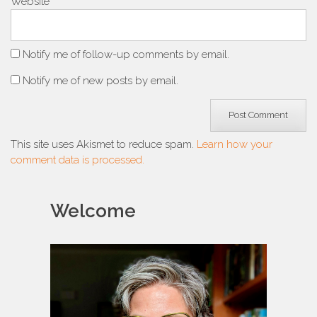
Website
Notify me of follow-up comments by email.
Notify me of new posts by email.
This site uses Akismet to reduce spam.
Learn how your
comment data is processed.
Welcome