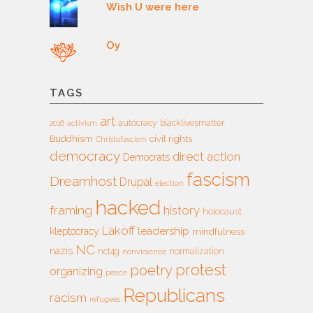
Wish U were here
Oy
TAGS
art
autocracy
blacklivesmatter
2016
activism
Buddhism
civil rights
Christofascism
democracy
direct action
Democrats
fascism
Dreamhost
Drupal
election
hacked
framing
history
holocaust
Lakoff
leadership
kleptocracy
mindfulness
NC
nazis
nct4g
normalization
nonviolence
protest
poetry
organizing
peace
Republicans
racism
refugees