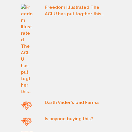
Freedom Illustrated The
ACLU has put togther this…
Darth Vader's bad karma
Is anyone buying this?