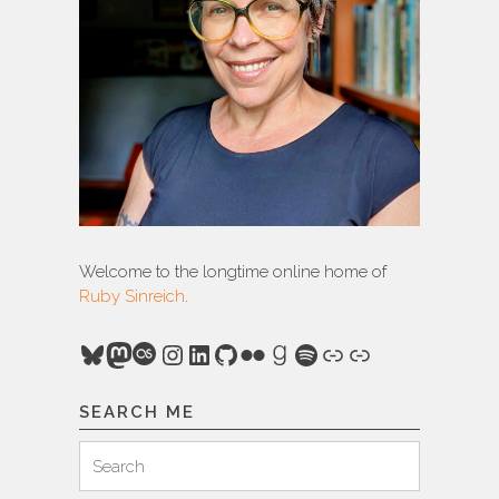
Welcome to the longtime online home of
Ruby Sinreich
.
Bluesky
Mastodon
Last.fm
Instagram
LinkedIn
GitHub
Flickr
Goodreads
Spotify
Link
Link
SEARCH ME
Search
Search
for: