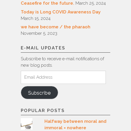
Ceasefire for the future.
March 25, 2024
Today is Long COVID Awareness Day
March 15, 2024
we have become / the pharaoh
November 5, 2023
E-MAIL UPDATES
Subscribe to receive e-mail notifications of
new blog posts.
Email
Address
Subscribe
POPULAR POSTS
Halfway between moral and
immoral = nowhere