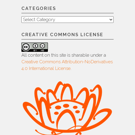
CATEGORIES
Categories
CREATIVE COMMONS LICENSE
All content on this site is sharable under a
Creative Commons Attribution-NoDerivatives
4.0 International License
.