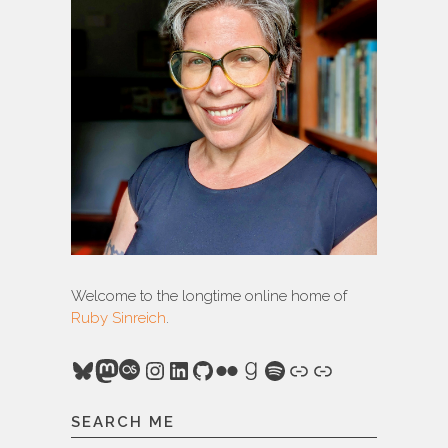
Welcome to the longtime online home of
Ruby Sinreich
.
Bluesky
Mastodon
Last.fm
Instagram
LinkedIn
GitHub
Flickr
Goodreads
Spotify
Link
Link
SEARCH ME