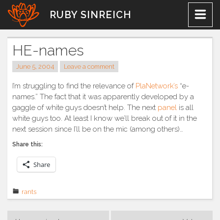
Skip
RUBY SINREICH
to
content
HE-names
June 5, 2004
Leave a comment
I’m struggling to find the relevance of
PlaNetwork’s
“e-
names.” The fact that it was apparently developed by a
gaggle of white guys doesn’t help. The next
panel
is all
white guys too. At least I know we’ll break out of it in the
next session since I’ll be on the mic (among others)…
Share this:
Share
rants
Post