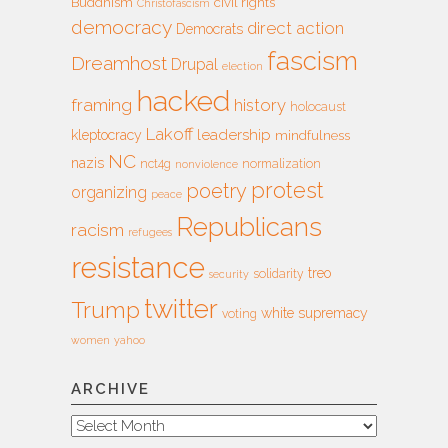
Buddhism
civil rights
Christofascism
democracy
direct action
Democrats
fascism
Dreamhost
Drupal
election
hacked
framing
history
holocaust
Lakoff
leadership
kleptocracy
mindfulness
NC
nazis
nct4g
normalization
nonviolence
protest
poetry
organizing
peace
Republicans
racism
refugees
resistance
treo
solidarity
security
twitter
Trump
white supremacy
voting
women
yahoo
ARCHIVE
Archive