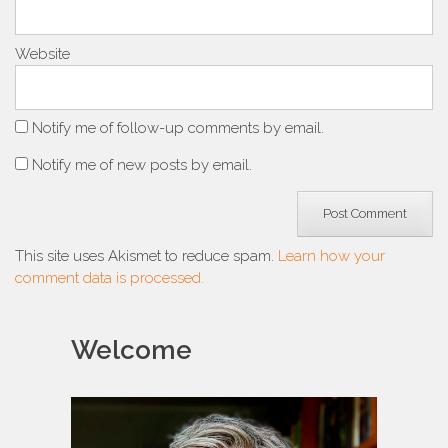
Website
Notify me of follow-up comments by email.
Notify me of new posts by email.
This site uses Akismet to reduce spam.
Learn how your
comment data is processed.
Welcome