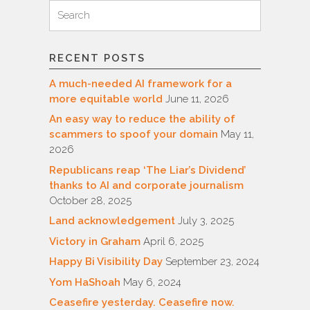
Search
Search
for:
RECENT POSTS
A much-needed AI framework for a
more equitable world
June 11, 2026
An easy way to reduce the ability of
scammers to spoof your domain
May 11,
2026
Republicans reap ‘The Liar’s Dividend’
thanks to AI and corporate journalism
October 28, 2025
Land acknowledgement
July 3, 2025
Victory in Graham
April 6, 2025
Happy Bi Visibility Day
September 23, 2024
Yom HaShoah
May 6, 2024
Ceasefire yesterday. Ceasefire now.