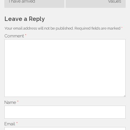
I have arrived
Values
navigation
Leave a Reply
Your email address will not be published.
Required fields are marked
*
Comment
*
Name
*
Email
*