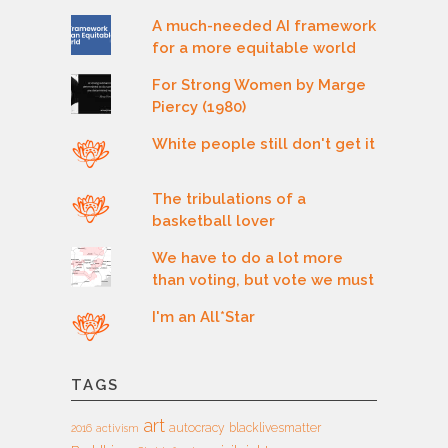
A much-needed AI framework
for a more equitable world
For Strong Women by Marge
Piercy (1980)
White people still don't get it
The tribulations of a
basketball lover
We have to do a lot more
than voting, but vote we must
I'm an All*Star
TAGS
art
autocracy
blacklivesmatter
2016
activism