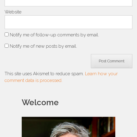
Website
Notify me of follow-up comments by email.
Notify me of new posts by email.
This site uses Akismet to reduce spam.
Learn how your
comment data is processed.
Welcome