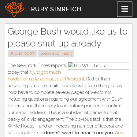
Skip
RUBY SINREICH
to
content
George Bush would like us to
please shut up already
July 18, 2003
Leave a comment
The New York Times reports
today that
it just got much
harder for us to contact our President
. Rather than
accepting simple e-mails, people with something to say
now have to complete several pages of webforms
including questions regarding our agreement with Bush
policies, and then reply to an autoresponder to confirm
our e-mail address. This is a substantial barrier to that
pesky ol’ civic engagement. The obvious fact is that the
White House – and an increasing number of federal and
state legislators –
doesn’t want to hear from you
.
And