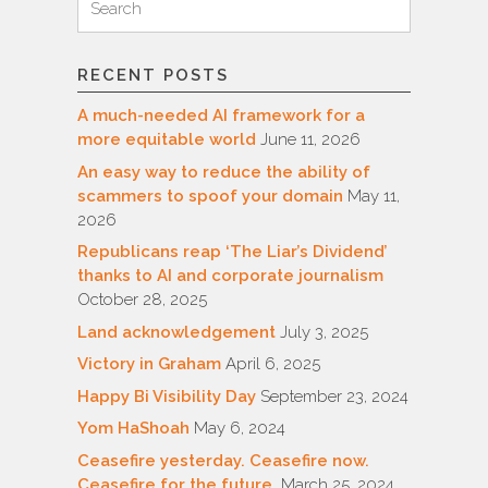
for:
RECENT POSTS
A much-needed AI framework for a
more equitable world
June 11, 2026
An easy way to reduce the ability of
scammers to spoof your domain
May 11,
2026
Republicans reap ‘The Liar’s Dividend’
thanks to AI and corporate journalism
October 28, 2025
Land acknowledgement
July 3, 2025
Victory in Graham
April 6, 2025
Happy Bi Visibility Day
September 23, 2024
Yom HaShoah
May 6, 2024
Ceasefire yesterday. Ceasefire now.
Ceasefire for the future.
March 25, 2024