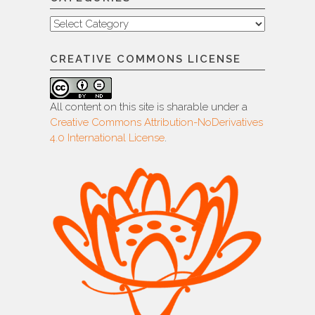
Categories
CREATIVE COMMONS LICENSE
All content on this site is sharable under a
Creative Commons Attribution-NoDerivatives
4.0 International License
.