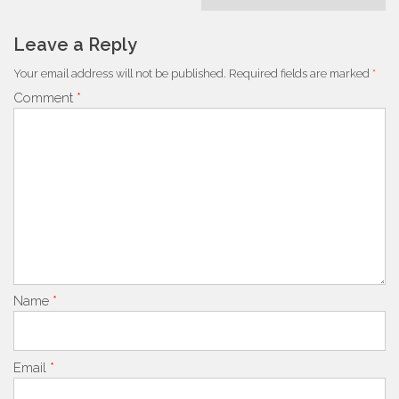
Leave a Reply
Your email address will not be published.
Required fields are marked
*
Comment
*
Name
*
Email
*