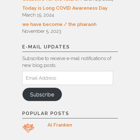
Today is Long COVID Awareness Day
March 15, 2024
we have become / the pharaoh
November 5, 2023
E-MAIL UPDATES
Subscribe to receive e-mail notifications of
new blog posts.
Email
Address
Subscribe
POPULAR POSTS
Al Franken