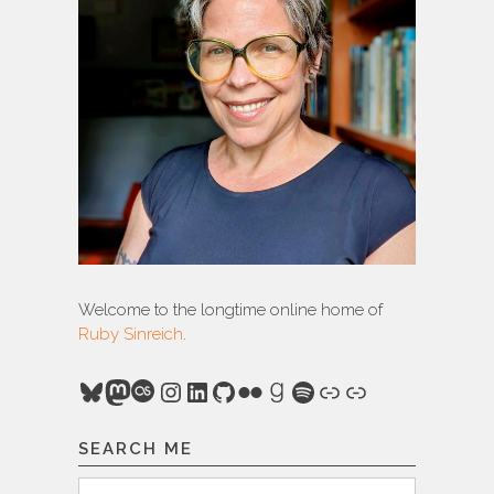
Welcome to the longtime online home of
Ruby Sinreich
.
Bluesky
Mastodon
Last.fm
Instagram
LinkedIn
GitHub
Flickr
Goodreads
Spotify
Link
Link
SEARCH ME
Search
Search