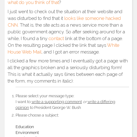
what do you think of that
?
I just went to check out the situation at their website and
was disturbed to find that it
looks like someone hacked
CNN
. That is, the site acts as a news service more than a
public government agency. So after seeking around for a
while, I found a tiny
contact
link at the bottom of a page.
On the resulting page I clicked the link that says
White
House Web Mail
, and I got an error message.
I clicked a few more times and I eventually got a page with
all the graphics broken and a seriously disturbing form!
This is what it actually says (lines between each page of
the form, my comments in italic):
Please select your message type:
I want to
write a supporting comment
or
write a differing
opinion
to President George W. Bush
Please choose a subject:
Education
Environment