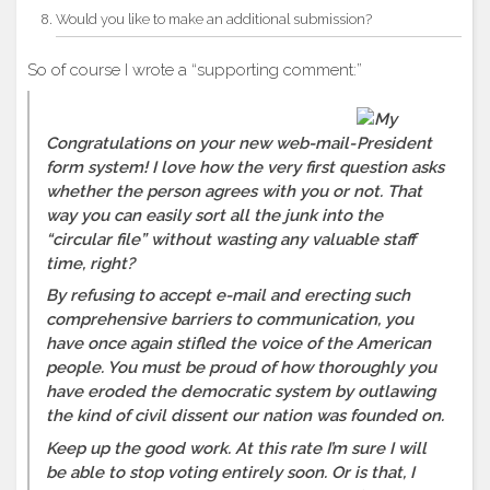
Would you like to make an additional submission?
So of course I wrote a “supporting comment:”
Congratulations on your new web-mail-
form system! I love how the very first question asks
whether the person agrees with you or not. That
way you can easily sort all the junk into the
“circular file” without wasting any valuable staff
time, right?
By refusing to accept e-mail and erecting such
comprehensive barriers to communication, you
have once again stifled the voice of the American
people. You must be proud of how thoroughly you
have eroded the democratic system by outlawing
the kind of civil dissent our nation was founded on.
Keep up the good work. At this rate I’m sure I will
be able to stop voting entirely soon. Or is that, I