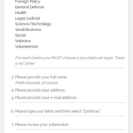
Foreign Policy
General Defense
Health
Legal/Judicial
Science/Technology
Small Business
Social
Veterans
Volunteerism
For each choice you MUST choose a provided sub-topic. There
is no "other."
Please provide your full name:
Prefix required, of course.
Please provide your address:
Please provide your e-mail address:
Please type your letter and then select “Continue.”
Please review your submission.