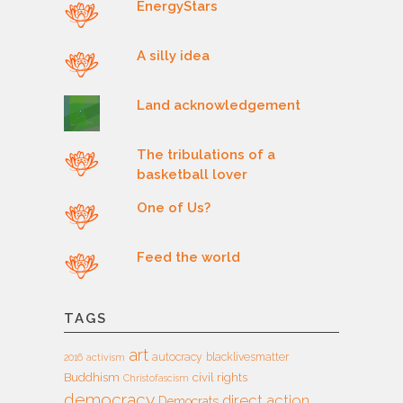
EnergyStars
A silly idea
Land acknowledgement
The tribulations of a
basketball lover
One of Us?
Feed the world
TAGS
art
autocracy
blacklivesmatter
2016
activism
Buddhism
civil rights
Christofascism
democracy
direct action
Democrats