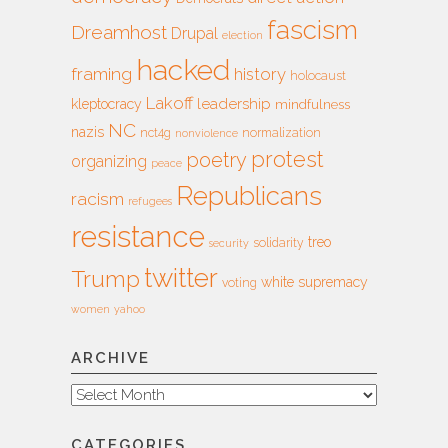
fascism
Dreamhost
Drupal
election
hacked
framing
history
holocaust
Lakoff
leadership
kleptocracy
mindfulness
NC
nazis
nct4g
normalization
nonviolence
protest
poetry
organizing
peace
Republicans
racism
refugees
resistance
treo
solidarity
security
twitter
Trump
white supremacy
voting
women
yahoo
ARCHIVE
Archive
CATEGORIES