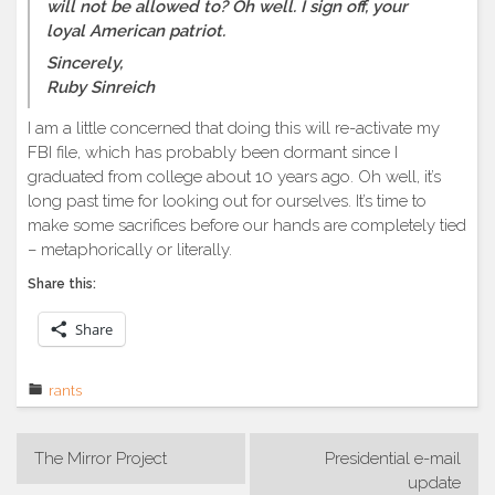
will not be allowed to? Oh well. I sign off, your
loyal American patriot.
Sincerely,
Ruby Sinreich
I am a little concerned that doing this will re-activate my
FBI file, which has probably been dormant since I
graduated from college about 10 years ago. Oh well, it’s
long past time for looking out for ourselves. It’s time to
make some sacrifices before our hands are completely tied
– metaphorically or literally.
Share this:
Share
rants
Post
The Mirror Project
Presidential e-mail
navigation
update