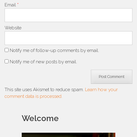
Email
*
Website
Notify me of follow-up comments by email.
Notify me of new posts by email.
This site uses Akismet to reduce spam.
Learn how your
comment data is processed.
Welcome