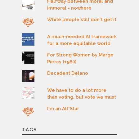
Halfway between moral and
immoral = nowhere
White people still don't get it
A much-needed AI framework
for a more equitable world
For Strong Women by Marge
Piercy (1980)
Decadent Delano
We have to do a lot more
than voting, but vote we must
I'm an All*Star
TAGS