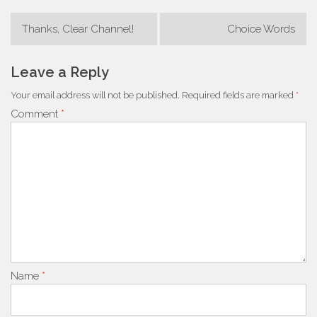
Post
Thanks, Clear Channel!
Choice Words
navigation
Leave a Reply
Your email address will not be published.
Required fields are marked
*
Comment
*
Name
*