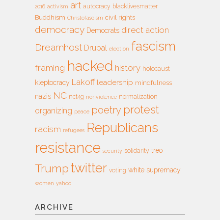
art
autocracy
blacklivesmatter
2016
activism
Buddhism
civil rights
Christofascism
democracy
direct action
Democrats
fascism
Dreamhost
Drupal
election
hacked
framing
history
holocaust
Lakoff
leadership
kleptocracy
mindfulness
NC
nazis
nct4g
normalization
nonviolence
protest
poetry
organizing
peace
Republicans
racism
refugees
resistance
treo
solidarity
security
twitter
Trump
white supremacy
voting
women
yahoo
ARCHIVE