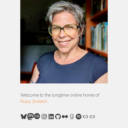
Welcome to the longtime online home of
Ruby Sinreich
.
Bluesky
Mastodon
Last.fm
Instagram
LinkedIn
GitHub
Flickr
Goodreads
Spotify
Link
Link