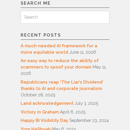
SEARCH ME
Search
Search
for:
RECENT POSTS
A much-needed AI framework for a
more equitable world
June 11, 2026
An easy way to reduce the ability of
scammers to spoof your domain
May 11,
2026
Republicans reap ‘The Liar’s Dividend’
thanks to AI and corporate journalism
October 28, 2025
Land acknowledgement
July 3, 2025
Victory in Graham
April 6, 2025
Happy Bi Visibility Day
September 23, 2024
Yom HaShoah
May 6, 2024