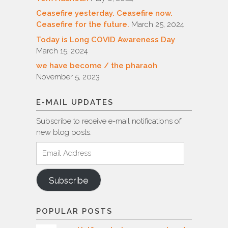
Ceasefire yesterday. Ceasefire now.
Ceasefire for the future.
March 25, 2024
Today is Long COVID Awareness Day
March 15, 2024
we have become / the pharaoh
November 5, 2023
E-MAIL UPDATES
Subscribe to receive e-mail notifications of
new blog posts.
Email
Address
Subscribe
POPULAR POSTS