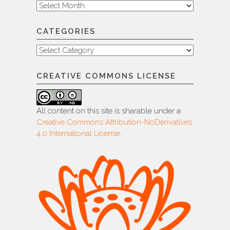
Archive
CATEGORIES
Categories
CREATIVE COMMONS LICENSE
All content on this site is sharable under a
Creative Commons Attribution-NoDerivatives
4.0 International License
.