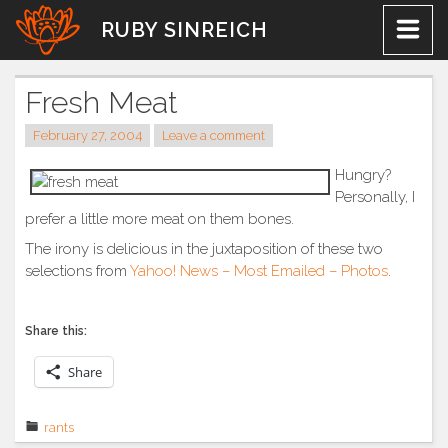
Skip
RUBY SINREICH
to
content
Fresh Meat
February 27, 2004
Leave a comment
Hungry?
Personally, I
prefer a little more meat on them bones.
The irony is delicious in the juxtaposition of these two
selections from
Yahoo! News – Most Emailed – Photos
.
Share this:
Share
rants