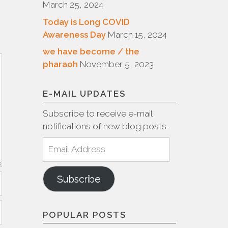
March 25, 2024
Today is Long COVID
Awareness Day
March 15, 2024
we have become / the
pharaoh
November 5, 2023
E-MAIL UPDATES
Subscribe to receive e-mail
notifications of new blog posts.
Email
Address
Subscribe
POPULAR POSTS