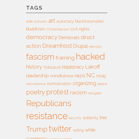
TAGS
art
autocracy
blacklivesmatter
2016
activism
Buddhism
civil rights
Christofascism
democracy
direct
Democrats
Dreamhost
action
Drupal
election
hacked
fascism
framing
history
Lakoff
kleptocracy
holocaust
NC
leadership
nazis
mindfulness
nct4g
organizing
normalization
nonviolence
peace
protest
poetry
racism
refugees
Republicans
resistance
treo
solidarity
security
twitter
Trump
white
voting
supremacy
women
yahoo