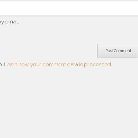
y email.
m.
Learn how your comment data is processed.