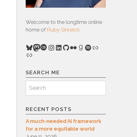
Welcome to the longtime online
home of
Ruby Sinreich
.
Bluesky
Mastodon
Last.fm
Instagram
LinkedIn
GitHub
Flickr
Goodreads
Spotify
Link
Link
SEARCH ME
d
Search
Search
for:
RECENT POSTS
A much-needed AI framework
for a more equitable world
June 11, 2026