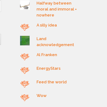
Halfway between
moral and immoral =
nowhere
A silly idea
Land
acknowledgement
Al Franken
EnergyStars
Feed the world
Wow