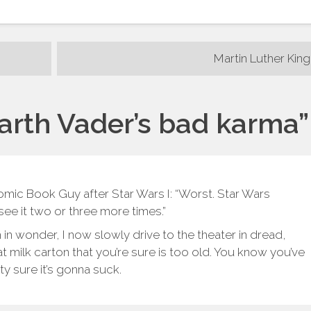
Martin Luther King
arth Vader’s bad karma
”
mic Book Guy after Star Wars I: “Worst. Star Wars
o see it two or three more times.”
in wonder, I now slowly drive to the theater in dread,
hat milk carton that you’re sure is too old. You know you’ve
tty sure it’s gonna suck.