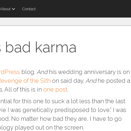
About
Contact
s bad karma
dPress
blog.
And
his wedding anniversary is on
evenge of the Sith
on said day.
And
he posted a
 All of this is in
one post
.
tial for this one to suck a lot less than the last
vie I was genetically predisposed to love.” I was
blood. No matter how bad they are, I have to go
logy played out on the screen.