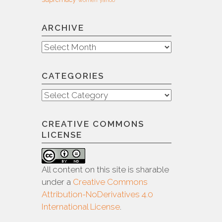
ARCHIVE
Archive
CATEGORIES
Categories
CREATIVE COMMONS
LICENSE
All content on this site is sharable
under a
Creative Commons
Attribution-NoDerivatives 4.0
International License
.