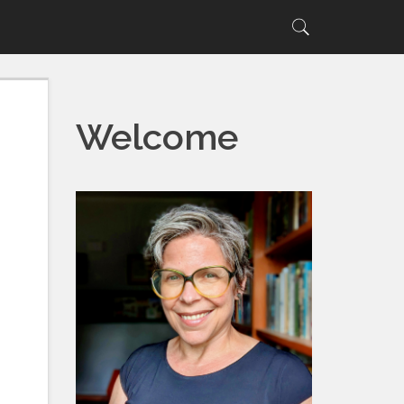
Search
Search
for:
Welcome