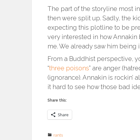
The part of the storyline most 
then were split up. Sadly, the ki
expecting this plotline to be pr
very interested in how Annakin 
me. We already saw him being i
From a Buddhist perspective, y
“
three poisons
” are anger (hatr
(ignorance). Annakin is rockin’ a
it hard to see how those bad id
Share this:
Share
rants