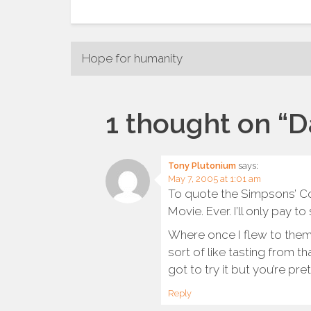
Post
Hope for humanity
navigation
1 thought on “
D
Tony Plutonium
says:
May 7, 2005 at 1:01 am
To quote the Simpsons’ Co
Movie. Ever. I’ll only pay t
Where once I flew to them 
sort of like tasting from t
got to try it but you’re pre
Reply