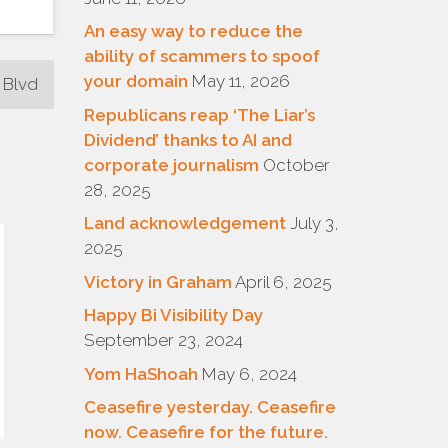
An easy way to reduce the
ability of scammers to spoof
your domain
May 11, 2026
 Blvd
Republicans reap ‘The Liar’s
Dividend’ thanks to AI and
corporate journalism
October
28, 2025
Land acknowledgement
July 3,
2025
Victory in Graham
April 6, 2025
Happy Bi Visibility Day
September 23, 2024
Yom HaShoah
May 6, 2024
Ceasefire yesterday. Ceasefire
now. Ceasefire for the future.