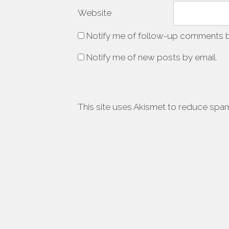
Website
Notify me of follow-up comments b
Notify me of new posts by email.
This site uses Akismet to reduce spa