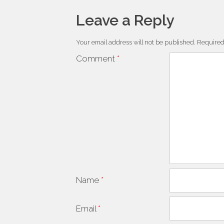
Leave a Reply
Your email address will not be published.
Required
Comment
*
Name
*
Email
*