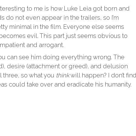
interesting to me is how Luke Leia got born and
ds do not even appear in the trailers, so I’m
etty minimal in the film. Everyone else seems
becomes evil. This part just seems obvious to
mpatient and arrogant.
ou can see him doing everything wrong. The
ed), desire (attachment or greed), and delusion
ll three, so what you
think
will happen? I don’t fin
eas could take over and eradicate his humanity.