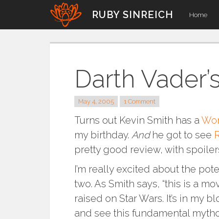
Skip
RUBY SINREICH
Home
to
content
Darth Vader’
May 4, 2005
1 Comment
Turns out Kevin Smith has a
Wor
my birthday.
And
he got to see
R
pretty good review, with spoilers.
I’m really excited about the poten
two. As Smith says, “this is a mo
raised on Star Wars. It’s in my 
and see this fundamental mytho