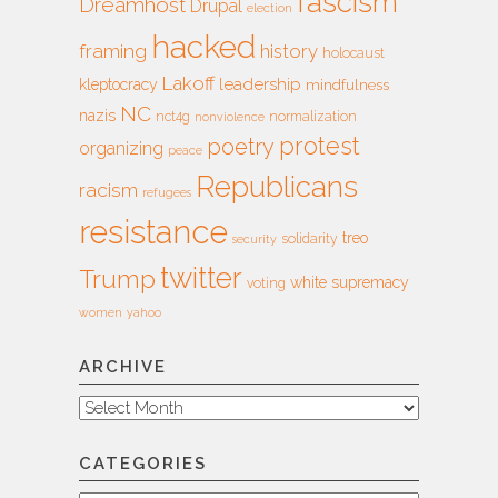
fascism
Dreamhost
Drupal
election
hacked
framing
history
holocaust
Lakoff
leadership
kleptocracy
mindfulness
NC
nazis
nct4g
normalization
nonviolence
protest
poetry
organizing
peace
Republicans
racism
refugees
resistance
treo
solidarity
security
twitter
Trump
white supremacy
voting
women
yahoo
ARCHIVE
Archive
CATEGORIES