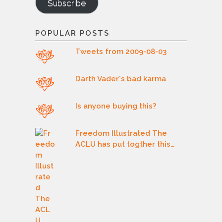
Subscribe
POPULAR POSTS
Tweets from 2009-08-03
Darth Vader's bad karma
Is anyone buying this?
Freedom Illustrated The
ACLU has put togther this…