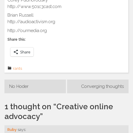
http://www.501c3cast.com
Brian Russell
http://audioactivism.org
http://ourmedia.org
Share this:
Share
rants
Post
No Hoder
Converging thoughts
navigation
1 thought on “
Creative online
advocacy
”
Ruby
says: