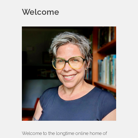
Welcome
Welcome to the longtime online home of