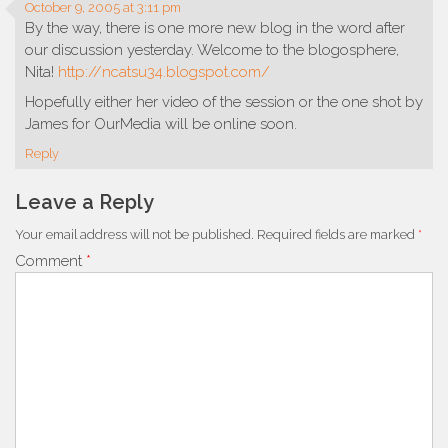
October 9, 2005 at 3:11 pm
By the way, there is one more new blog in the word after
our discussion yesterday. Welcome to the blogosphere,
Nita!
http://ncatsu34.blogspot.com/
Hopefully either her video of the session or the one shot by
James for OurMedia will be online soon.
Reply
Leave a Reply
Your email address will not be published.
Required fields are marked
*
Comment
*