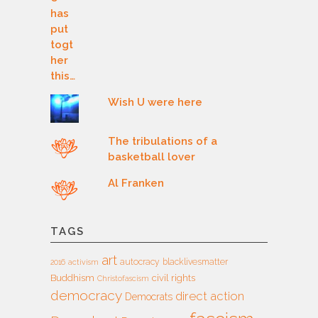
Wish U were here
The tribulations of a
basketball lover
Al Franken
TAGS
art
autocracy
blacklivesmatter
2016
activism
Buddhism
civil rights
Christofascism
democracy
direct action
Democrats