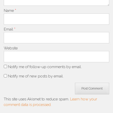
Name
*
Email
*
Website
Notify me of follow-up comments by email.
Notify me of new posts by email.
This site uses Akismet to reduce spam.
Learn how your
comment data is processed.