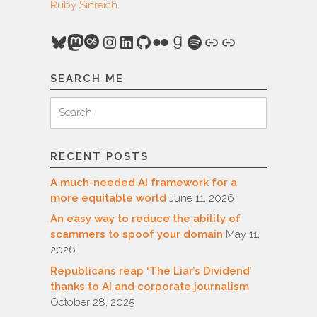
Ruby Sinreich
.
Bluesky
Mastodon
Last.fm
Instagram
LinkedIn
GitHub
Flickr
Goodreads
Spotify
Link
Link
SEARCH ME
Search
Search
for:
RECENT POSTS
A much-needed AI framework for a
more equitable world
June 11, 2026
An easy way to reduce the ability of
scammers to spoof your domain
May 11,
2026
Republicans reap ‘The Liar’s Dividend’
thanks to AI and corporate journalism
October 28, 2025