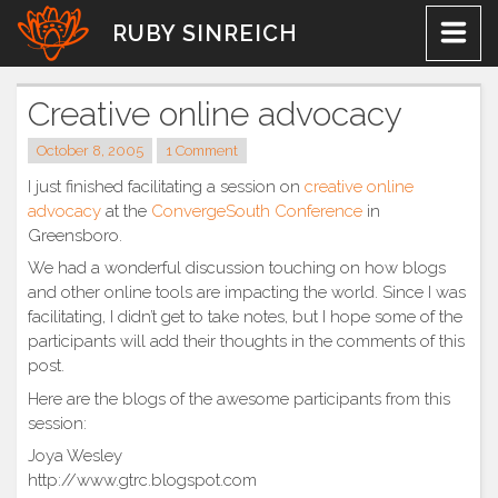
Skip
RUBY SINREICH
to
content
Creative online advocacy
October 8, 2005
1 Comment
I just finished facilitating a session on
creative online
advocacy
at the
ConvergeSouth Conference
in
Greensboro.
We had a wonderful discussion touching on how blogs
and other online tools are impacting the world. Since I was
facilitating, I didn’t get to take notes, but I hope some of the
participants will add their thoughts in the comments of this
post.
Here are the blogs of the awesome participants from this
session:
Joya Wesley
http://www.gtrc.blogspot.com