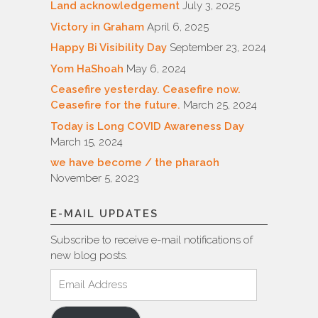
Land acknowledgement
July 3, 2025
Victory in Graham
April 6, 2025
Happy Bi Visibility Day
September 23, 2024
Yom HaShoah
May 6, 2024
Ceasefire yesterday. Ceasefire now.
Ceasefire for the future.
March 25, 2024
Today is Long COVID Awareness Day
March 15, 2024
we have become / the pharaoh
November 5, 2023
E-MAIL UPDATES
Subscribe to receive e-mail notifications of
new blog posts.
Email
Address