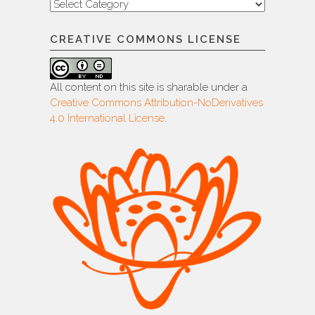
Categories
CREATIVE COMMONS LICENSE
All content on this site is sharable under a
Creative Commons Attribution-NoDerivatives
4.0 International License
.