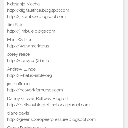
Ndesanjo Macha:
http://digitalafrica.blogspot.com
http://jikomboe.blogspot.com
Jim Buie
http://jimbuie.blogs.com
Mark Welker:
http://www.markw.us
corey reece
http://corey.cc511.info
Andrew Lunde
http://what.isviable.org
jim huffman
http://networkfornurses.com
Danny Glover, Beltway Blogroll
http://beltwayblogroll.nationaljournal.com
diane davis
http://greensboropeerpressure.blogspot.com
Corey Pudhorodsky