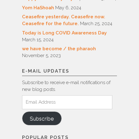
Yom HaShoah
May 6, 2024
Ceasefire yesterday. Ceasefire now.
Ceasefire for the future.
March 25, 2024
Today is Long COVID Awareness Day
March 15, 2024
we have become / the pharaoh
November 5, 2023
E-MAIL UPDATES
Subscribe to receive e-mail notifications of
new blog posts.
Email
Address
Subscribe
POPULAR POSTS