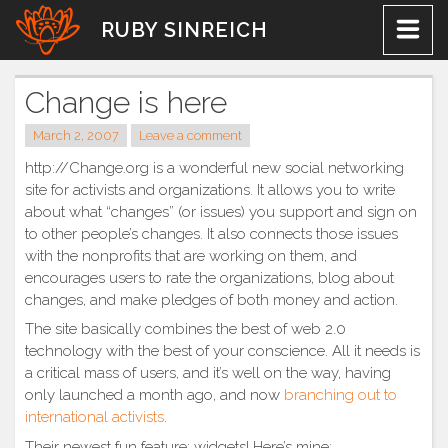
Skip
RUBY SINREICH
to
content
Change is here
March 2, 2007
Leave a comment
http://Change.org is a wonderful new social networking
site for activists and organizations. It allows you to write
about what “changes” (or issues) you support and sign on
to other people’s changes. It also connects those issues
with the nonprofits that are working on them, and
encourages users to rate the organizations, blog about
changes, and make pledges of both money and action.
The site basically combines the best of web 2.0
technology with the best of your conscience. All it needs is
a critical mass of users, and it’s well on the way, having
only launched a month ago, and now
branching out to
international activists
.
Their newest fun feature: widgets! Here’s mine: