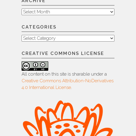
ARCHIVE
Archive
CATEGORIES
Categories
CREATIVE COMMONS LICENSE
All content on this site is sharable under a
Creative Commons Attribution-NoDerivatives
4.0 International License
.