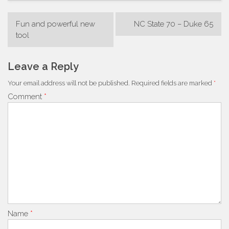
Post
Fun and powerful new
NC State 70 – Duke 65
navigation
tool
Leave a Reply
Your email address will not be published.
Required fields are marked
*
Comment
*
Name
*