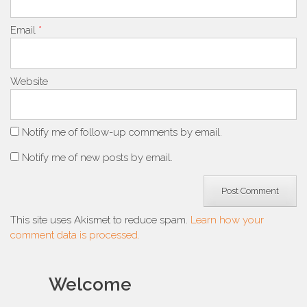
Email
*
Website
Notify me of follow-up comments by email.
Notify me of new posts by email.
This site uses Akismet to reduce spam.
Learn how your
comment data is processed.
Welcome