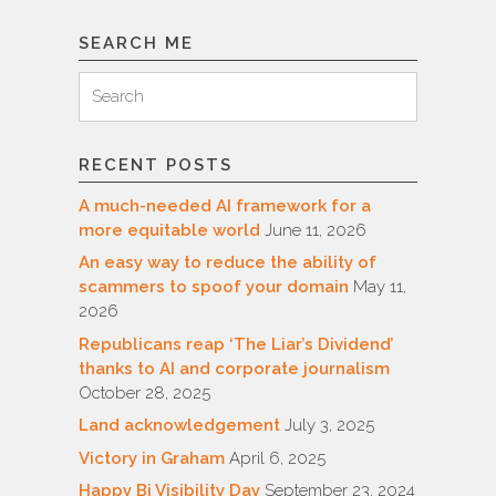
SEARCH ME
Search
Search
for:
RECENT POSTS
A much-needed AI framework for a
more equitable world
June 11, 2026
An easy way to reduce the ability of
scammers to spoof your domain
May 11,
2026
Republicans reap ‘The Liar’s Dividend’
thanks to AI and corporate journalism
October 28, 2025
Land acknowledgement
July 3, 2025
Victory in Graham
April 6, 2025
Happy Bi Visibility Day
September 23, 2024