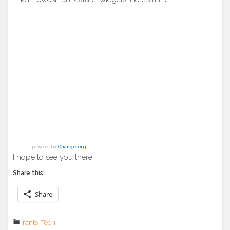
powered by
Change.org
I hope to see you there.
Share this:
Share
rants
,
Tech