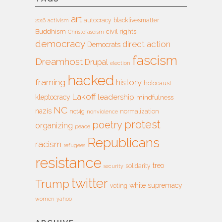
art
autocracy
blacklivesmatter
2016
activism
Buddhism
civil rights
Christofascism
democracy
direct action
Democrats
fascism
Dreamhost
Drupal
election
hacked
framing
history
holocaust
Lakoff
leadership
kleptocracy
mindfulness
NC
nazis
nct4g
normalization
nonviolence
protest
poetry
organizing
peace
Republicans
racism
refugees
resistance
treo
solidarity
security
twitter
Trump
white supremacy
voting
women
yahoo