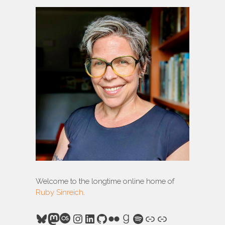
Welcome to the longtime online home of
Ruby Sinreich
.
Bluesky
Mastodon
Last.fm
Instagram
LinkedIn
GitHub
Flickr
Goodreads
Spotify
Link
Link