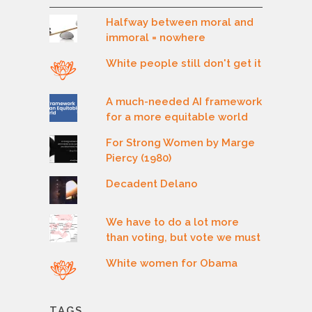
Halfway between moral and
immoral = nowhere
White people still don't get it
A much-needed AI framework
for a more equitable world
For Strong Women by Marge
Piercy (1980)
Decadent Delano
We have to do a lot more
than voting, but vote we must
White women for Obama
TAGS