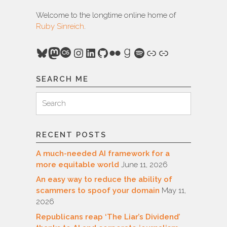
Welcome to the longtime online home of
Ruby Sinreich
.
Bluesky
Mastodon
Last.fm
Instagram
LinkedIn
GitHub
Flickr
Goodreads
Spotify
Link
Link
SEARCH ME
Search
Search
for:
RECENT POSTS
A much-needed AI framework for a
more equitable world
June 11, 2026
An easy way to reduce the ability of
scammers to spoof your domain
May 11,
2026
Republicans reap ‘The Liar’s Dividend’