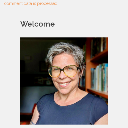
comment data is processed.
Welcome