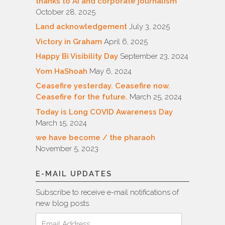
thanks to AI and corporate journalism
October 28, 2025
Land acknowledgement
July 3, 2025
Victory in Graham
April 6, 2025
Happy Bi Visibility Day
September 23, 2024
Yom HaShoah
May 6, 2024
Ceasefire yesterday. Ceasefire now.
Ceasefire for the future.
March 25, 2024
Today is Long COVID Awareness Day
March 15, 2024
we have become / the pharaoh
November 5, 2023
E-MAIL UPDATES
Subscribe to receive e-mail notifications of
new blog posts.
Email