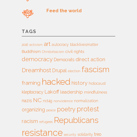
Feed the world
TAGS
art
autocracy
blacklivesmatter
2016
activism
Buddhism
civil rights
Christofascism
democracy
direct action
Democrats
fascism
Dreamhost
Drupal
election
hacked
framing
history
holocaust
Lakoff
leadership
kleptocracy
mindfulness
NC
nazis
nct4g
normalization
nonviolence
protest
poetry
organizing
peace
Republicans
racism
refugees
resistance
treo
solidarity
security