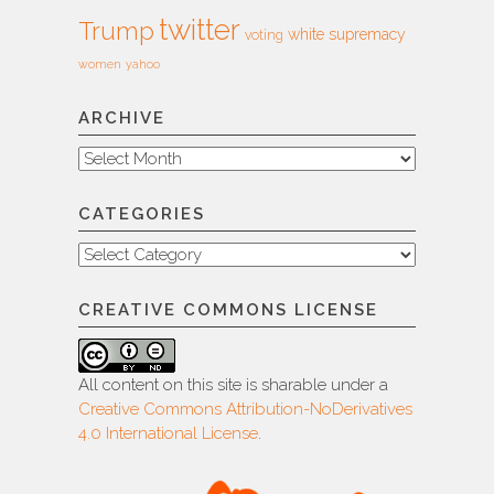
twitter
Trump
white supremacy
voting
women
yahoo
ARCHIVE
Archive
CATEGORIES
Categories
CREATIVE COMMONS LICENSE
All content on this site is sharable under a
Creative Commons Attribution-NoDerivatives
4.0 International License
.