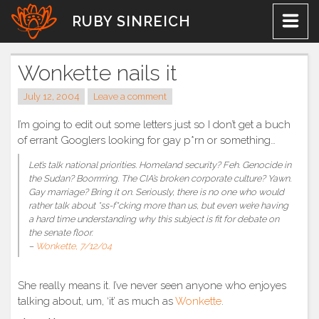
Skip
RUBY SINREICH
to
content
Wonkette nails it
July 12, 2004
Leave a comment
I’m going to edit out some letters just so I don’t get a buch
of errant Googlers looking for gay p*rn or something…
Let’s talk national priorities. Homeland security? Feh. Genocide in
the Sudan? Boorrrring. The CIA’s broken corporate culture? Yawn.
Gay marriage? Bring it on. Seriously, there is no one who would
rather talk about *ss-f*cking more than us, but even we’re having
a hard time understanding why this subject is fit for debate on
the senate floor.
–
Wonkette, 7/12/04
She really means it. I’ve never seen anyone who enjoyes
talking about, um, ‘it’ as much as
Wonkette
.