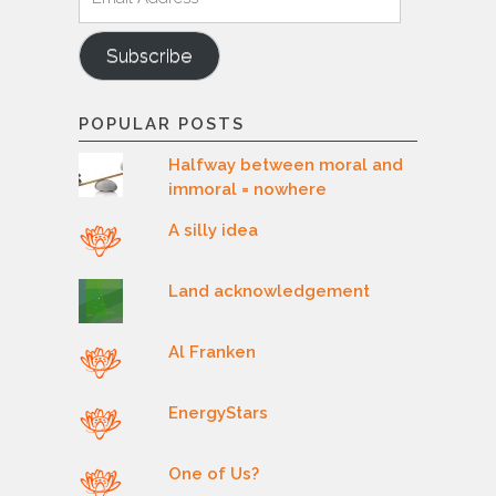
Address
Subscribe
POPULAR POSTS
Halfway between moral and
immoral = nowhere
A silly idea
Land acknowledgement
Al Franken
EnergyStars
One of Us?