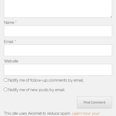
Name
*
Email
*
Website
Notify me of follow-up comments by email.
Notify me of new posts by email.
This site uses Akismet to reduce spam.
Learn how your