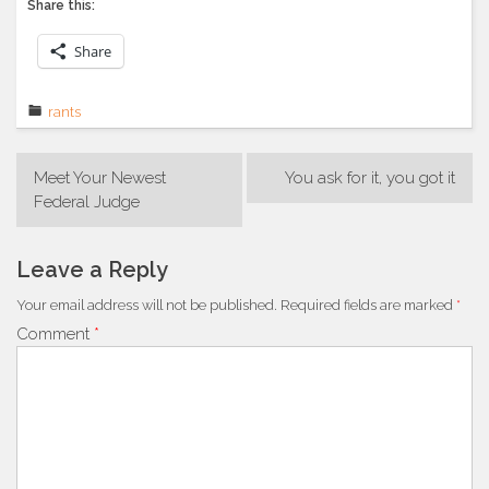
Share this:
Share
rants
Post
Meet Your Newest
You ask for it, you got it
navigation
Federal Judge
Leave a Reply
Your email address will not be published.
Required fields are marked
*
Comment
*