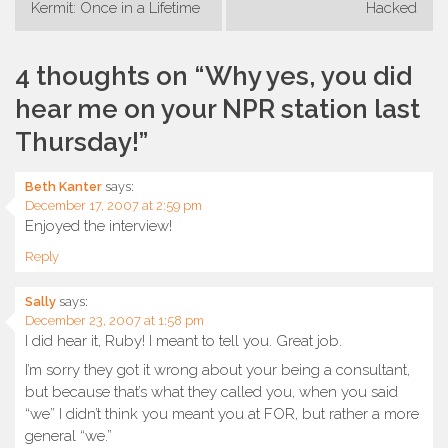
Post
Kermit: Once in a Lifetime
Hacked
navigation
4 thoughts on “
Why yes, you did
hear me on your NPR station last
Thursday!
”
Beth Kanter
says:
December 17, 2007 at 2:59 pm
Enjoyed the interview!
Reply
Sally
says:
December 23, 2007 at 1:58 pm
I did hear it, Ruby! I meant to tell you. Great job.
I’m sorry they got it wrong about your being a consultant,
but because that’s what they called you, when you said
“we” I didn’t think you meant you at FOR, but rather a more
general “we.”