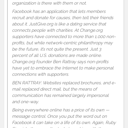
organization is there with them or not.
Facebook has an application that lets members
recruit and donate for causes, then tell their friends
about it. JustGive.org is like a dating service that
connects people with charities. At Change.org
supporters have connected to more than 1,000 non-
profits, but while network-centric philanthropy may
be the future, it’s not quite the present. Just 3
percent of all U.S. donations are made online.
Change.org founder Ben Rattray says non-profits
have yet to embrace the Internet to make personal
connections with supporters.
BEN RATTRAY: Websites replaced brochures, and e-
mail replaced direct mail, but the means of
communication has remained largely impersonal
and one-way.
Being everywhere online has a price of its own —
message control. Once you put the word out on
Facebook it can take on a life of its own. Again, Ruby