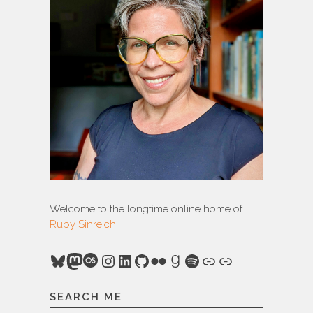
Welcome to the longtime online home of
Ruby Sinreich
.
Bluesky
Mastodon
Last.fm
Instagram
LinkedIn
GitHub
Flickr
Goodreads
Spotify
Link
Link
SEARCH ME