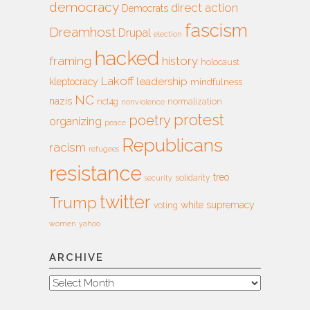
democracy
direct action
Democrats
fascism
Dreamhost
Drupal
election
hacked
framing
history
holocaust
Lakoff
leadership
kleptocracy
mindfulness
NC
nazis
nct4g
normalization
nonviolence
protest
poetry
organizing
peace
Republicans
racism
refugees
resistance
treo
solidarity
security
twitter
Trump
white supremacy
voting
women
yahoo
ARCHIVE
Archive