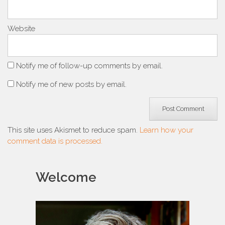
Website
Notify me of follow-up comments by email.
Notify me of new posts by email.
This site uses Akismet to reduce spam.
Learn how your
comment data is processed.
Welcome