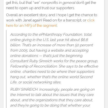
get this, but that “we”
nonprofits in general
don’t get the
need to open up and trust our supporters.
Overall an excellent story, and I hope I get the chance to
work with Janet again! Read on for a transcript, or
click
here for an MP3 of the segment
.
According to the ePhilanthropy Foundation, total
online giving in the U.S. last year hit about $6.8
billion. That’s an increase of more than 50 percent
from 2005, but having a website and accepting
online donations — that’s just the beginning.
Consultant Ruby Sinreich works for the peace group,
Fellowship of Reconciliation. She says to be effective
online, charities need to be where their supporters
hang out, whether that’s the online world Second
Life, or social networking sites.
RUBY SINREICH: Increasingly, people are going on
the Internet to talk about the issues that they care
about, and the organizations that they care about,
and they’re going to be doing that whether your