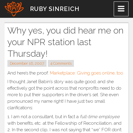
Skip
RUBY SINREICH
to
content
Why yes, you did hear me on
your NPR station last
Thursday!
December 16, 2007
4 Comments
And here’s the proof:
Marketplace: Giving goes online, too
I thought Janet Babin’s story was quite good, and she
effectively got the point across that nonprofits need to do
more to put their supporters in the driver’s set. She even
pronounced my name right! I have just two small
clarifications:
1. I am not a consultant, but in fact a
full-time employee
with benefits, etc. at the Fellowship of Reconciliation, and
2. In the second clip, I was not saying that “we” FOR don’t