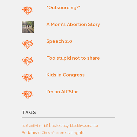
"Outsourcing?"
A Mom's Abortion Story
Speech 2.0
Too stupid not to share
Kids in Congress
I'm an All*Star
TAGS
art
autocracy
blacklivesmatter
2016
activism
Buddhism
civil rights
Christofascism