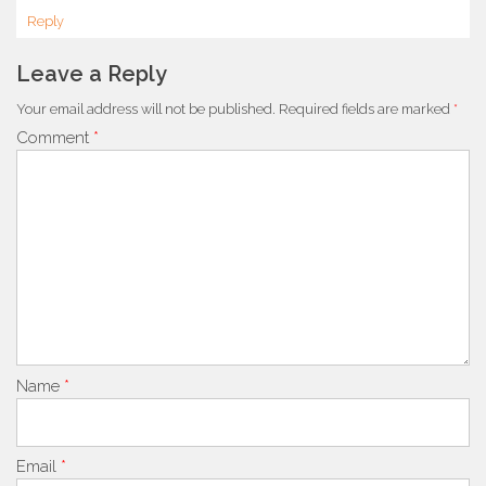
Reply
Leave a Reply
Your email address will not be published.
Required fields are marked
*
Comment
*
Name
*
Email
*