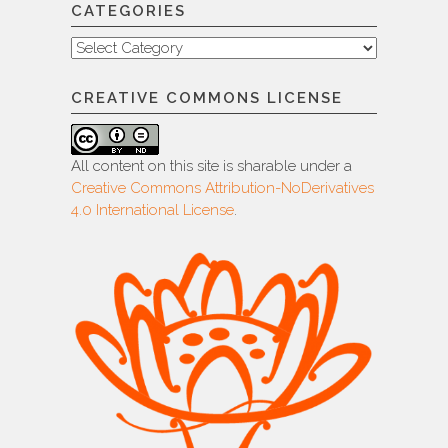
CATEGORIES
Categories
CREATIVE COMMONS LICENSE
All content on this site is sharable under a
Creative Commons Attribution-NoDerivatives
4.0 International License
.