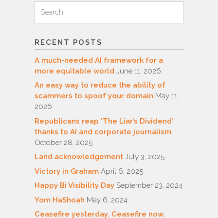
Search
Search
for:
RECENT POSTS
A much-needed AI framework for a
more equitable world
June 11, 2026
An easy way to reduce the ability of
scammers to spoof your domain
May 11,
2026
Republicans reap ‘The Liar’s Dividend’
thanks to AI and corporate journalism
October 28, 2025
Land acknowledgement
July 3, 2025
Victory in Graham
April 6, 2025
Happy Bi Visibility Day
September 23, 2024
Yom HaShoah
May 6, 2024
Ceasefire yesterday. Ceasefire now.