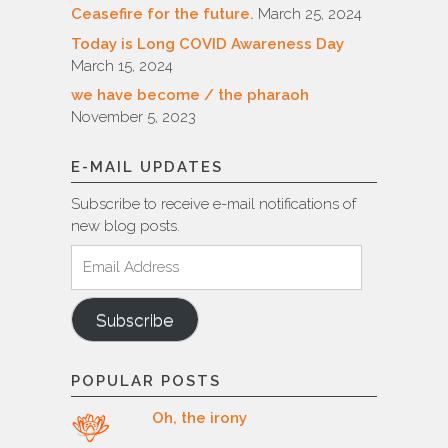
Ceasefire for the future.
March 25, 2024
Today is Long COVID Awareness Day
March 15, 2024
we have become / the pharaoh
November 5, 2023
E-MAIL UPDATES
Subscribe to receive e-mail notifications of
new blog posts.
Email
Address
Subscribe
POPULAR POSTS
Oh, the irony