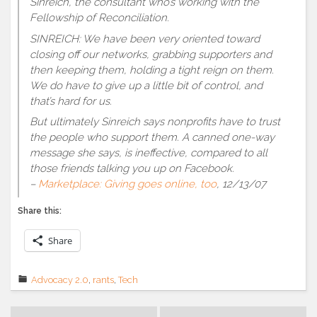
Sinreich, the consultant who’s working with the
Fellowship of Reconciliation.
SINREICH: We have been very oriented toward
closing off our networks, grabbing supporters and
then keeping them, holding a tight reign on them.
We do have to give up a little bit of control, and
that’s hard for us.
But ultimately Sinreich says nonprofits have to trust
the people who support them. A canned one-way
message she says, is ineffective, compared to all
those friends talking you up on Facebook.
–
Marketplace: Giving goes online, too
, 12/13/07
Share this:
Share
Advocacy 2.0
,
rants
,
Tech