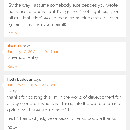
(By the way, I assume somebody else besides you wrote
the transcript above, but it’s “tight rein” not “tight reign,” or
rather, “tight reign” would mean something else a bit even
tighter I think than you meant!)
Reply
Jim Buie
says:
January 10, 2008 at 10:18 am
Great job, Ruby!
Reply
holly baddour
says:
January 11, 2008 at 2:17 pm
ruby-
thanks for posting this. i’m in the world of development for
a large nonprofit who is venturing into the world of online
giving- so this was quite helpful.
hadn’t heard of justgive or second life. so double thanks.
holly