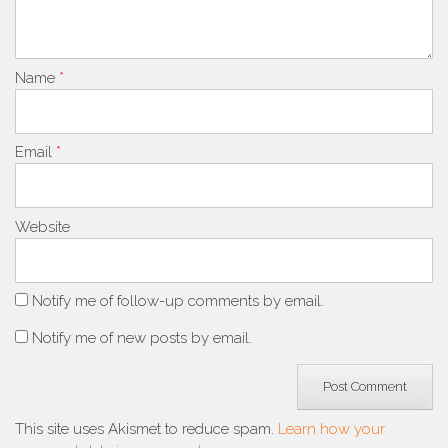
Name
*
Email
*
Website
Notify me of follow-up comments by email.
Notify me of new posts by email.
This site uses Akismet to reduce spam.
Learn how your