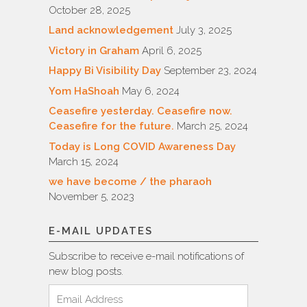
October 28, 2025
Land acknowledgement
July 3, 2025
Victory in Graham
April 6, 2025
Happy Bi Visibility Day
September 23, 2024
Yom HaShoah
May 6, 2024
Ceasefire yesterday. Ceasefire now.
Ceasefire for the future.
March 25, 2024
Today is Long COVID Awareness Day
March 15, 2024
we have become / the pharaoh
November 5, 2023
E-MAIL UPDATES
Subscribe to receive e-mail notifications of
new blog posts.
Email
Address