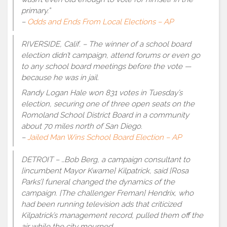
primary.”
–
Odds and Ends From Local Elections – AP
RIVERSIDE, Calif. – The winner of a school board
election didn’t campaign, attend forums or even go
to any school board meetings before the vote —
because he was in jail.
Randy Logan Hale won 831 votes in Tuesday’s
election, securing one of three open seats on the
Romoland School District Board in a community
about 70 miles north of San Diego.
–
Jailed Man Wins School Board Election – AP
DETROIT – …Bob Berg, a campaign consultant to
[incumbent Mayor Kwame] Kilpatrick, said [Rosa
Parks’] funeral changed the dynamics of the
campaign. [The challenger Freman] Hendrix, who
had been running television ads that criticized
Kilpatrick’s management record, pulled them off the
air while the city mourned.