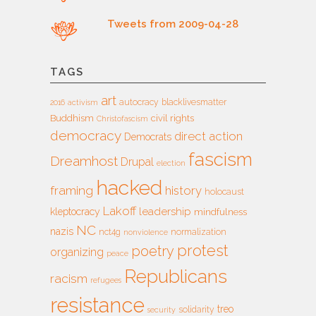
Tweets from 2009-04-28
TAGS
art
autocracy
blacklivesmatter
2016
activism
Buddhism
civil rights
Christofascism
democracy
direct action
Democrats
fascism
Dreamhost
Drupal
election
hacked
framing
history
holocaust
Lakoff
leadership
kleptocracy
mindfulness
NC
nazis
nct4g
normalization
nonviolence
protest
poetry
organizing
peace
Republicans
racism
refugees
resistance
treo
solidarity
security