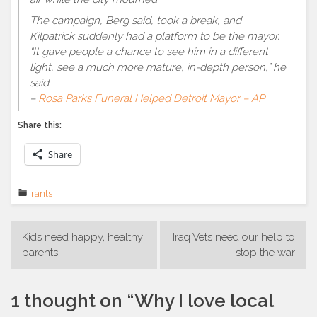
The campaign, Berg said, took a break, and
Kilpatrick suddenly had a platform to be the mayor.
“It gave people a chance to see him in a different
light, see a much more mature, in-depth person,” he
said.
–
Rosa Parks Funeral Helped Detroit Mayor – AP
Share this:
Share
rants
Post
Kids need happy, healthy
Iraq Vets need our help to
navigation
parents
stop the war
1 thought on “
Why I love local