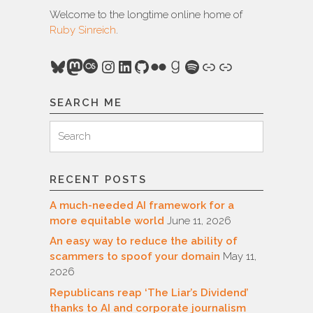
Welcome to the longtime online home of
Ruby Sinreich
.
Bluesky
Mastodon
Last.fm
Instagram
LinkedIn
GitHub
Flickr
Goodreads
Spotify
Link
Link
SEARCH ME
Search
Search
for:
RECENT POSTS
A much-needed AI framework for a
more equitable world
June 11, 2026
An easy way to reduce the ability of
scammers to spoof your domain
May 11,
2026
Republicans reap ‘The Liar’s Dividend’
thanks to AI and corporate journalism