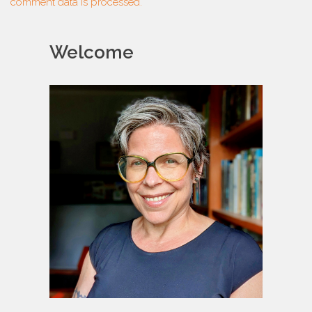
comment data is processed.
Welcome