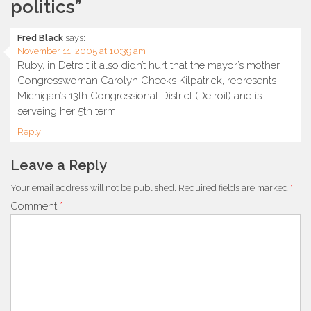
politics
”
Fred Black
says:
November 11, 2005 at 10:39 am
Ruby, in Detroit it also didn’t hurt that the mayor’s mother,
Congresswoman Carolyn Cheeks Kilpatrick, represents
Michigan’s 13th Congressional District (Detroit) and is
serveing her 5th term!
Reply
Leave a Reply
Your email address will not be published.
Required fields are marked
*
Comment
*