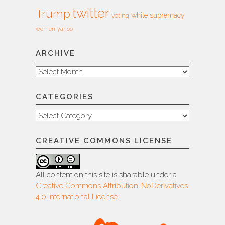
twitter
Trump
white supremacy
voting
women
yahoo
ARCHIVE
Archive
CATEGORIES
Categories
CREATIVE COMMONS LICENSE
All content on this site is sharable under a
Creative Commons Attribution-NoDerivatives
4.0 International License
.