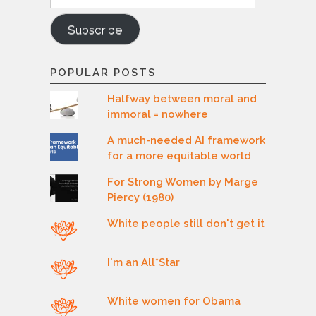
Subscribe
POPULAR POSTS
Halfway between moral and
immoral = nowhere
A much-needed AI framework
for a more equitable world
For Strong Women by Marge
Piercy (1980)
White people still don't get it
I'm an All*Star
White women for Obama