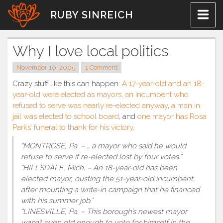
Skip
RUBY SINREICH
to
content
Why I love local politics
November 10, 2005
1 Comment
Crazy stuff like this can happen:
A 17-year-old and an 18-
year-old were elected as mayors, an incumbent who
refused to serve was nearly re-elected anyway
,
a man in
jail was elected to school board
, and
one mayor has Rosa
Parks’ funeral to thank for his victory
.
“MONTROSE, Pa. – … a mayor who said he would
refuse to serve if re-elected lost by four votes.”
“HILLSDALE, Mich. – An 18-year-old has been
elected mayor, ousting the 51-year-old incumbent,
after mounting a write-in campaign that he financed
with his summer job.”
“LINESVILLE, Pa. – This borough’s newest mayor
wasn’t even old enough to vote for himself in the