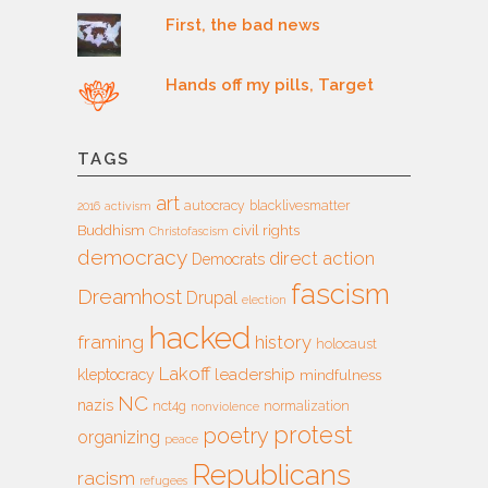
First, the bad news
Hands off my pills, Target
TAGS
art
autocracy
blacklivesmatter
2016
activism
Buddhism
civil rights
Christofascism
democracy
direct action
Democrats
fascism
Dreamhost
Drupal
election
hacked
framing
history
holocaust
Lakoff
leadership
kleptocracy
mindfulness
NC
nazis
nct4g
normalization
nonviolence
protest
poetry
organizing
peace
Republicans
racism
refugees