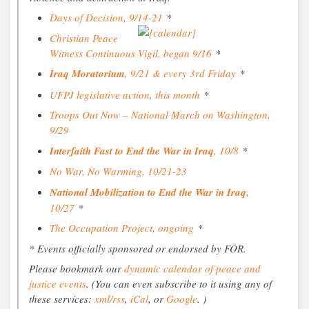
Days of Decision, 9/14-21
*
Christian Peace
Witness Continuous Vigil, began 9/16
*
Iraq Moratorium
, 9/21 & every 3rd Friday
*
UFPJ legislative action, this month
*
Troops Out Now – National March on Washington,
9/29
Interfaith Fast to End the War in Iraq
, 10/8
*
No War, No Warming, 10/21-23
National Mobilization to End the War in Iraq
,
10/27
*
The Occupation Project, ongoing
*
* Events officially sponsored or endorsed by FOR.
Please bookmark our
dynamic calendar of peace and
justice events
. (You can even subscribe to it using any of
these services:
xml/rss
,
iCal
, or
Google
. )