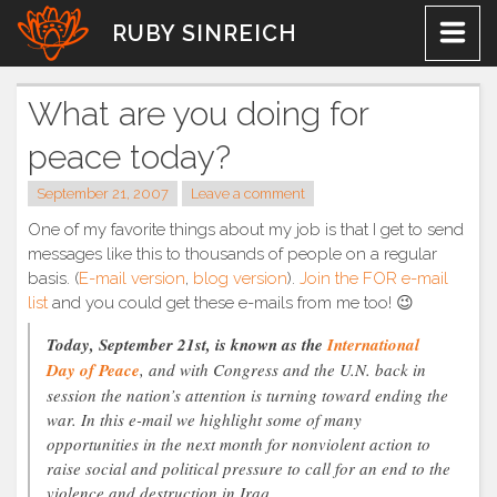
Skip
RUBY SINREICH
to
content
What are you doing for
peace today?
September 21, 2007
Leave a comment
One of my favorite things about my job is that I get to send
messages like this to thousands of people on a regular
basis. (
E-mail version
,
blog version
).
Join the FOR e-mail
list
and you could get these e-mails from me too! 😉
Today, September 21st, is known as the
International
Day of Peace
, and with Congress and the U.N. back in
session the nation’s attention is turning toward ending the
war. In this e-mail we highlight some of many
opportunities in the next month for nonviolent action to
raise social and political pressure to call for an end to the
violence and destruction in Iraq.