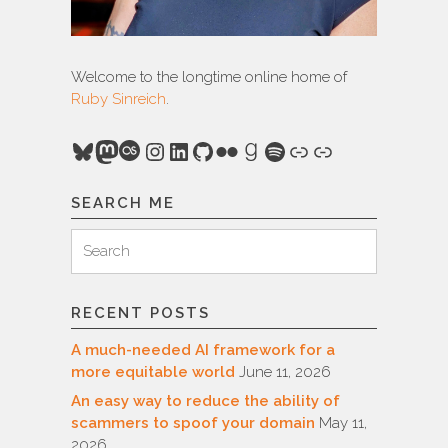
Welcome to the longtime online home of
Ruby Sinreich
.
Bluesky
Mastodon
Last.fm
Instagram
LinkedIn
GitHub
Flickr
Goodreads
Spotify
Link
Link
SEARCH ME
Search
Search
for:
RECENT POSTS
A much-needed AI framework for a
more equitable world
June 11, 2026
An easy way to reduce the ability of
scammers to spoof your domain
May 11,
2026