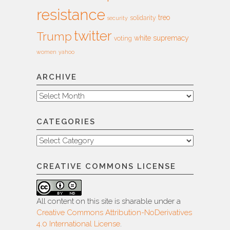
resistance
treo
solidarity
security
twitter
Trump
white supremacy
voting
women
yahoo
ARCHIVE
Archive
CATEGORIES
Categories
CREATIVE COMMONS LICENSE
All content on this site is sharable under a
Creative Commons Attribution-NoDerivatives
4.0 International License
.