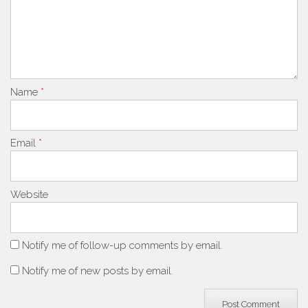
Name
*
Email
*
Website
Notify me of follow-up comments by email.
Notify me of new posts by email.