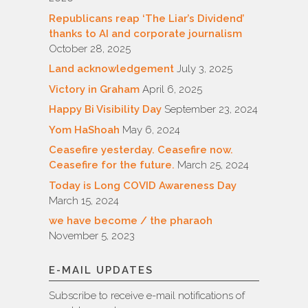
Republicans reap ‘The Liar’s Dividend’
thanks to AI and corporate journalism
October 28, 2025
Land acknowledgement
July 3, 2025
Victory in Graham
April 6, 2025
Happy Bi Visibility Day
September 23, 2024
Yom HaShoah
May 6, 2024
Ceasefire yesterday. Ceasefire now.
Ceasefire for the future.
March 25, 2024
Today is Long COVID Awareness Day
March 15, 2024
we have become / the pharaoh
November 5, 2023
E-MAIL UPDATES
Subscribe to receive e-mail notifications of