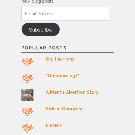
new blog posts.
Email
Address
Subscribe
POPULAR POSTS
Oh, the irony
"Outsourcing?"
A Mom's Abortion Story
Kids in Congress
Listen!