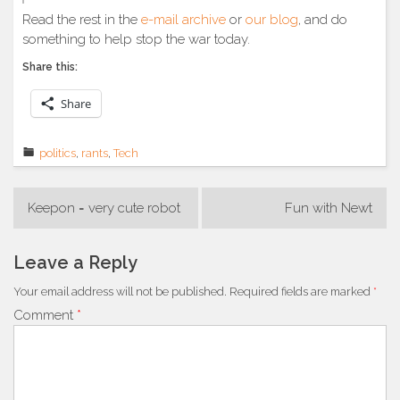
Read the rest in the
e-mail archive
or
our blog
, and do
something to help stop the war today.
Share this:
Share
politics
,
rants
,
Tech
Post
Keepon = very cute robot
Fun with Newt
navigation
Leave a Reply
Your email address will not be published.
Required fields are marked
*
Comment
*