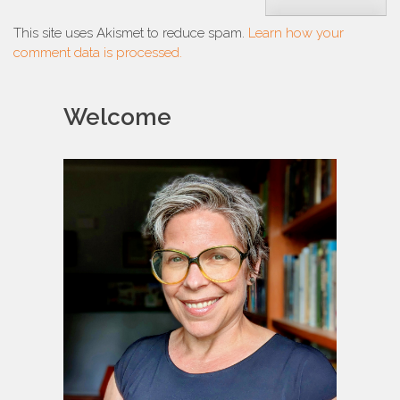
This site uses Akismet to reduce spam.
Learn how your
comment data is processed.
Welcome