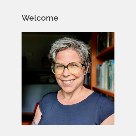
Welcome