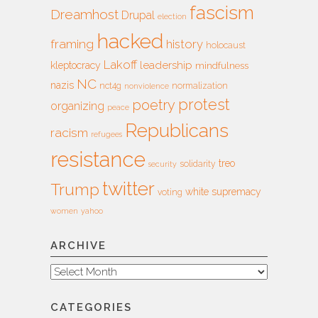
fascism
Dreamhost
Drupal
election
hacked
framing
history
holocaust
Lakoff
leadership
kleptocracy
mindfulness
NC
nazis
nct4g
normalization
nonviolence
protest
poetry
organizing
peace
Republicans
racism
refugees
resistance
treo
solidarity
security
twitter
Trump
white supremacy
voting
women
yahoo
ARCHIVE
Archive
CATEGORIES