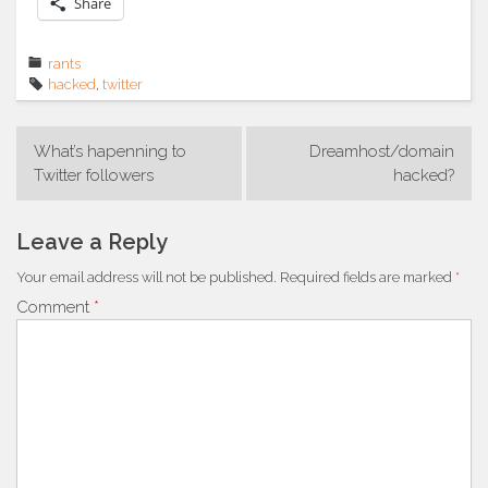
Share
rants
hacked
,
twitter
Post
What’s hapenning to
Dreamhost/domain
navigation
Twitter followers
hacked?
Leave a Reply
Your email address will not be published.
Required fields are marked
*
Comment
*