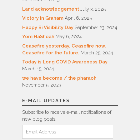
Land acknowledgement
July 3, 2025
Victory in Graham
April 6, 2025
Happy Bi Visibility Day
September 23, 2024
Yom HaShoah
May 6, 2024
Ceasefire yesterday. Ceasefire now.
Ceasefire for the future.
March 25, 2024
Today is Long COVID Awareness Day
March 15, 2024
we have become / the pharaoh
November 5, 2023
E-MAIL UPDATES
Subscribe to receive e-mail notifications of
new blog posts.
Email
Address