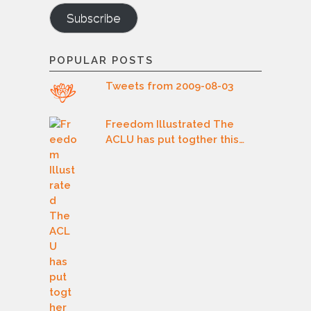
Subscribe
POPULAR POSTS
Tweets from 2009-08-03
Freedom Illustrated The
ACLU has put togther this…