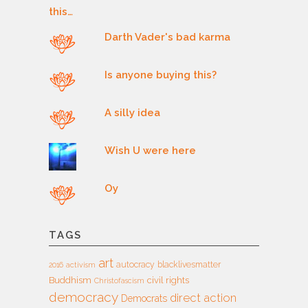
Darth Vader's bad karma
Is anyone buying this?
A silly idea
Wish U were here
Oy
TAGS
art
autocracy
blacklivesmatter
2016
activism
Buddhism
civil rights
Christofascism
democracy
direct action
Democrats