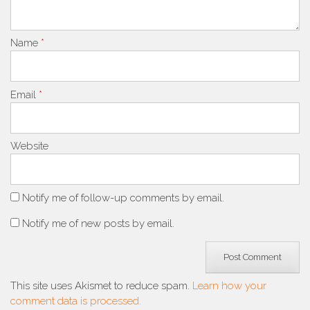
Name
*
Email
*
Website
Notify me of follow-up comments by email.
Notify me of new posts by email.
This site uses Akismet to reduce spam.
Learn how your
comment data is processed.