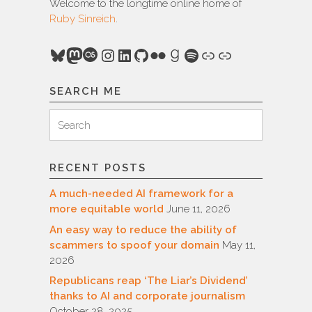
Welcome to the longtime online home of
Ruby Sinreich
.
Bluesky
Mastodon
Last.fm
Instagram
LinkedIn
GitHub
Flickr
Goodreads
Spotify
Link
Link
SEARCH ME
Search
Search
for:
RECENT POSTS
A much-needed AI framework for a
more equitable world
June 11, 2026
An easy way to reduce the ability of
scammers to spoof your domain
May 11,
2026
Republicans reap ‘The Liar’s Dividend’
thanks to AI and corporate journalism
October 28, 2025