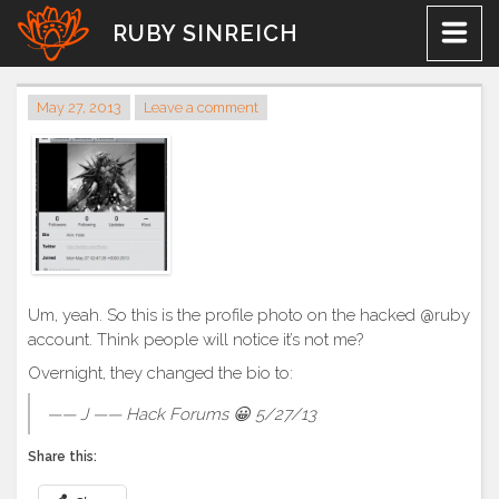
Skip
RUBY SINREICH
to
content
May 27, 2013
Leave a comment
Um, yeah. So this is the profile photo on the hacked @ruby
account. Think people will notice it’s not me?
Overnight, they changed the bio to:
—— J —— Hack Forums 😀 5/27/13
Share this: