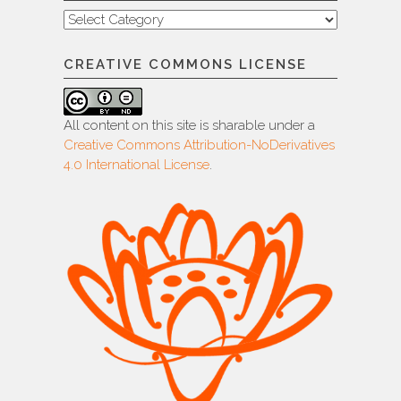
Categories
CREATIVE COMMONS LICENSE
All content on this site is sharable under a
Creative Commons Attribution-NoDerivatives
4.0 International License
.