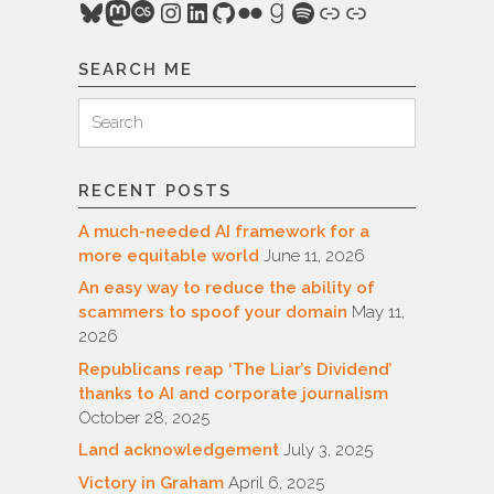
Bluesky
Mastodon
Last.fm
Instagram
LinkedIn
GitHub
Flickr
Goodreads
Spotify
Link
Link
SEARCH ME
Search
Search
for:
RECENT POSTS
A much-needed AI framework for a
more equitable world
June 11, 2026
An easy way to reduce the ability of
scammers to spoof your domain
May 11,
2026
Republicans reap ‘The Liar’s Dividend’
thanks to AI and corporate journalism
October 28, 2025
Land acknowledgement
July 3, 2025
Victory in Graham
April 6, 2025