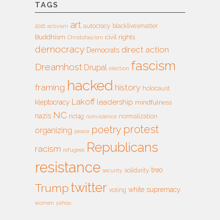
TAGS
art
autocracy
blacklivesmatter
2016
activism
Buddhism
civil rights
Christofascism
democracy
direct action
Democrats
fascism
Dreamhost
Drupal
election
hacked
framing
history
holocaust
Lakoff
leadership
kleptocracy
mindfulness
NC
nazis
nct4g
normalization
nonviolence
protest
poetry
organizing
peace
Republicans
racism
refugees
resistance
treo
solidarity
security
twitter
Trump
white supremacy
voting
women
yahoo