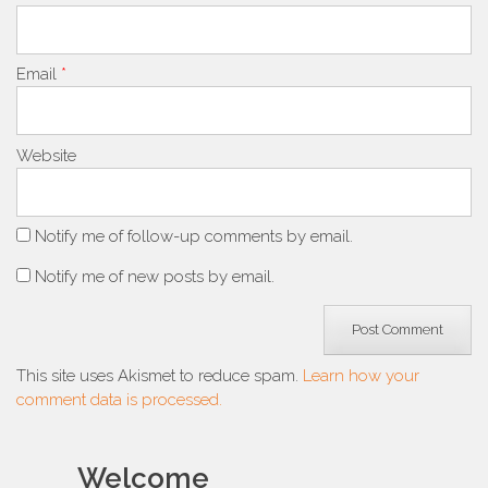
Email
*
Website
Notify me of follow-up comments by email.
Notify me of new posts by email.
This site uses Akismet to reduce spam.
Learn how your
comment data is processed.
Welcome