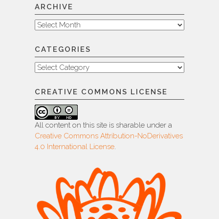
ARCHIVE
Archive
CATEGORIES
Categories
CREATIVE COMMONS LICENSE
All content on this site is sharable under a
Creative Commons Attribution-NoDerivatives
4.0 International License
.