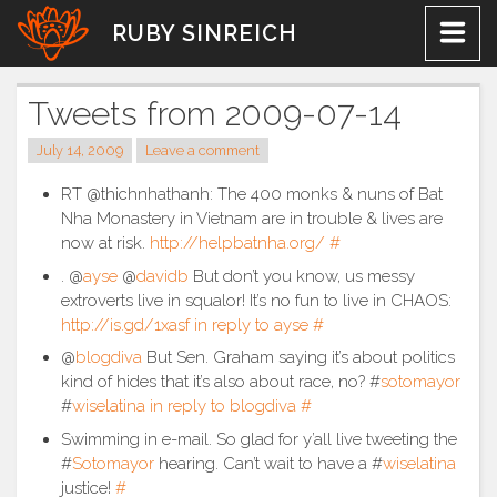
Skip
RUBY SINREICH
to
content
Tweets from 2009-07-14
July 14, 2009
Leave a comment
RT @thichnhathanh: The 400 monks & nuns of Bat
Nha Monastery in Vietnam are in trouble & lives are
now at risk.
http://helpbatnha.org/
#
. @
ayse
@
davidb
But don’t you know, us messy
extroverts live in squalor! It’s no fun to live in CHAOS:
http://is.gd/1xasf
in reply to ayse
#
@
blogdiva
But Sen. Graham saying it’s about politics
kind of hides that it’s also about race, no? #
sotomayor
#
wiselatina
in reply to blogdiva
#
Swimming in e-mail. So glad for y’all live tweeting the
#
Sotomayor
hearing. Can’t wait to have a #
wiselatina
justice!
#