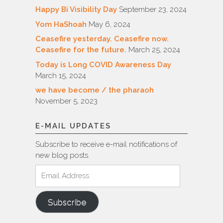
Happy Bi Visibility Day
September 23, 2024
Yom HaShoah
May 6, 2024
Ceasefire yesterday. Ceasefire now.
Ceasefire for the future.
March 25, 2024
Today is Long COVID Awareness Day
March 15, 2024
we have become / the pharaoh
November 5, 2023
E-MAIL UPDATES
Subscribe to receive e-mail notifications of
new blog posts.
Email
Address
Subscribe