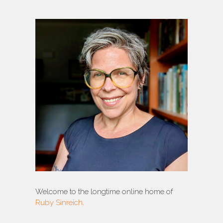
Welcome to the longtime online home of
Ruby Sinreich
.