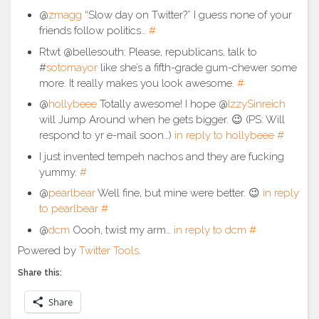
@
zmagg
“Slow day on Twitter?” I guess none of your
friends follow politics…
#
Rtwt @bellesouth: Please, republicans, talk to
#
sotomayor
like she’s a fifth-grade gum-chewer some
more. It really makes you look awesome.
#
@
hollybeee
Totally awesome! I hope @
IzzySinreich
will Jump Around when he gets bigger. 😉 (PS: Will
respond to yr e-mail soon…)
in reply to hollybeee
#
I just invented tempeh nachos and they are fucking
yummy.
#
@
pearlbear
Well fine, but mine were better. 😉
in reply
to pearlbear
#
@
dcm
Oooh, twist my arm…
in reply to dcm
#
Powered by
Twitter Tools
.
Share this:
Share