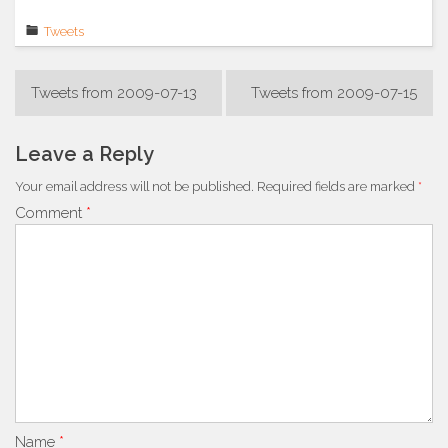
Tweets
Post
Tweets from 2009-07-13
Tweets from 2009-07-15
navigation
Leave a Reply
Your email address will not be published.
Required fields are marked
*
Comment
*
Name
*