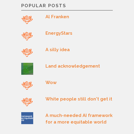
POPULAR POSTS
Al Franken
EnergyStars
A silly idea
Land acknowledgement
Wow
White people still don't get it
A much-needed AI framework
for a more equitable world