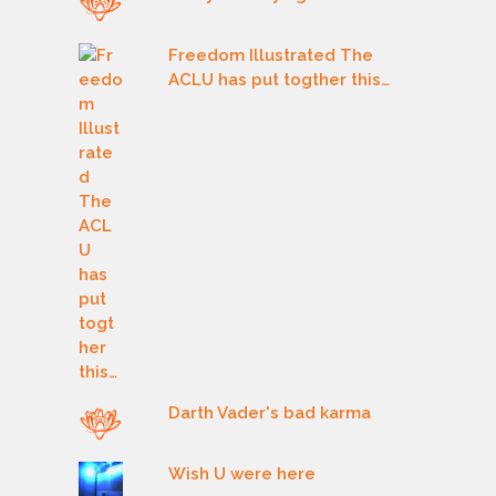
Freedom Illustrated The
ACLU has put togther this…
Darth Vader's bad karma
Wish U were here