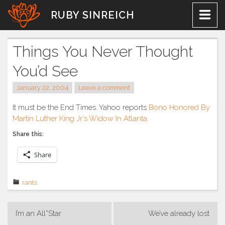
Skip
RUBY SINREICH
to
content
Things You Never Thought
You’d See
January 22, 2004
Leave a comment
It must be the End Times. Yahoo reports
Bono Honored By
Martin Luther King Jr.’s Widow In Atlanta
.
Share this:
Share
rants
Post
I’m an All*Star
We’ve already lost