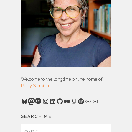
Welcome to the longtime online home of
Ruby Sinreich
.
Bluesky
Mastodon
Last.fm
Instagram
LinkedIn
GitHub
Flickr
Goodreads
Spotify
Link
Link
SEARCH ME
Search
Search