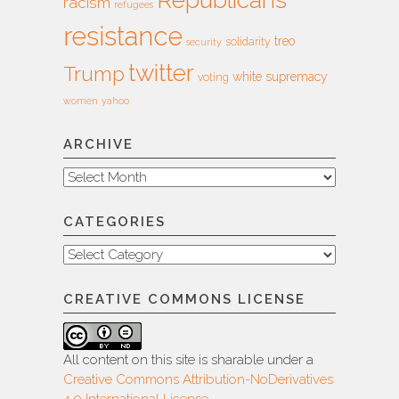
racism
refugees
resistance
treo
solidarity
security
twitter
Trump
white supremacy
voting
women
yahoo
ARCHIVE
Archive
CATEGORIES
Categories
CREATIVE COMMONS LICENSE
All content on this site is sharable under a
Creative Commons Attribution-NoDerivatives
4.0 International License
.