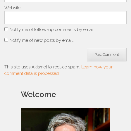
Website
Notify me of follow-up comments by email.
Notify me of new posts by email.
This site uses Akismet to reduce spam.
Learn how your
comment data is processed.
Welcome