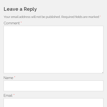
navigation
Leave a Reply
Your email address will not be published.
Required fields are marked
*
Comment
*
Name
*
Email
*