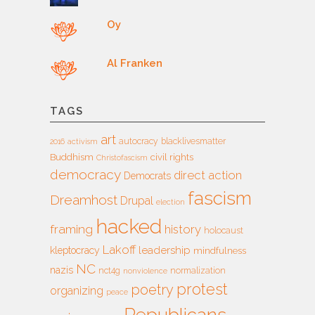
Oy
Al Franken
TAGS
art
autocracy
blacklivesmatter
2016
activism
Buddhism
civil rights
Christofascism
democracy
direct action
Democrats
fascism
Dreamhost
Drupal
election
hacked
framing
history
holocaust
Lakoff
leadership
kleptocracy
mindfulness
NC
nazis
nct4g
normalization
nonviolence
protest
poetry
organizing
peace
Republicans