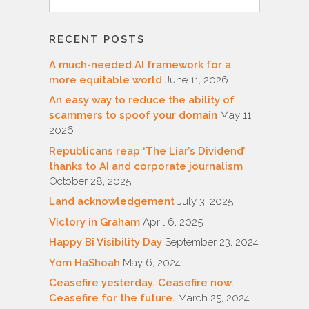
for:
RECENT POSTS
A much-needed AI framework for a
more equitable world
June 11, 2026
An easy way to reduce the ability of
scammers to spoof your domain
May 11,
2026
Republicans reap ‘The Liar’s Dividend’
thanks to AI and corporate journalism
October 28, 2025
Land acknowledgement
July 3, 2025
Victory in Graham
April 6, 2025
Happy Bi Visibility Day
September 23, 2024
Yom HaShoah
May 6, 2024
Ceasefire yesterday. Ceasefire now.
Ceasefire for the future.
March 25, 2024