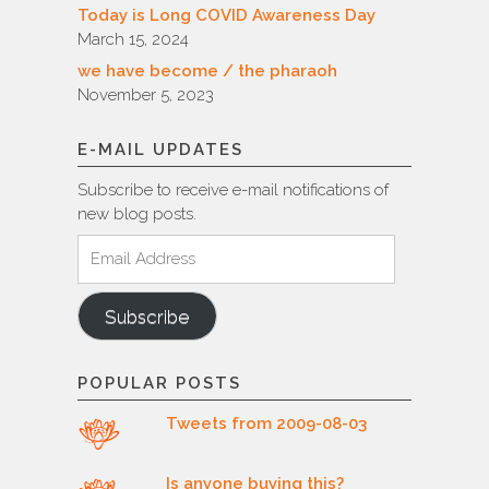
Today is Long COVID Awareness Day
March 15, 2024
we have become / the pharaoh
November 5, 2023
E-MAIL UPDATES
Subscribe to receive e-mail notifications of
new blog posts.
Email
Address
Subscribe
POPULAR POSTS
Tweets from 2009-08-03
Is anyone buying this?